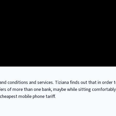
and conditions and services. Tiziana finds out that in order 
fers of more than one bank, maybe while sitting comfortably 
 cheapest mobile phone tariff.