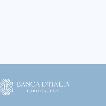
Vai
l