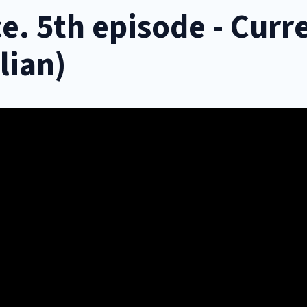
e. 5th episode - Curr
lian)