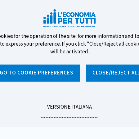
ew banknotes and vote for your
ookies for the operation of the site: for more information and 
to express your preference. If you click "Close/Reject all cookie
will be activated.
GO TO COOKIE PREFERENCES
CLOSE/REJECT AL
News and features
Educational programmes
To
LEGGI
VERSIONE ITALIANA
 the right choice. 5th episode - Current accounts (only in Italian)
LA