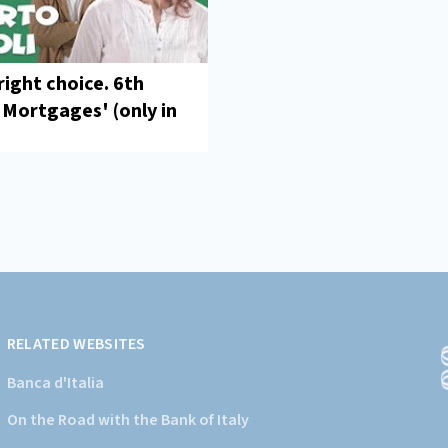
right choice. 6th
'Mortgages' (only in
RELATED WEBSITES
Banca d'Italia
On the Road with the Bank of Italy
(
a