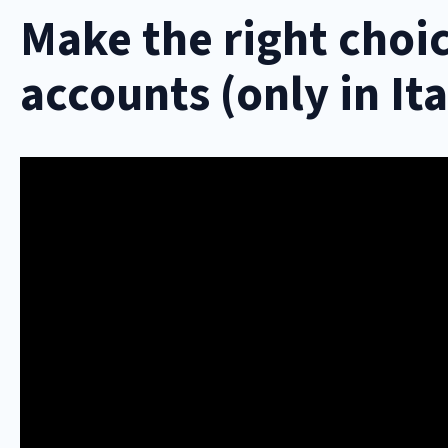
Make the right choic
accounts (only in Ita