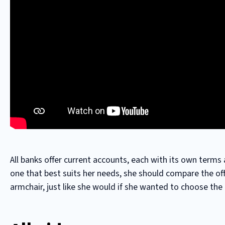
All banks offer current accounts, each with its own terms 
one that best suits her needs, she should compare the of
armchair, just like she would if she wanted to choose the