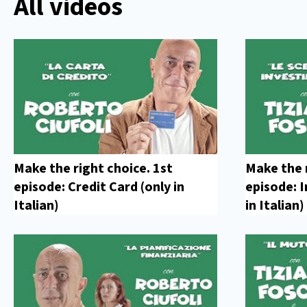
All videos
Make the right choice. 1st
Make the 
episode: Credit Card (only in
episode: 
Italian)
in Italian)