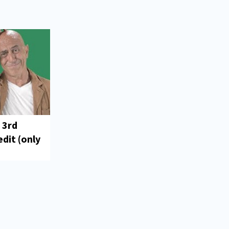
 3rd
dit (only