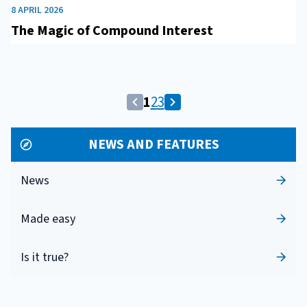
8 APRIL 2026
The Magic of Compound Interest
Pagina
Vai
Vai
1
2
3
Vai
Vai
corrente:
alla
alla
alla
alla
1
pagina
pagina
NEWS AND FEATURES
pagina
pagina
2
3
precedente
successiva
News
Made easy
Is it true?