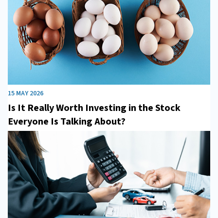
15 MAY 2026
Is It Really Worth Investing in the Stock
Everyone Is Talking About?