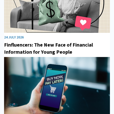
24 JULY 2026
Finfluencers: The New Face of Financial
Information for Young People