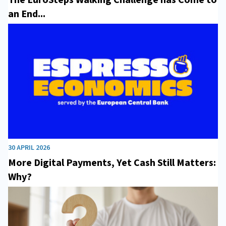
an End...
30 APRIL 2026
More Digital Payments, Yet Cash Still Matters:
Why?