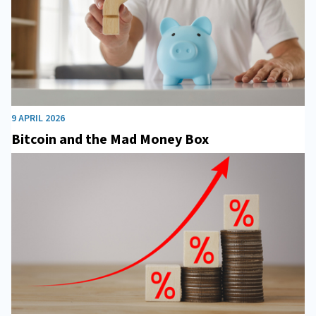
9 APRIL 2026
Bitcoin and the Mad Money Box