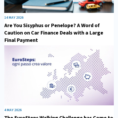
14 MAY 2026
Are You Sisyphus or Penelope? A Word of
Caution on Car Finance Deals with a Large
Final Payment
4 MAY 2026
The EuroSteps Walking Challenge has Come to