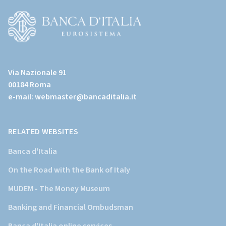
all'home
page)
(Vai
al
Via Nazionale 91
sito
00184 Roma
istituzionale
e-mail:
webmaster@bancaditalia.it
della
Banca
d'Italia)
RELATED WEBSITES
Banca d'Italia
On the Road with the Bank of Italy
MUDEM - The Money Museum
Banking and Financial Ombudsman