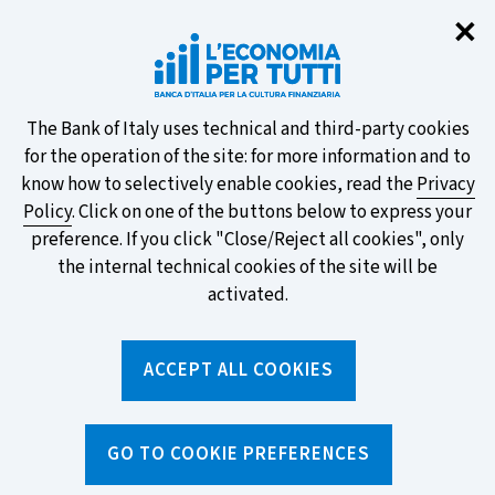
Clo
✕
Take part in the ECB survey on the
new banknotes and vote for your
favourite design!
About
The Bank of Italy uses technical and third-party cookies
for the operation of the site: for more information and to
this
know how to selectively enable cookies, read the
Privacy
Policy
. Click on one of the buttons below to express your
site's
preference. If you click "Close/Reject all cookies", only
cookies:
FIND OUT MORE
the internal technical cookies of the site will be
activated.
Torna
ACCEPT ALL COOKIES
Apri
alla
menu
home
di
navig
page
Home
/
News and features
/
News archive
GO TO COOKIE PREFERENCES