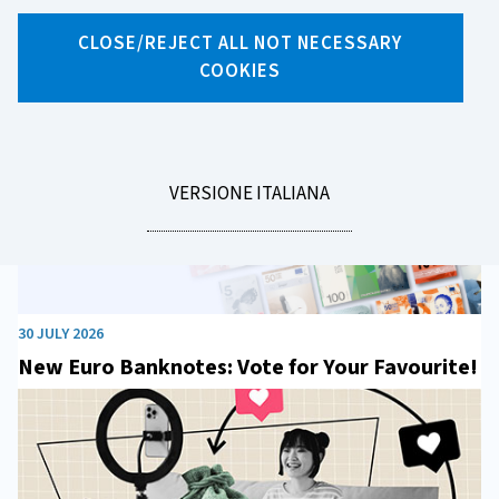
News archive 2026
CLOSE/REJECT ALL NOT NECESSARY
COOKIES
LEGGI
VERSIONE ITALIANA
LA
30 JULY 2026
New Euro Banknotes: Vote for Your Favourite!