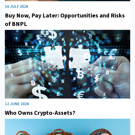
16 JULY 2026
Buy Now, Pay Later: Opportunities and Risks
of BNPL
12 JUNE 2026
Who Owns Crypto-Assets?