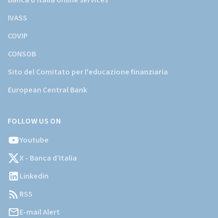
Banca d'Italia online services
IVASS
COVIP
CONSOB
Sito del Comitato per l'educazione finanziaria
European Central Bank
FOLLOW US ON
Youtube
X - Banca d’Italia
Linkedin
RSS
E-mail Alert