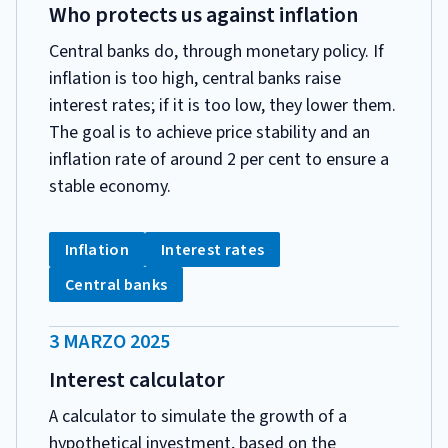
PUBBLICAZIONE:
Who protects us against inflation
Central banks do, through monetary policy. If
inflation is too high, central banks raise
interest rates; if it is too low, they lower them.
The goal is to achieve price stability and an
inflation rate of around 2 per cent to ensure a
stable economy.
CATEGORIA:
Tag:
Tag:
Inflation
Interest rates
Tag:
Central banks
DATA
3 MARZO 2025
PUBBLICAZIONE:
Interest calculator
A calculator to simulate the growth of a
hypothetical investment, based on the