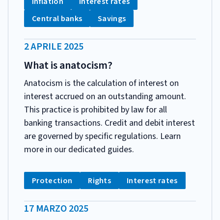
Tag:
Tag:
Inflation
Interest rates
Tag:
Tag:
Central banks
Savings
DATA
2 APRILE 2025
PUBBLICAZIONE:
What is anatocism?
Anatocism is the calculation of interest on
interest accrued on an outstanding amount.
This practice is prohibited by law for all
banking transactions. Credit and debit interest
are governed by specific regulations. Learn
more in our dedicated guides.
CATEGORIA:
Tag:
Tag:
Tag:
Protection
Rights
Interest rates
DATA
17 MARZO 2025