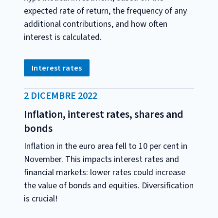
expected rate of return, the frequency of any
additional contributions, and how often
interest is calculated.
CATEGORIA:
Tag:
Interest rates
DATA
2 DICEMBRE 2022
PUBBLICAZIONE:
Inflation, interest rates, shares and
bonds
Inflation in the euro area fell to 10 per cent in
November. This impacts interest rates and
financial markets: lower rates could increase
the value of bonds and equities. Diversification
is crucial!