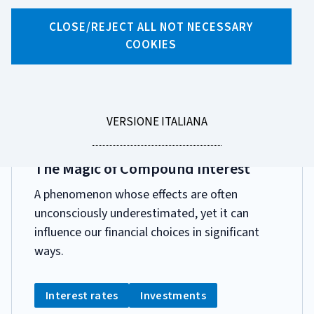
Search by tag
CLOSE/REJECT ALL NOT NECESSARY
10 results for tag "Tassi Di Interesse"
COOKIES
Page 1 of 1
LEGGI
VERSIONE ITALIANA
LA
DATA
8 APRILE 2026
PUBBLICAZIONE:
The Magic of Compound Interest
A phenomenon whose effects are often
unconsciously underestimated, yet it can
influence our financial choices in significant
ways.
CATEGORIA:
Tag:
Tag:
Interest rates
Investments