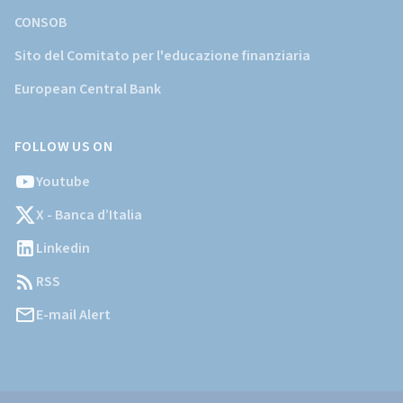
CONSOB
Sito del Comitato per l'educazione finanziaria
European Central Bank
FOLLOW US ON
Youtube
X - Banca d’Italia
Linkedin
RSS
E-mail Alert