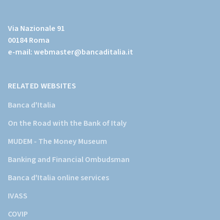
(Vai
al
Via Nazionale 91
sito
00184 Roma
istituzionale
e-mail:
webmaster@bancaditalia.it
della
Banca
d'Italia)
RELATED WEBSITES
Banca d'Italia
On the Road with the Bank of Italy
MUDEM - The Money Museum
Banking and Financial Ombudsman
Banca d'Italia online services
IVASS
COVIP