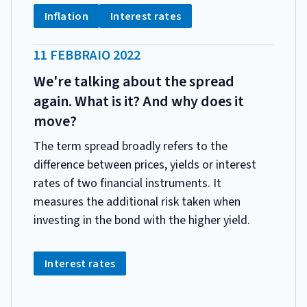
CATEGORIA:
Tag:
Tag:
Inflation
Interest rates
DATA
11 FEBBRAIO 2022
PUBBLICAZIONE:
We're talking about the spread
again. What is it? And why does it
move?
The term spread broadly refers to the
difference between prices, yields or interest
rates of two financial instruments. It
measures the additional risk taken when
investing in the bond with the higher yield.
CATEGORIA:
Tag:
Interest rates