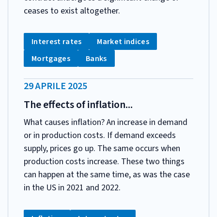
ceases to exist altogether.
CATEGORIA:
Tag:
Tag:
Interest rates
Market indices
Tag:
Tag:
Mortgages
Banks
DATA
29 APRILE 2025
PUBBLICAZIONE:
The effects of inflation...
What causes inflation? An increase in demand
or in production costs. If demand exceeds
supply, prices go up. The same occurs when
production costs increase. These two things
can happen at the same time, as was the case
in the US in 2021 and 2022.
CATEGORIA: