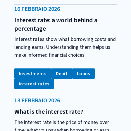
DATA
16 FEBBRAIO 2026
PUBBLICAZIONE:
Interest rate: a world behind a
percentage
Interest rates show what borrowing costs and
lending earns. Understanding them helps us
make informed financial choices.
CATEGORIA:
Tag:
Tag:
Tag:
Investments
Debit
Loans
Tag:
Interest rates
DATA
13 FEBBRAIO 2026
PUBBLICAZIONE:
What is the interest rate?
The interest rate is the price of money over
time: what you pay when borrowing or earn