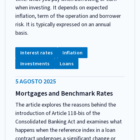
when investing. It depends on expected
inflation, term of the operation and borrower
risk. It is typically expressed on an annual
basis.
CATEGORIA:
Tag:
Tag:
Interest rates
Inflation
Tag:
Tag:
Investments
Loans
DATA
5 AGOSTO 2025
PUBBLICAZIONE:
Mortgages and Benchmark Rates
The article explores the reasons behind the
introduction of Article 118-bis of the
Consolidated Banking Act and examines what
happens when the reference index in a loan
contract undergoes a significant change or