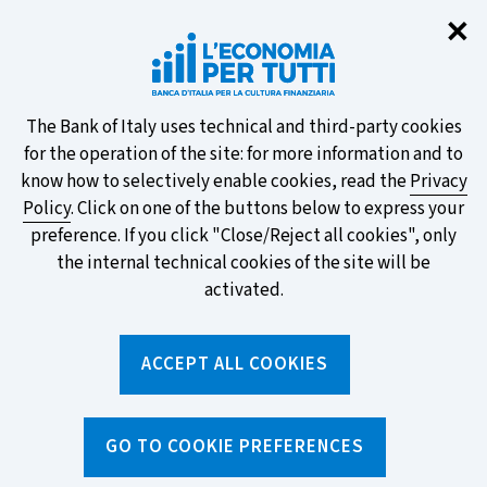
Clo
✕
Take part in the ECB survey on the
new banknotes and vote for your
favourite design!
About
The Bank of Italy uses technical and third-party cookies
for the operation of the site: for more information and to
this
know how to selectively enable cookies, read the
Privacy
Policy
. Click on one of the buttons below to express your
site's
preference. If you click "Close/Reject all cookies", only
cookies:
FIND OUT MORE
the internal technical cookies of the site will be
activated.
Torna
ACCEPT ALL COOKIES
Apri
alla
menu
home
di
navig
page
Home
/
Search by tag
sei
GO TO COOKIE PREFERENCES
qui: