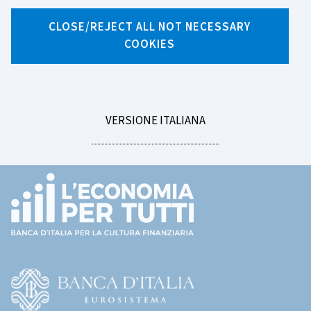
Search by tag
CLOSE/REJECT ALL NOT NECESSARY
COOKIES
LEGGI
VERSIONE ITALIANA
LA
Footer
(torna
all'home
page)