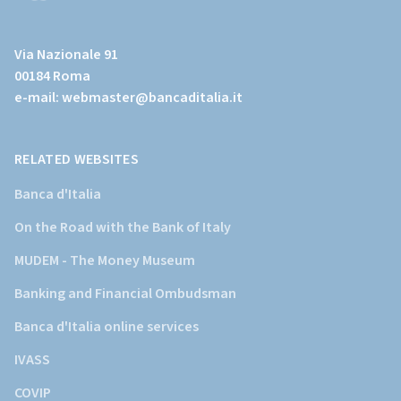
(Vai
al
Via Nazionale 91
sito
00184 Roma
istituzionale
e-mail:
webmaster@bancaditalia.it
della
Banca
d'Italia)
RELATED WEBSITES
Banca d'Italia
On the Road with the Bank of Italy
MUDEM - The Money Museum
Banking and Financial Ombudsman
Banca d'Italia online services
IVASS
COVIP