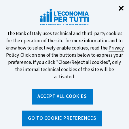
Clo
✕
Take part in the ECB survey on the
new banknotes and vote for your
favourite design!
About
The Bank of Italy uses technical and third-party cookies
for the operation of the site: for more information and to
this
know how to selectively enable cookies, read the
Privacy
Policy
. Click on one of the buttons below to express your
site's
preference. If you click "Close/Reject all cookies", only
cookies:
FIND OUT MORE
the internal technical cookies of the site will be
activated.
Torna
ACCEPT ALL COOKIES
Apri
alla
menu
home
di
navig
page
Home
/
Search by tag
sei
GO TO COOKIE PREFERENCES
qui: