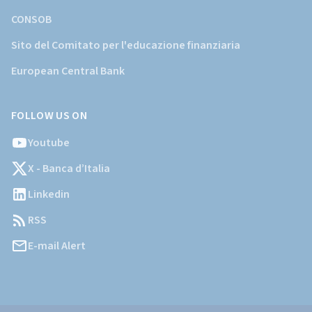
CONSOB
Sito del Comitato per l'educazione finanziaria
European Central Bank
FOLLOW US ON
Youtube
X - Banca d’Italia
Linkedin
RSS
E-mail Alert