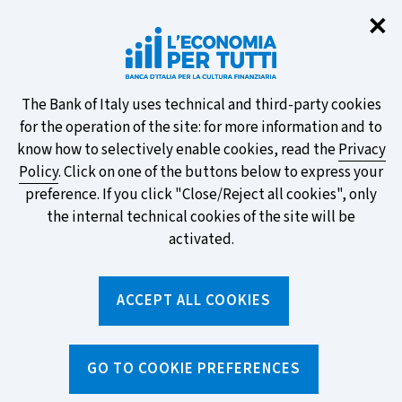
Clo
✕
Take part in the ECB survey on the
new banknotes and vote for your
favourite design!
About
The Bank of Italy uses technical and third-party cookies
for the operation of the site: for more information and to
this
know how to selectively enable cookies, read the
Privacy
Policy
. Click on one of the buttons below to express your
site's
preference. If you click "Close/Reject all cookies", only
cookies:
FIND OUT MORE
the internal technical cookies of the site will be
activated.
Torna
ACCEPT ALL COOKIES
Apri
alla
menu
home
di
navig
page
Home
/
Search by tag
sei
GO TO COOKIE PREFERENCES
qui: