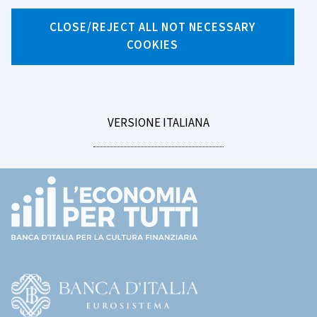
Search by tag
CLOSE/REJECT ALL NOT NECESSARY
COOKIES
LEGGI
VERSIONE ITALIANA
LA
Footer
(torna
all'home
page)