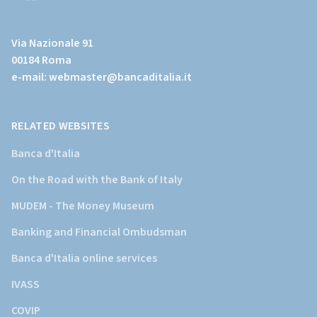
(Vai
al
Via Nazionale 91
sito
00184 Roma
istituzionale
e-mail:
webmaster@bancaditalia.it
della
Banca
d'Italia)
RELATED WEBSITES
Banca d'Italia
On the Road with the Bank of Italy
MUDEM - The Money Museum
Banking and Financial Ombudsman
Banca d'Italia online services
IVASS
COVIP