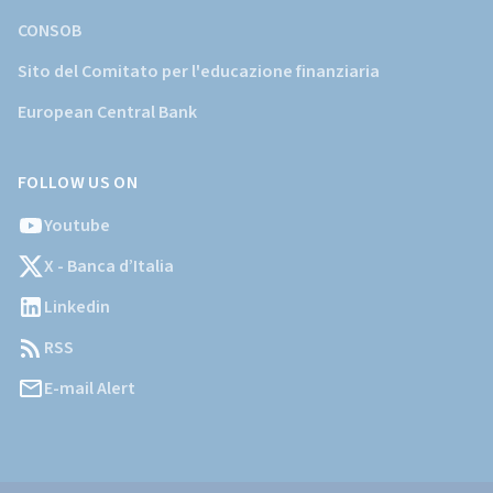
CONSOB
Sito del Comitato per l'educazione finanziaria
European Central Bank
FOLLOW US ON
Youtube
X - Banca d’Italia
Linkedin
RSS
E-mail Alert