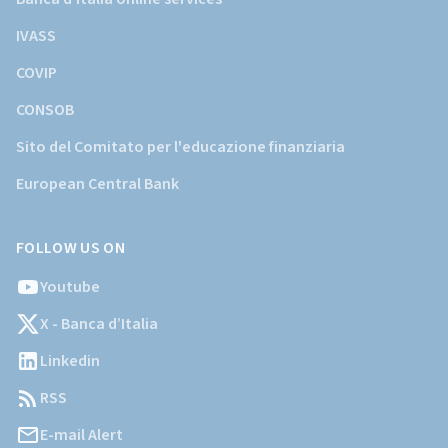
IVASS
COVIP
CONSOB
Sito del Comitato per l'educazione finanziaria
European Central Bank
FOLLOW US ON
Youtube
X - Banca d’Italia
Linkedin
RSS
E-mail Alert