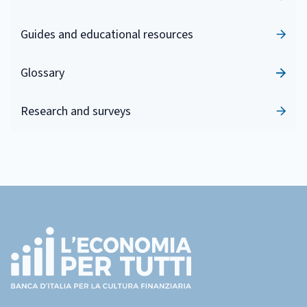
Guides and educational resources
Glossary
Research and surveys
Footer
(torna