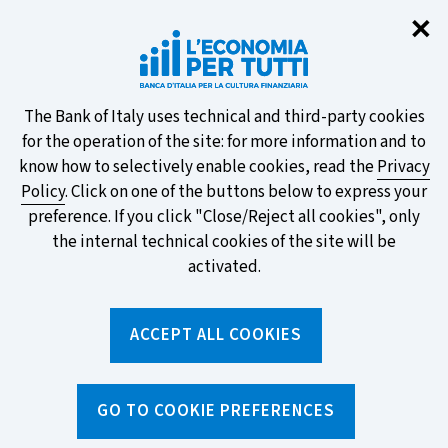
Clo
✕
Take part in the ECB survey on the
new banknotes and vote for your
favourite design!
About
The Bank of Italy uses technical and third-party cookies
for the operation of the site: for more information and to
this
know how to selectively enable cookies, read the
Privacy
Policy
. Click on one of the buttons below to express your
site's
preference. If you click "Close/Reject all cookies", only
cookies:
FIND OUT MORE
the internal technical cookies of the site will be
activated.
Torna
ACCEPT ALL COOKIES
Apri
alla
menu
home
di
navig
page
Home
/
Tools
/
Glossary
/
FINANCIAL COMPANY
GO TO COOKIE PREFERENCES