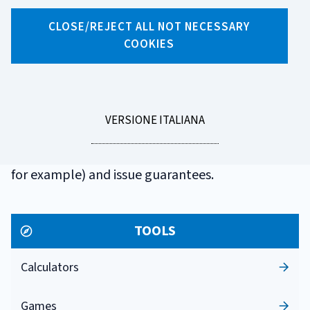
GLOSSARIO
CLOSE/REJECT ALL NOT NECESSARY
FINANCIAL
COOKIES
COMPANY
LEGGI
VERSIONE ITALIANA
A non-bank entity authorized to lend money (in
LA
the form of consumer loans, leases and factoring,
for example) and issue guarantees.
TOOLS
Calculators
Games