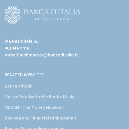
all'home
page)
(Vai
al
Via Nazionale 91
sito
00184 Roma
istituzionale
e-mail:
webmaster@bancaditalia.it
della
Banca
d'Italia)
RELATED WEBSITES
Banca d'Italia
On the Road with the Bank of Italy
MUDEM - The Money Museum
Banking and Financial Ombudsman
Banca d'Italia online services