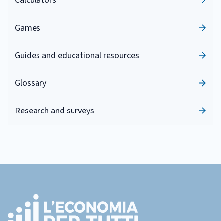
Calculators
Games
Guides and educational resources
Glossary
Research and surveys
Footer