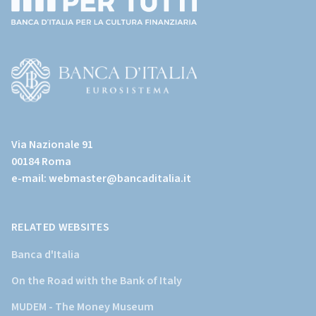
(torna
all'home
page)
(Vai
al
Via Nazionale 91
sito
00184 Roma
istituzionale
e-mail:
webmaster@bancaditalia.it
della
Banca
d'Italia)
RELATED WEBSITES
Banca d'Italia
On the Road with the Bank of Italy
MUDEM - The Money Museum