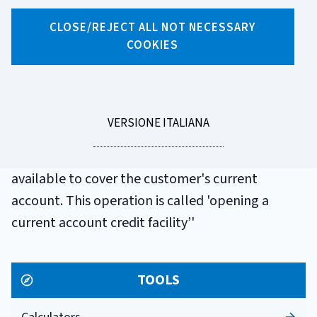
GLOSSARIO
CLOSE/REJECT ALL NOT NECESSARY
OVERDRAFT LINE
COOKIES
OF CREDIT
LEGGI
VERSIONE ITALIANA
An overdraft line of credit is a sum that the bank,
LA
at the customer's request, agrees to make
available to cover the customer's current
account. This operation is called 'opening a
current account credit facility’'
TOOLS