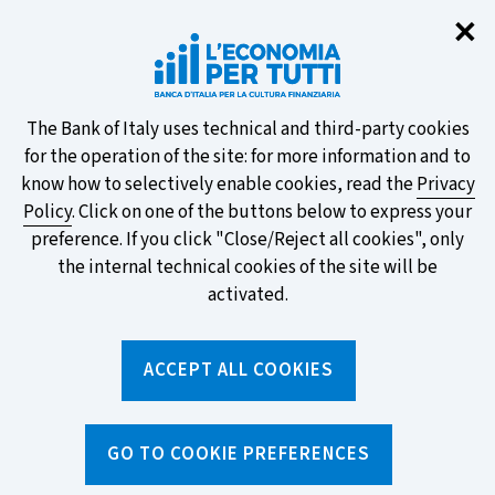
Clo
✕
Take part in the ECB survey on the
new banknotes and vote for your
favourite design!
About
The Bank of Italy uses technical and third-party cookies
for the operation of the site: for more information and to
this
know how to selectively enable cookies, read the
Privacy
Policy
. Click on one of the buttons below to express your
site's
preference. If you click "Close/Reject all cookies", only
cookies:
FIND OUT MORE
the internal technical cookies of the site will be
activated.
Torna
ACCEPT ALL COOKIES
Apri
alla
menu
home
di
navig
page
Home
/
Tools
/
Glossary
/
OVERDRAFT LINE OF CREDIT
GO TO COOKIE PREFERENCES