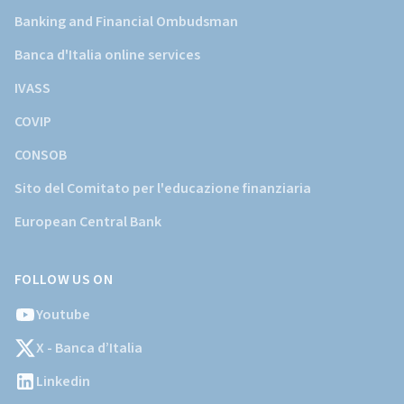
Banking and Financial Ombudsman
Banca d'Italia online services
IVASS
COVIP
CONSOB
Sito del Comitato per l'educazione finanziaria
European Central Bank
FOLLOW US ON
Youtube
X - Banca d’Italia
Linkedin