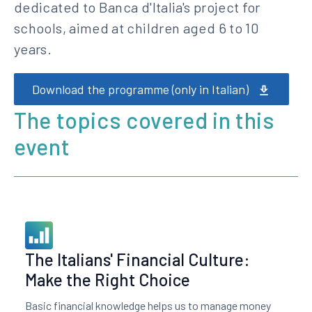
dedicated to Banca d'Italia's project for
schools, aimed at children aged 6 to 10
years.
Download the programme (only in Italian)
The topics covered in this
event
The Italians' Financial Culture:
Make the Right Choice
Basic financial knowledge helps us to manage money