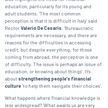
education, particularly for its young and
adult students. 'The most common
perception is that it is difficult in Italy' said
Rector
Valerio De Cesaris
. 'Bureaucratic
requirements are necessary, and there are
reasons for the difficulties in accessing
credit, but despite everything, for those
coming from abroad, the perception is one
of difficulty. The issue is perhaps an issue of
education, or knowing about things'. It's
about
strengthening people's financial
culture
'to help them navigate their choices'.
What happens where financial knowledge is
less widespread? 'What awaits us are very