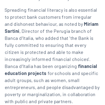
Spreading financial literacy is also essential
to protect bank customers from irregular
and dishonest behaviour, as noted by
Miriam
Sartini
, Director of the Perugia branch of
Banca d'Italia, who added that 'the Bank is
fully committed to ensuring that every
citizen is protected and able to make
increasingly informed financial choices'.
Banca d'Italia has been organizing
financial
education projects
for schools and specific
adult groups, such as women, small
entrepreneurs, and people disadvantaged by
poverty or marginalization, in collaboration
with public and private partners.