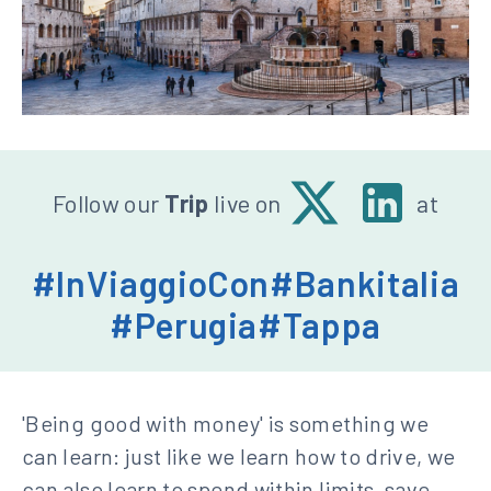
Seguici
X
Linkedin
Follow our
Trip
live on
at
-
su:
Banca
#InViaggioCon
#Bankitalia
d'Italia
#Perugia
#Tappa
'Being good with money' is something we
can learn: just like we learn how to drive, we
can also learn to spend within limits, save