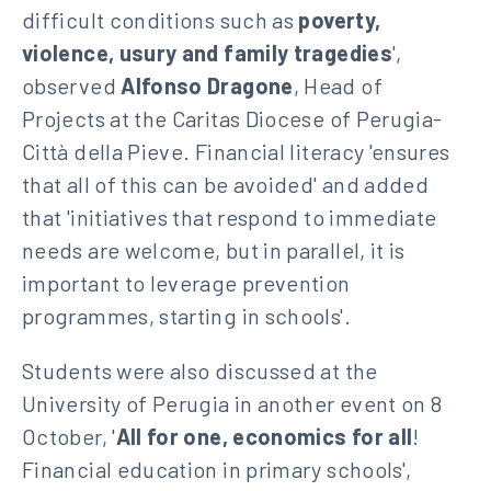
difficult conditions such as
poverty,
violence, usury and family tragedies
',
observed
Alfonso Dragone
, Head of
Projects at the Caritas Diocese of Perugia-
Città della Pieve. Financial literacy 'ensures
that all of this can be avoided' and added
that 'initiatives that respond to immediate
needs are welcome, but in parallel, it is
important to leverage prevention
programmes, starting in schools'.
Students were also discussed at the
University of Perugia in another event on 8
October, '
All for one, economics for all
!
Financial education in primary schools',