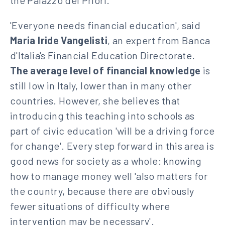
the Palazzo dei Priori.
'Everyone needs financial education', said
Maria Iride Vangelisti
, an expert from Banca
d'Italia's Financial Education Directorate.
The average level of financial knowledge
is
still low in Italy, lower than in many other
countries. However, she believes that
introducing this teaching into schools as
part of civic education 'will be a driving force
for change'. Every step forward in this area is
good news for society as a whole: knowing
how to manage money well 'also matters for
the country, because there are obviously
fewer situations of difficulty where
intervention may be necessary'.