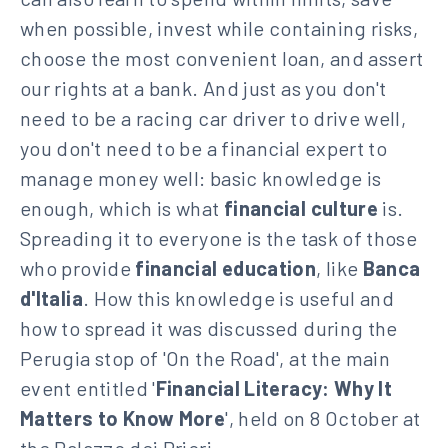
when possible, invest while containing risks,
choose the most convenient loan, and assert
our rights at a bank. And just as you don't
need to be a racing car driver to drive well,
you don't need to be a financial expert to
manage money well: basic knowledge is
enough, which is what
financial culture
is.
Spreading it to everyone is the task of those
who provide
financial education
, like
Banca
d'Italia
. How this knowledge is useful and
how to spread it was discussed during the
Perugia stop of 'On the Road', at the main
event entitled '
Financial Literacy: Why It
Matters to Know More
', held on 8 October at