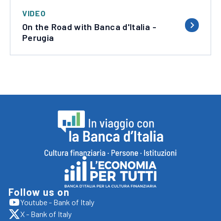
VIDEO
On the Road with Banca d'Italia -
Perugia
Footer
In
viaggio
con
Follow us on
Vai
Youtube - Bank of Italy
la
apre
al
X - Bank of Italy
sito
Banca
apre