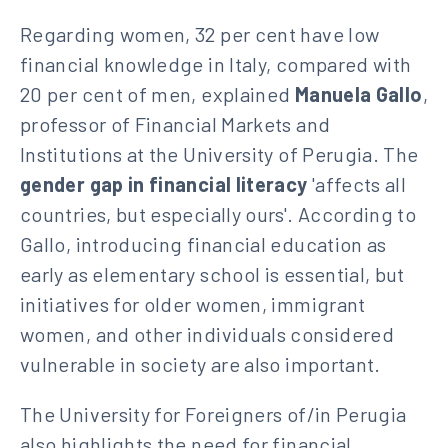
Regarding women, 32 per cent have low
financial knowledge in Italy, compared with
20 per cent of men, explained
Manuela Gallo
,
professor of Financial Markets and
Institutions at the University of Perugia. The
gender gap in financial literacy
'affects all
countries, but especially ours'. According to
Gallo, introducing financial education as
early as elementary school is essential, but
initiatives for older women, immigrant
women, and other individuals considered
vulnerable in society are also important.
The University for Foreigners of/in Perugia
also highlights the need for financial