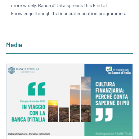
more wisely. Banca d'Italia spreads this kind of
knowledge through its financial education programmes.
Media
Apre
in
una
nuova
finestra