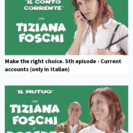
Make the right choice. 5th episode - Current
accounts (only in Italian)