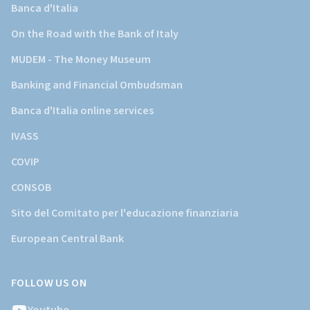
Banca d'Italia
On the Road with the Bank of Italy
MUDEM - The Money Museum
Banking and Financial Ombudsman
Banca d'Italia online services
IVASS
COVIP
CONSOB
Sito del Comitato per l'educazione finanziaria
European Central Bank
FOLLOW US ON