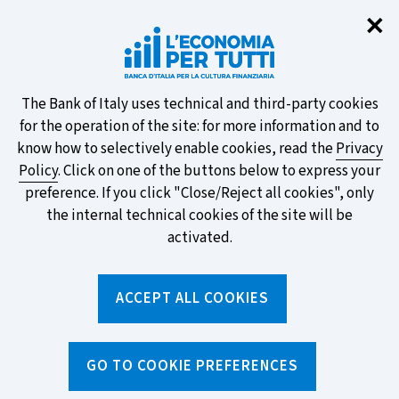
Clo
✕
Take part in the ECB survey on the
new banknotes and vote for your
favourite design!
About
The Bank of Italy uses technical and third-party cookies
for the operation of the site: for more information and to
this
know how to selectively enable cookies, read the
Privacy
Policy
. Click on one of the buttons below to express your
site's
preference. If you click "Close/Reject all cookies", only
cookies:
FIND OUT MORE
the internal technical cookies of the site will be
activated.
Torna
ACCEPT ALL COOKIES
Apri
alla
menu
home
di
navig
page
Home
/
Media and events
/
Video and audio galleries
/
GO TO COOKIE PREFERENCES
Make the right choice. 3rd episode: Consumer Credit (only in
Italian)