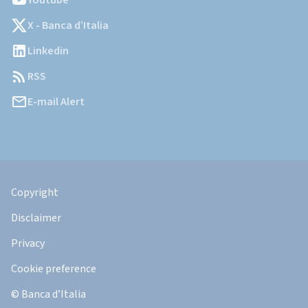
Youtube
X - Banca d’Italia
Linkedin
RSS
E-mail Alert
Informazioni
Legali
Copyright
Disclaimer
Privacy
Cookie preference
© Banca d’Italia