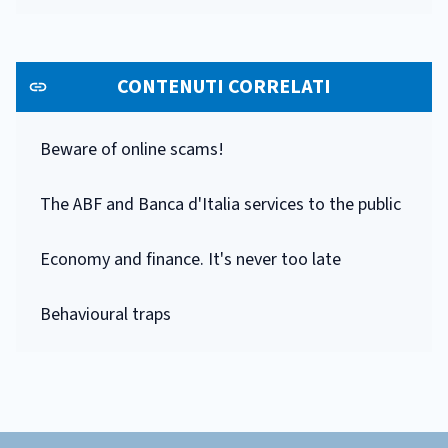
CONTENUTI CORRELATI
Beware of online scams!
The ABF and Banca d'Italia services to the public
Economy and finance. It's never too late
Behavioural traps