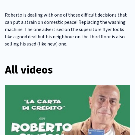
Roberto is dealing with one of those difficult decisions that
can put a strain on domestic peace! Replacing the washing
machine. The one advertised on the superstore flyer looks
like a good deal but his neighbour on the third floor is also
selling his used (like new) one.
All videos