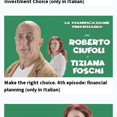
Investment Choice (only in Italian)
Make the right choice. 4th episode: financial
planning (only in Italian)