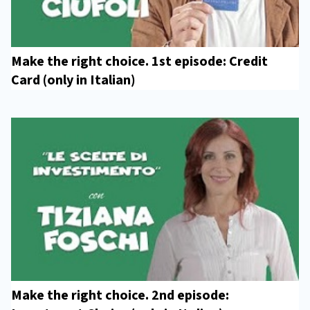
Make the right choice. 1st episode: Credit
Card (only in Italian)
Make the right choice. 2nd episode: