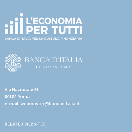
Footer
(torna
all'home
page)
(Vai
al
Via Nazionale 91
sito
00184 Roma
istituzionale
e-mail:
webmaster@bancaditalia.it
della
Banca
d'Italia)
RELATED WEBSITES