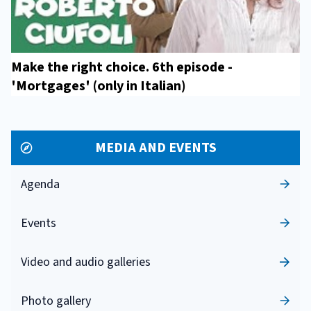
Make the right choice. 6th episode -
'Mortgages' (only in Italian)
MEDIA AND EVENTS
Agenda
Events
Video and audio galleries
Photo gallery