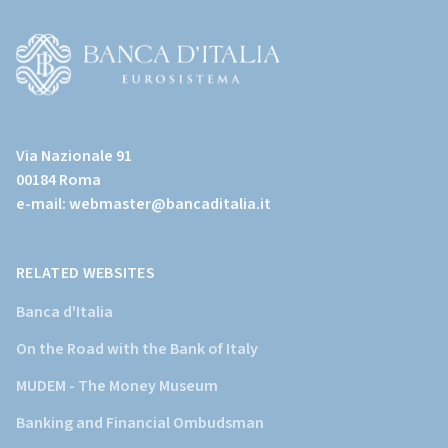
(torna
all'home
page)
(Vai
al
Via Nazionale 91
sito
00184 Roma
istituzionale
e-mail:
webmaster@bancaditalia.it
della
Banca
d'Italia)
RELATED WEBSITES
Banca d'Italia
On the Road with the Bank of Italy
MUDEM - The Money Museum
Banking and Financial Ombudsman