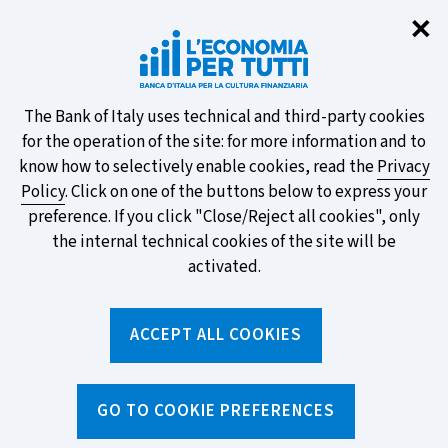
Clo
✕
Take part in the ECB survey on the
new banknotes and vote for your
favourite design!
About
The Bank of Italy uses technical and third-party cookies
for the operation of the site: for more information and to
this
know how to selectively enable cookies, read the
Privacy
Policy
. Click on one of the buttons below to express your
site's
preference. If you click "Close/Reject all cookies", only
cookies:
FIND OUT MORE
the internal technical cookies of the site will be
activated.
Torna
ACCEPT ALL COOKIES
Apri
alla
menu
home
di
navig
page
Home
/
Media and events
/
GO TO COOKIE PREFERENCES