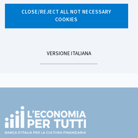
X
Facebook
Linkedin
WhatsApp
Email
CLOSE/REJECT ALL NOT NECESSARY
COOKIES
LEGGI
VERSIONE ITALIANA
MENU
LA
Footer