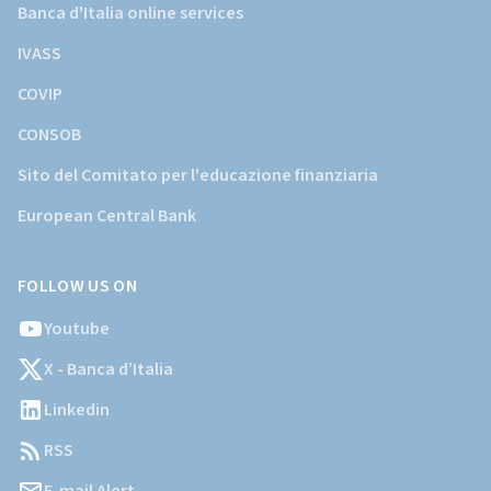
Banca d'Italia online services
IVASS
COVIP
CONSOB
Sito del Comitato per l'educazione finanziaria
European Central Bank
FOLLOW US ON
Youtube
X - Banca d’Italia
Linkedin
RSS