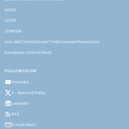
IVASS
COVIP
CONSOB
Sito del Comitato per l'educazione finanziaria
European Central Bank
FOLLOW US ON
Youtube
X - Banca d’Italia
Linkedin
RSS
E-mail Alert