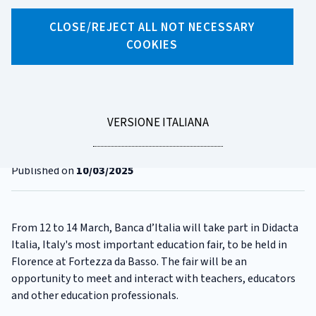
CLOSE/REJECT ALL NOT NECESSARY
X
Facebook
Linkedin
WhatsApp
Email
COOKIES
CATEGORIA:
DIDACTA
Banca d'Italia takes part in
Didacta Italia Fair 2025
LEGGI
VERSIONE ITALIANA
LA
Reading time
1 minute
Published on
10/03/2025
From 12 to 14 March, Banca d’Italia will take part in Didacta
Italia, Italy's most important education fair, to be held in
Florence at Fortezza da Basso. The fair will be an
opportunity to meet and interact with teachers, educators
and other education professionals.