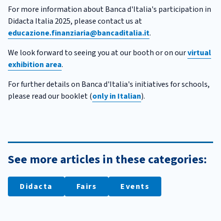
For more information about Banca d'Italia's participation in
Didacta Italia 2025, please contact us at
educazione.finanziaria@bancaditalia.it
.
We look forward to seeing you at our booth or on our
virtual
exhibition area
.
For further details on Banca d'Italia's initiatives for schools,
please read our booklet (
only in Italian
).
See more articles in these categories:
Didacta
Fairs
Events