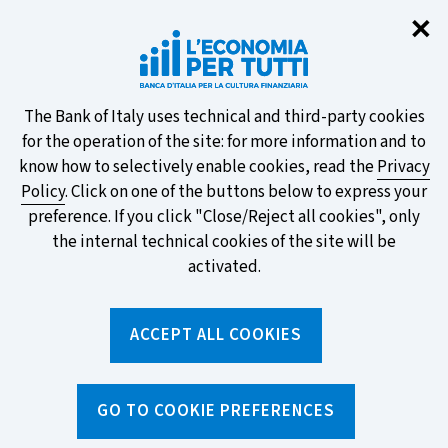
Clo
✕
Take part in the ECB survey on the
new banknotes and vote for your
favourite design!
About
The Bank of Italy uses technical and third-party cookies
for the operation of the site: for more information and to
this
know how to selectively enable cookies, read the
Privacy
Policy
. Click on one of the buttons below to express your
site's
preference. If you click "Close/Reject all cookies", only
cookies:
FIND OUT MORE
the internal technical cookies of the site will be
activated.
Torna
ACCEPT ALL COOKIES
Apri
alla
menu
home
di
navig
page
Home
/
News and features
/
News
/
GO TO COOKIE PREFERENCES
Banca d'Italia takes part in Didacta Italia Fair 2025