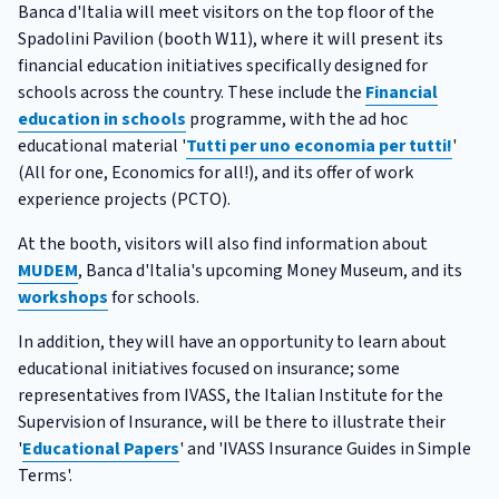
Banca d'Italia will meet visitors on the top floor of the
Spadolini Pavilion (booth W11), where it will present its
financial education initiatives specifically designed for
schools across the country. These include the
Financial
education in schools
programme, with the ad hoc
educational material '
Tutti per uno economia per tutti!
'
(All for one, Economics for all!), and its offer of work
experience projects (PCTO).
At the booth, visitors will also find information about
MUDEM
, Banca d'Italia's upcoming Money Museum, and its
workshops
for schools.
In addition, they will have an opportunity to learn about
educational initiatives focused on insurance; some
representatives from IVASS, the Italian Institute for the
Supervision of Insurance, will be there to illustrate their
'
Educational Papers
' and 'IVASS Insurance Guides in Simple
Terms'.