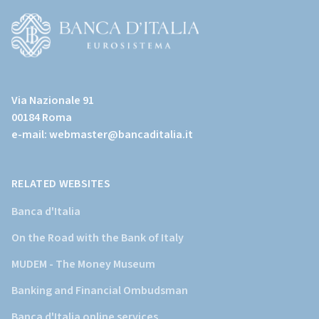
all'home
page)
(Vai
al
Via Nazionale 91
sito
00184 Roma
istituzionale
e-mail:
webmaster@bancaditalia.it
della
Banca
d'Italia)
RELATED WEBSITES
Banca d'Italia
On the Road with the Bank of Italy
MUDEM - The Money Museum
Banking and Financial Ombudsman
Banca d'Italia online services