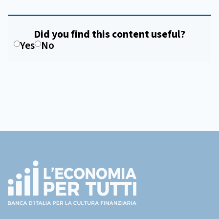
Did you find this content useful?
Yes
No
Footer
(torna