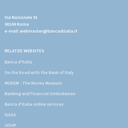
(Vai
al
Via Nazionale 91
sito
00184 Roma
istituzionale
e-mail:
webmaster@bancaditalia.it
della
Banca
d'Italia)
RELATED WEBSITES
Banca d'Italia
On the Road with the Bank of Italy
MUDEM - The Money Museum
Banking and Financial Ombudsman
Banca d'Italia online services
IVASS
COVIP