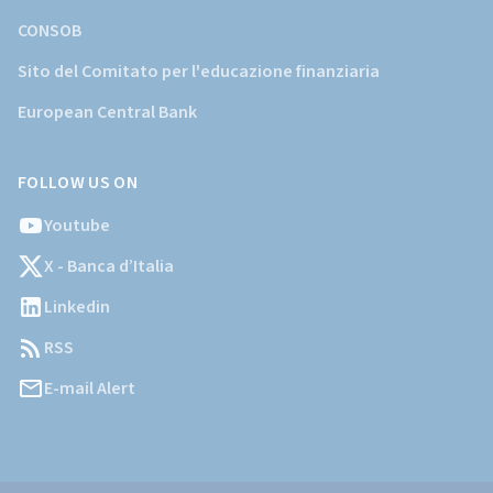
CONSOB
Sito del Comitato per l'educazione finanziaria
European Central Bank
FOLLOW US ON
Youtube
X - Banca d’Italia
Linkedin
RSS
E-mail Alert