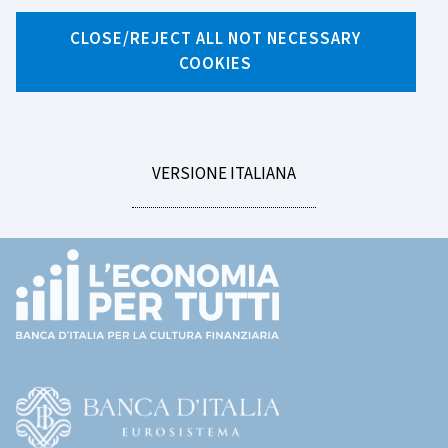
Search by tag
CLOSE/REJECT ALL NOT NECESSARY
COOKIES
LEGGI
VERSIONE ITALIANA
LA
Footer
(torna
all'home
page)