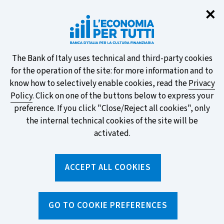
Clo
✕
Take part in the ECB survey on the
new banknotes and vote for your
favourite design!
About
The Bank of Italy uses technical and third-party cookies
for the operation of the site: for more information and to
this
know how to selectively enable cookies, read the
Privacy
Policy
. Click on one of the buttons below to express your
site's
preference. If you click "Close/Reject all cookies", only
cookies:
FIND OUT MORE
the internal technical cookies of the site will be
activated.
Torna
ACCEPT ALL COOKIES
Apri
alla
menu
home
di
navig
page
Home
/
Search by tag
sei
GO TO COOKIE PREFERENCES
qui: