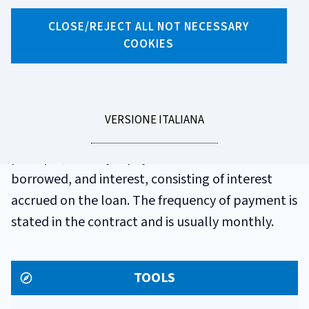
GLOSSARIO
CLOSE/REJECT ALL NOT NECESSARY
INSTALMENT
COOKIES
A payment that the borrower periodically makes
to the bank or financial company to repay the
LEGGI
VERSIONE ITALIANA
sum borrowed. It is generally composed of
LA
principal, namely repayment of the amount
borrowed, and interest, consisting of interest
accrued on the loan. The frequency of payment is
stated in the contract and is usually monthly.
TOOLS