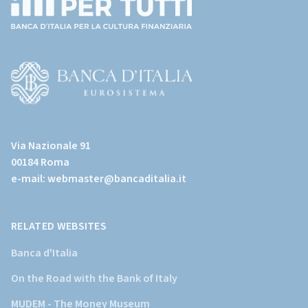
(torna
all'home
page)
(Vai
al
Via Nazionale 91
sito
00184 Roma
istituzionale
e-mail:
webmaster@bancaditalia.it
della
Banca
d'Italia)
RELATED WEBSITES
Banca d'Italia
On the Road with the Bank of Italy
MUDEM - The Money Museum