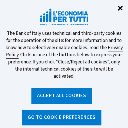
Clo
✕
Take part in the ECB survey on the
new banknotes and vote for your
favourite design!
About
The Bank of Italy uses technical and third-party cookies
for the operation of the site: for more information and to
this
know how to selectively enable cookies, read the
Privacy
Policy
. Click on one of the buttons below to express your
site's
preference. If you click "Close/Reject all cookies", only
cookies:
FIND OUT MORE
the internal technical cookies of the site will be
activated.
Torna
ACCEPT ALL COOKIES
Apri
alla
menu
home
di
navig
page
Home
/
Tools
/
Glossary
/
INSTALMENT
GO TO COOKIE PREFERENCES