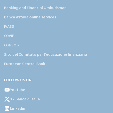
Banking and Financial Ombudsman
Banca d'Italia online services
IVASS
COVIP
CONSOB
Sito del Comitato per l'educazione finanziaria
European Central Bank
FOLLOW US ON
Youtube
X - Banca d’Italia
Linkedin