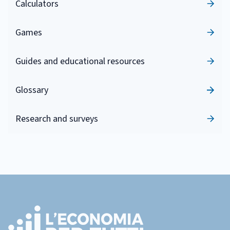
Calculators
Games
Guides and educational resources
Glossary
Research and surveys
Footer