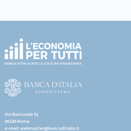
Footer
(torna
all'home
page)
(Vai
al
Via Nazionale 91
sito
00184 Roma
istituzionale
e-mail:
webmaster@bancaditalia.it
della