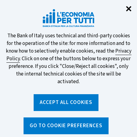
Clo
✕
Take part in the ECB survey on the
new banknotes and vote for your
favourite design!
About
The Bank of Italy uses technical and third-party cookies
for the operation of the site: for more information and to
this
know how to selectively enable cookies, read the
Privacy
Policy
. Click on one of the buttons below to express your
site's
preference. If you click "Close/Reject all cookies", only
cookies:
FIND OUT MORE
the internal technical cookies of the site will be
activated.
Torna
ACCEPT ALL COOKIES
Apri
alla
menu
home
di
navig
page
Home
/
Tools
/
Glossary
/
PAYMENT CARD CIRCUIT
GO TO COOKIE PREFERENCES