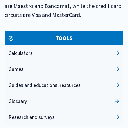
are Maestro and Bancomat, while the credit card
circuits are Visa and MasterCard.
TOOLS
Calculators
Games
Guides and educational resources
Glossary
Research and surveys