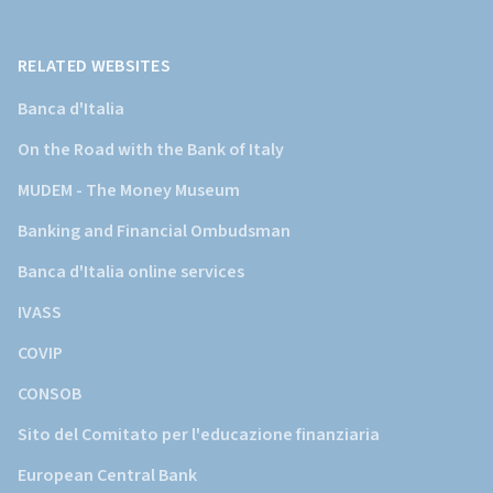
Banca
d'Italia)
RELATED WEBSITES
Banca d'Italia
On the Road with the Bank of Italy
MUDEM - The Money Museum
Banking and Financial Ombudsman
Banca d'Italia online services
IVASS
COVIP
CONSOB
Sito del Comitato per l'educazione finanziaria
European Central Bank