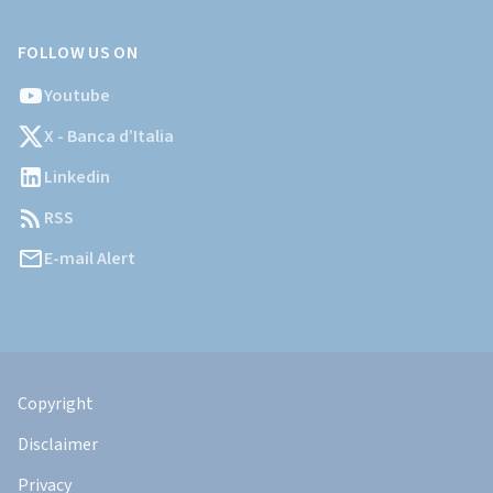
FOLLOW US ON
Youtube
X - Banca d’Italia
Linkedin
RSS
E-mail Alert
Informazioni
Legali
Copyright
Disclaimer
Privacy