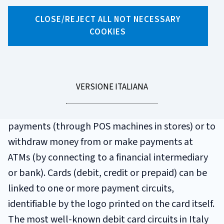
GLOSSARIO
CLOSE/REJECT ALL NOT NECESSARY
PAYMENT CARD
COOKIES
CIRCUIT
LEGGI
VERSIONE ITALIANA
These circuits have a set of rules and procedures
LA
that allow you to use your card to make
payments (through POS machines in stores) or to
withdraw money from or make payments at
ATMs (by connecting to a financial intermediary
or bank). Cards (debit, credit or prepaid) can be
linked to one or more payment circuits,
identifiable by the logo printed on the card itself.
The most well-known debit card circuits in Italy