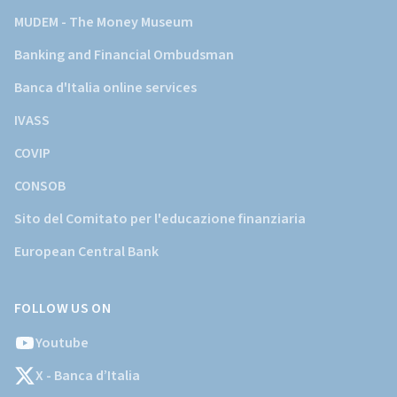
MUDEM - The Money Museum
Banking and Financial Ombudsman
Banca d'Italia online services
IVASS
COVIP
CONSOB
Sito del Comitato per l'educazione finanziaria
European Central Bank
FOLLOW US ON
Youtube
X - Banca d’Italia