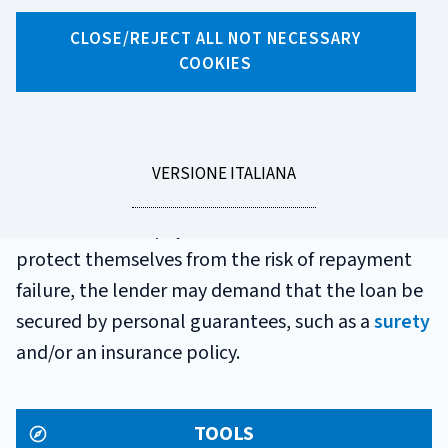
GLOSSARIO
CLOSE/REJECT ALL NOT NECESSARY
PERSONAL LOAN
COOKIES
Personal loans are usually granted to meet
unspecified needs for liquidity. The lender
LEGGI
VERSIONE ITALIANA
provides the consumer with the sum in full and
LA
the consumer repays it in instalments. In order to
protect themselves from the risk of repayment
failure, the lender may demand that the loan be
secured by personal guarantees, such as a
surety
and/or an insurance policy.
TOOLS