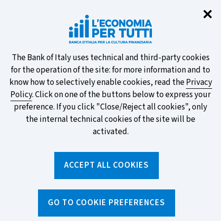
Clo
✕
Take part in the ECB survey on the
new banknotes and vote for your
favourite design!
About
The Bank of Italy uses technical and third-party cookies
for the operation of the site: for more information and to
this
know how to selectively enable cookies, read the
Privacy
Policy
. Click on one of the buttons below to express your
site's
preference. If you click "Close/Reject all cookies", only
cookies:
FIND OUT MORE
the internal technical cookies of the site will be
activated.
Torna
ACCEPT ALL COOKIES
Apri
alla
menu
home
di
navig
page
Home
/
Tools
/
Glossary
/
PERSONAL LOAN
GO TO COOKIE PREFERENCES