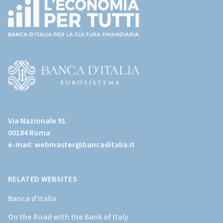
(torna
all'home
page)
(Vai
al
Via Nazionale 91
sito
00184 Roma
istituzionale
e-mail:
webmaster@bancaditalia.it
della
Banca
d'Italia)
RELATED WEBSITES
Banca d'Italia
On the Road with the Bank of Italy