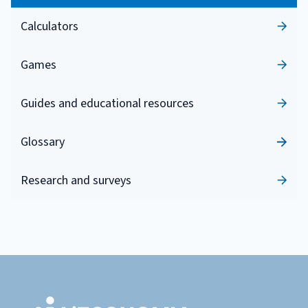
Calculators
Games
Guides and educational resources
Glossary
Research and surveys
Footer