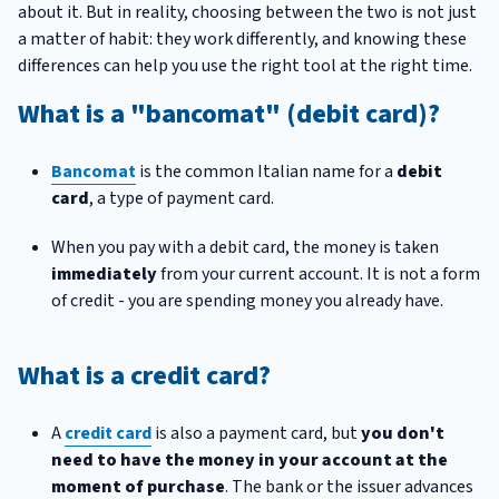
about it. But in reality, choosing between the two is not just
a matter of habit: they work differently, and knowing these
differences can help you use the right tool at the right time.
What is a "bancomat" (debit card)?
Bancomat
is the common Italian name for a
debit
card
, a type of payment card.
When you pay with a debit card, the money is taken
immediately
from your current account. It is not a form
of credit - you are spending money you already have.
What is a credit card?
A
credit card
is also a payment card, but
you don't
need to have the money in your account at the
moment of purchase
. The bank or the issuer advances