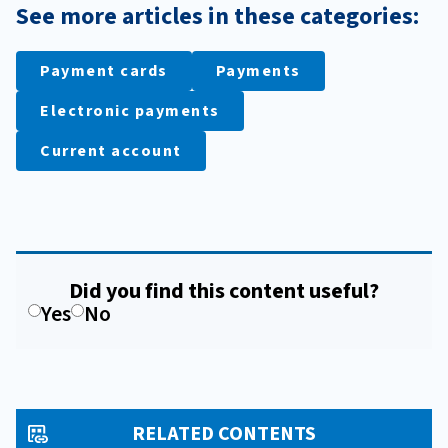
See more articles in these categories:
Payment cards
Payments
Electronic payments
Current account
Did you find this content useful?
Yes
No
RELATED CONTENTS