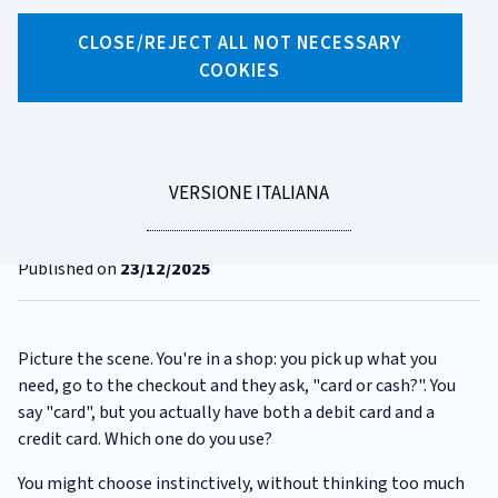
CLOSE/REJECT ALL NOT NECESSARY
X
Facebook
Linkedin
WhatsApp
Email
COOKIES
CATEGORIA:
PAYMENT CARDS
Card or debit card - surely
they're all the same...?
LEGGI
VERSIONE ITALIANA
LA
Reading time
3 minutes
Published on
23/12/2025
Picture the scene. You're in a shop: you pick up what you
need, go to the checkout and they ask, "card or cash?". You
say "card", but you actually have both a debit card and a
credit card. Which one do you use?
You might choose instinctively, without thinking too much