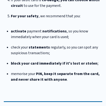
circuit
to use for the payment.
For your safety
, we recommend that you:
activate
payment
notifications
, so you know
immediately when your card is used;
check your
statements
regularly, so you can spot any
suspicious transactions;
block your card immediately if it's lost or stolen
;
memorise your
PIN, keep it separate from the card,
and never share it with anyone
.