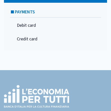
PAYMENTS
Debit card
Credit card
Footer