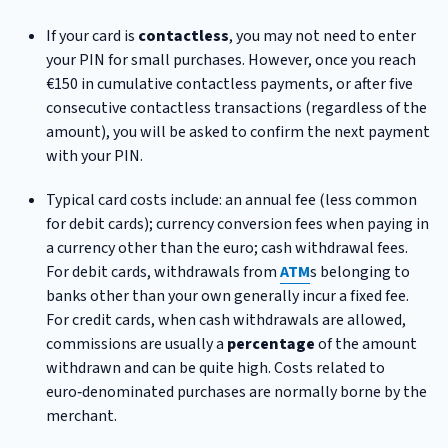
If your card is
contactless
, you may not need to enter
your PIN for small purchases. However, once you reach
€150 in cumulative contactless payments, or after five
consecutive contactless transactions (regardless of the
amount), you will be asked to confirm the next payment
with your PIN.
Typical card costs include: an annual fee (less common
for debit cards); currency conversion fees when paying in
a currency other than the euro; cash withdrawal fees.
For debit cards, withdrawals from
ATM
s belonging to
banks other than your own generally incur a fixed fee.
For credit cards, when cash withdrawals are allowed,
commissions are usually a
percentage
of the amount
withdrawn and can be quite high. Costs related to
euro‑denominated purchases are normally borne by the
merchant.