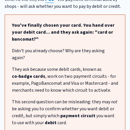
shops - will ask whether you want to pay by debit or credit.
You've finally chosen your card. You hand over
your debit card... and they ask again: "card or
bancomat?"
Didn't you already choose? Why are they asking
again?
They ask because some debit cards, known as
co‑badge cards
, work on two payment circuits - for
example, PagoBancomat and Visa or Mastercard - and
merchants need to know which circuit to activate.
This second question can be misleading: they may
not
be asking you to confirm whether you want debit or
credit, but simply which
payment circuit
you want
to use with your
debit
card.