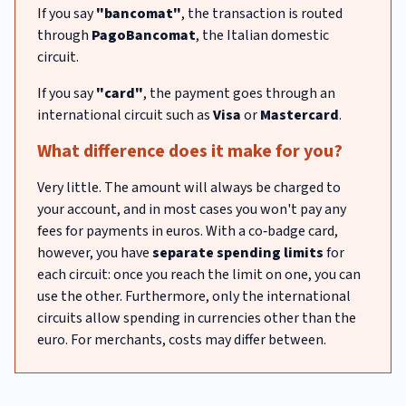
If you say
"bancomat"
, the transaction is routed
through
PagoBancomat
, the Italian domestic
circuit.
If you say
"card"
, the payment goes through an
international circuit such as
Visa
or
Mastercard
.
What difference does it make for you?
Very little. The amount will always be charged to
your account, and in most cases you won't pay any
fees for payments in euros. With a co‑badge card,
however, you have
separate spending limits
for
each circuit: once you reach the limit on one, you can
use the other. Furthermore, only the international
circuits allow spending in currencies other than the
euro. For merchants, costs may differ between.