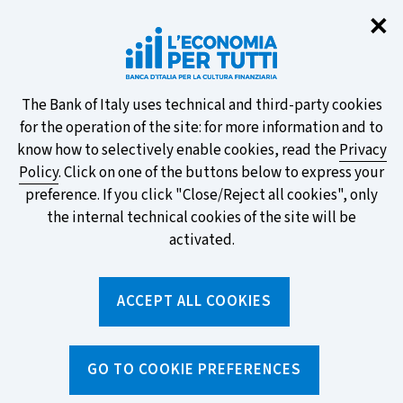
Clo
✕
Take part in the ECB survey on the
new banknotes and vote for your
favourite design!
About
The Bank of Italy uses technical and third-party cookies
for the operation of the site: for more information and to
this
know how to selectively enable cookies, read the
Privacy
Policy
. Click on one of the buttons below to express your
site's
preference. If you click "Close/Reject all cookies", only
cookies:
FIND OUT MORE
the internal technical cookies of the site will be
activated.
Torna
ACCEPT ALL COOKIES
Apri
alla
menu
home
di
navig
page
Home
/
News and features
/
News
/
GO TO COOKIE PREFERENCES
Card or debit card - surely they're all the same...?