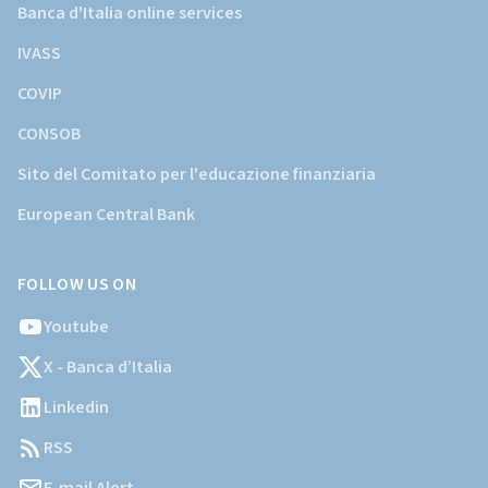
Banca d'Italia online services
IVASS
COVIP
CONSOB
Sito del Comitato per l'educazione finanziaria
European Central Bank
FOLLOW US ON
Youtube
X - Banca d’Italia
Linkedin
RSS