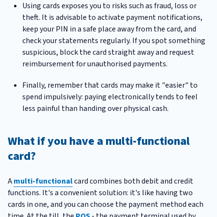
Using cards exposes you to risks such as fraud, loss or
theft. It is advisable to activate payment notifications,
keep your PIN in a safe place away from the card, and
check your statements regularly. If you spot something
suspicious, block the card straight away and request
reimbursement for unauthorised payments.
Finally, remember that cards may make it "easier" to
spend impulsively: paying electronically tends to feel
less painful than handing over physical cash.
What if you have a multi-functional
card?
A
multi-functional
card combines both debit and credit
functions. It's a convenient solution: it's like having two
cards in one, and you can choose the payment method each
time. At the till, the
POS
- the payment terminal used by