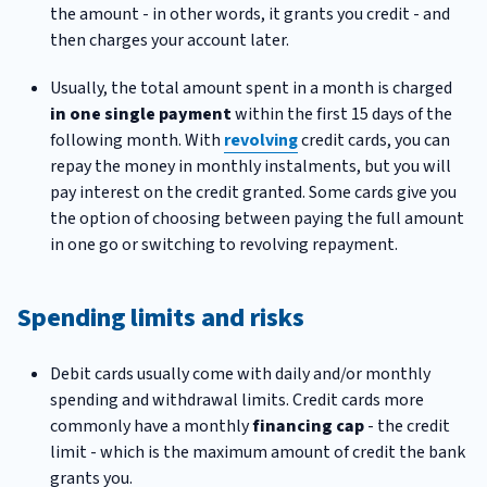
the amount - in other words, it grants you credit - and
then charges your account later.
Usually, the total amount spent in a month is charged
in one single payment
within the first 15 days of the
following month. With
revolving
credit cards, you can
repay the money in monthly instalments, but you will
pay interest on the credit granted. Some cards give you
the option of choosing between paying the full amount
in one go or switching to revolving repayment.
Spending limits and risks
Debit cards usually come with daily and/or monthly
spending and withdrawal limits. Credit cards more
commonly have a monthly
financing cap
- the credit
limit - which is the maximum amount of credit the bank
grants you.