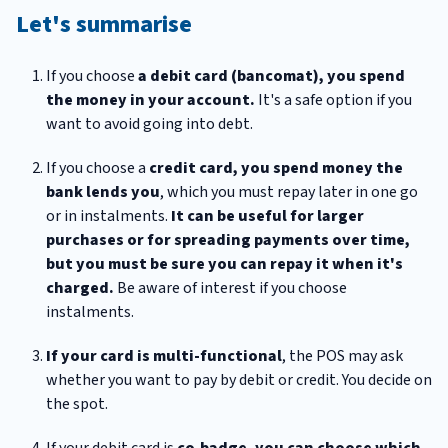
Let's summarise
If you choose
a debit card (bancomat), you spend
the money in your account.
It's a safe option if you
want to avoid going into debt.
If you choose a
credit card, you spend money the
bank lends you
, which you must repay later in one go
or in instalments.
It can be useful for larger
purchases or for spreading payments over time,
but you must be sure you can repay it when it's
charged.
Be aware of interest if you choose
instalments.
If your card is multi-functional
, the POS may ask
whether you want to pay by debit or credit. You decide on
the spot.
If your debit card is
co‑badge, you can choose which