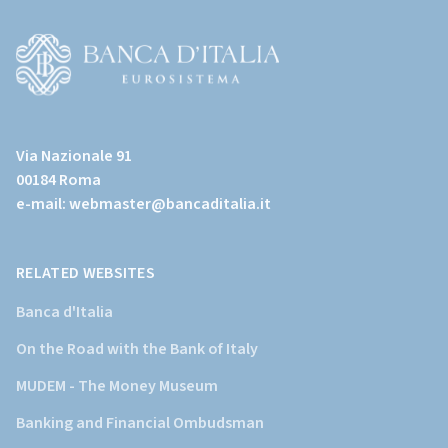
(torna
all'home
page)
(Vai
al
Via Nazionale 91
sito
00184 Roma
istituzionale
e-mail:
webmaster@bancaditalia.it
della
Banca
d'Italia)
RELATED WEBSITES
Banca d'Italia
On the Road with the Bank of Italy
MUDEM - The Money Museum
Banking and Financial Ombudsman