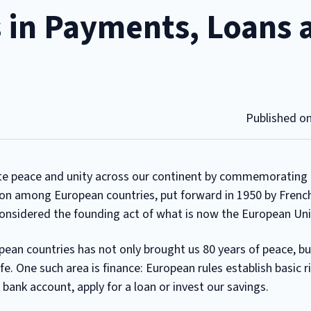
 in Payments, Loans 
Published o
te peace and unity across our continent by commemorating t
ion among European countries, put forward in 1950 by Frenc
considered the founding act of what is now the European Un
ean countries has not only brought us 80 years of peace, bu
ife. One such area is finance: European rules establish basic r
nk account, apply for a loan or invest our savings.