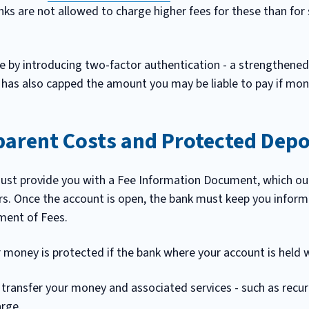
anks are not allowed to charge higher fees for these than for
by introducing two-factor authentication - a strengthened 
 has also capped the amount you may be liable to pay if mon
parent Costs and Protected Depo
ust provide you with a Fee Information Document, which out
rs. Once the account is open, the bank must keep you infor
ment of Fees.
money is protected if the bank where your account is held we
 transfer your money and associated services - such as recur
arge.