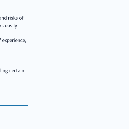
nd risks of
s easily.
f experience,
ling certain