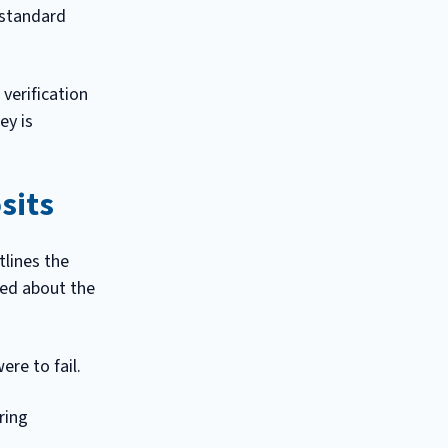
 standard
verification
ey is
sits
lines the
med about the
re to fail.
ring