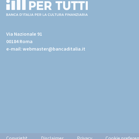
(torna
all'home
Via Nazionale 91
page)
00184 Roma
e-mail:
webmaster@bancaditalia.it
Informazioni
Copyright
Disclaimer
Privacy
Cookie prefere