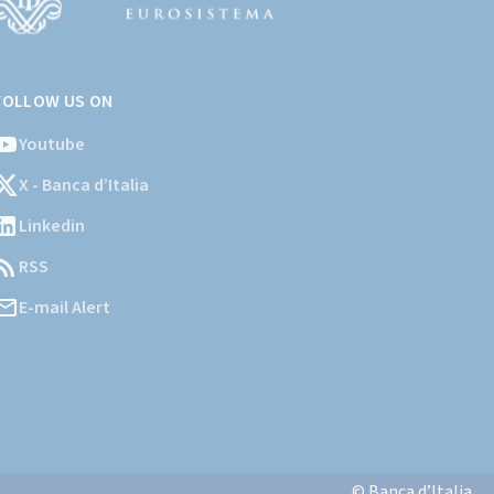
Vai
l
FOLLOW US ON
ito
stituzionale
Youtube
ella
X - Banca d’Italia
Banca
'Italia)
Linkedin
RSS
E-mail Alert
© Banca d’Italia