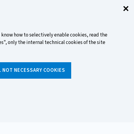
✕
Clo
FIND OUT MORE
to know how to selectively enable cookies, read the
s", only the internal technical cookies of the site
Search
L NOT NECESSARY COOKIES
Insert
text
to
ols
Media and events
search