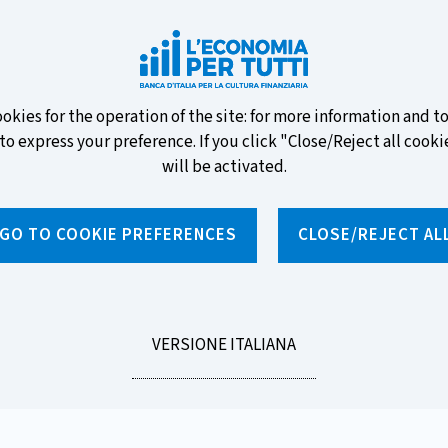
ew banknotes and vote for your
ookies for the operation of the site: for more information and 
to express your preference. If you click "Close/Reject all cookie
will be activated.
GO TO COOKIE PREFERENCES
CLOSE/REJECT AL
News and features
Educational programmes
To
LEGGI
VERSIONE ITALIANA
ments, Loans and Investments
LA