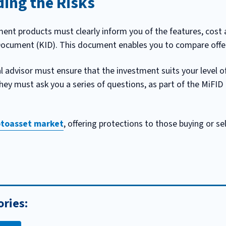
ing the Risks
ent products must clearly inform you of the features, cost a
Document (KID). This document enables you to compare offer
l advisor must ensure that the investment suits your level o
they must ask you a series of questions, as part of the MiFID
yptoasset market
, offering protections to those buying or sel
ories: