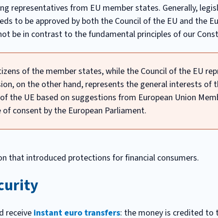
ng representatives from EU member states. Generally, legisl
ds to be approved by both the Council of the EU and the E
 not be in contrast to the fundamental principles of our Const
izens of the member states, while the Council of the EU re
n, on the other hand, represents the general interests of t
l of the UE based on suggestions from European Union Mem
te of consent by the European Parliament.
n that introduced protections for financial consumers.
curity
d receive
instant euro transfers
: the money is credited to 