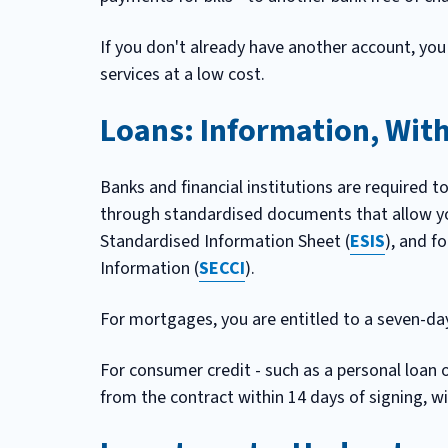
If you don't already have another account, you
services at a low cost.
Loans: Information, Wit
Banks and financial institutions are required t
through standardised documents that allow yo
Standardised Information Sheet (
ESIS
), and f
Information (
SECCI
).
For mortgages, you are entitled to a seven-day
For consumer credit - such as a personal loan 
from the contract within 14 days of signing, w