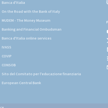
Banca d'Italia
On the Road with the Bank of Italy
(
a
MUDEM - The Money Museum
s
Banking and Financial Ombudsman
i
d
Banca d'Italia online services
d
IVASS
COVIP
CONSOB
Sito del Comitato per l'educazione finanziaria
European Central Bank
nce