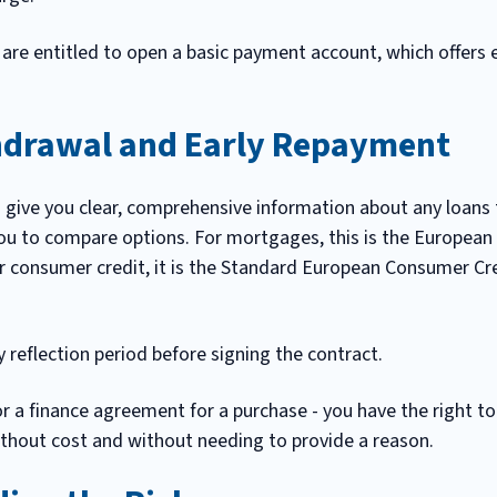
 are entitled to open a basic payment account, which offers 
hdrawal and Early Repayment
o give you clear, comprehensive information about any loans t
u to compare options. For mortgages, this is the European
or consumer credit, it is the Standard European Consumer Cr
 reflection period before signing the contract.
or a finance agreement for a purchase - you have the right t
ithout cost and without needing to provide a reason.