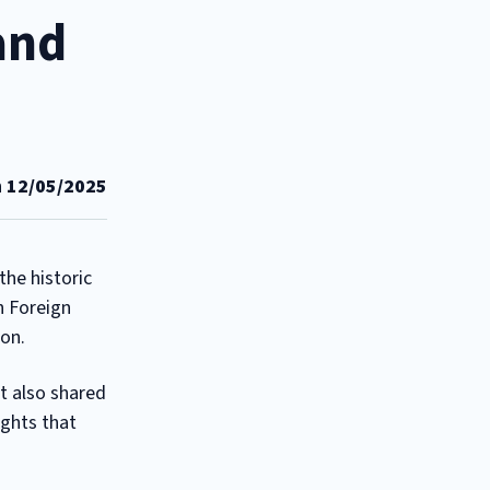
and
n
12/05/2025
he historic
h Foreign
ion.
t also shared
ights that