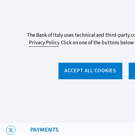
ITA
EN
Vai
Alla
Versione
Take part in the ECB survey on the n
Italiana
favourite design!
About
The Bank of Italy uses technical and third-party c
Privacy Policy
. Click on one of the buttons below 
this
site's
Torna
alla
cookies:
ACCEPT ALL COOKIES
home
page
About us
Topics
Home
/
News and features
/
News
/
European Rights in Pay
CATEGORIA:
PAYMENTS
X