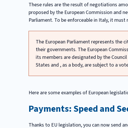
These rules are the result of negotiations amo
proposed by the European Commission and nee
Parliament. To be enforceable in Italy, it must
The European Parliament represents the cit
their governments. The European Commissio
its members are designated by the Counci
States and , as a body, are subject to a vo
Here are some examples of European legislatio
Payments: Speed and Se
Thanks to EU legislation, you can now send an