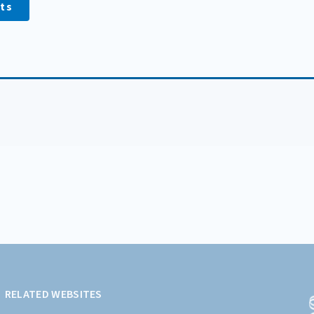
ts
RELATED WEBSITES