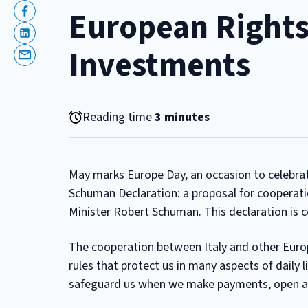
European Rights
Facebook
Linkedin
Investments
Email
Reading time
3 minutes
May marks Europe Day, an occasion to celebra
Schuman Declaration: a proposal for cooperat
Minister Robert Schuman. This declaration is 
The cooperation between Italy and other Europ
rules that protect us in many aspects of daily l
safeguard us when we make payments, open a ba