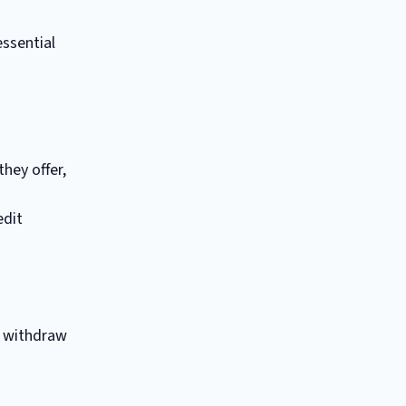
essential
hey offer,
edit
o withdraw