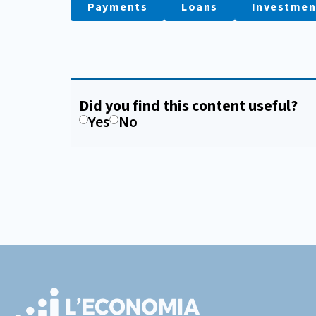
Payments
Loans
Investmen
Did you find this content useful?
Yes
No
Footer