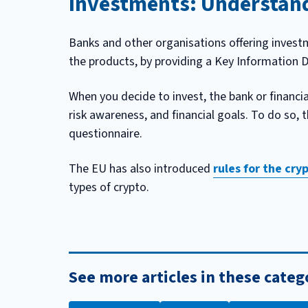
Investments: Understand
Banks and other organisations offering investm
the products, by providing a Key Information 
When you decide to invest, the bank or financia
risk awareness, and financial goals. To do so, 
questionnaire.
The EU has also introduced
rules for the cr
types of crypto.
See more articles in these categ