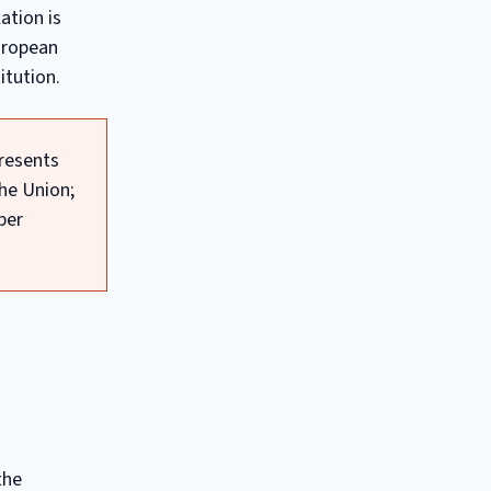
ation is
uropean
itution.
presents
he Union;
ber
the