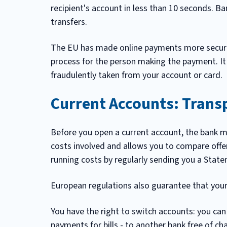
recipient's account in less than 10 seconds. B
transfers.
The EU has made online payments more secure 
process for the person making the payment. It
fraudulently taken from your account or card.
Current Accounts: Trans
Before you open a current account, the bank m
costs involved and allows you to compare offe
running costs by regularly sending you a State
European regulations also guarantee that your 
You have the right to switch accounts: you can
payments for bills - to another bank free of ch