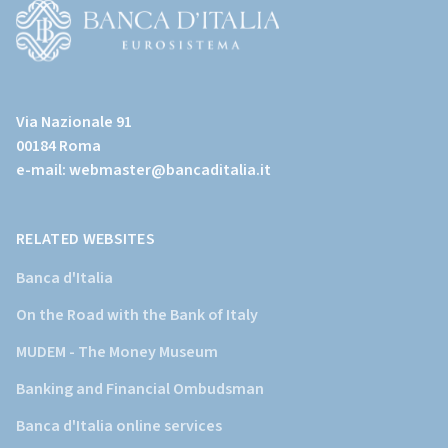
page)
(Vai
al
Via Nazionale 91
sito
00184 Roma
istituzionale
e-mail:
webmaster@bancaditalia.it
della
Banca
d'Italia)
RELATED WEBSITES
Banca d'Italia
On the Road with the Bank of Italy
MUDEM - The Money Museum
Banking and Financial Ombudsman
Banca d'Italia online services