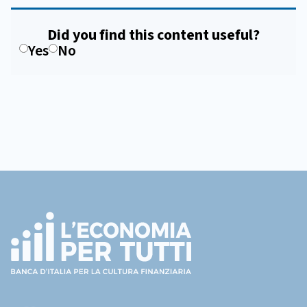
Did you find this content useful?
Yes
No
Footer
(torna
all'home