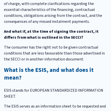
of charge, with complete clarifications regarding the
essential characteristics of the financing, contractual
conditions, obligations arising from the contract, and the
consequences of any missed instalment payments.
And what if, at the time of signing the contract, it
differs from what is outlined in the SECCI?
The consumer has the right not to be given contractual
conditions that are less favourable than those advertised in
the SECCI or in another information document.
What is the ESIS, and what does it
mean?
ESIS stands for EUROPEAN STANDARDIZED INFORMATION
SHEET.
The ESIS serves as an information sheet to be requested and