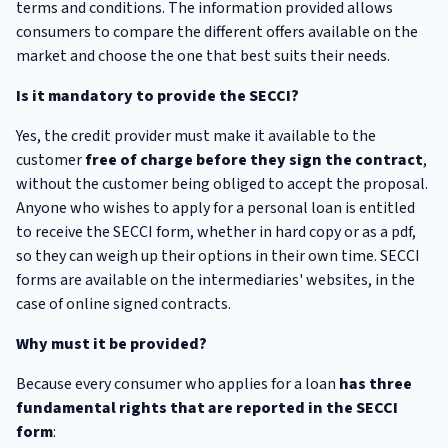
terms and conditions. The information provided allows
consumers to compare the different offers available on the
market and choose the one that best suits their needs.
Is it mandatory to provide the SECCI?
Yes, the credit provider must make it available to the
customer
free of charge before they sign the contract
,
without the customer being obliged to accept the proposal.
Anyone who wishes to apply for a personal loan is entitled
to receive the SECCI form, whether in hard copy or as a pdf,
so they can weigh up their options in their own time. SECCI
forms are available on the intermediaries' websites, in the
case of online signed contracts.
Why must it be provided?
Because every consumer who applies for a loan
has three
fundamental rights that are reported in the SECCI
form
: