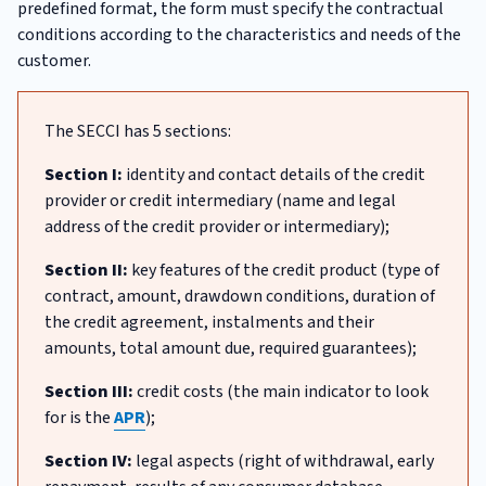
predefined format, the form must specify the contractual
conditions according to the characteristics and needs of the
customer.
The SECCI has 5 sections:
Section I:
identity and contact details of the credit
provider or credit intermediary (name and legal
address of the credit provider or intermediary);
Section II:
key features of the credit product (type of
contract, amount, drawdown conditions, duration of
the credit agreement, instalments and their
amounts, total amount due, required guarantees);
Section III:
credit costs (the main indicator to look
for is the
APR
);
Section IV:
legal aspects (right of withdrawal, early