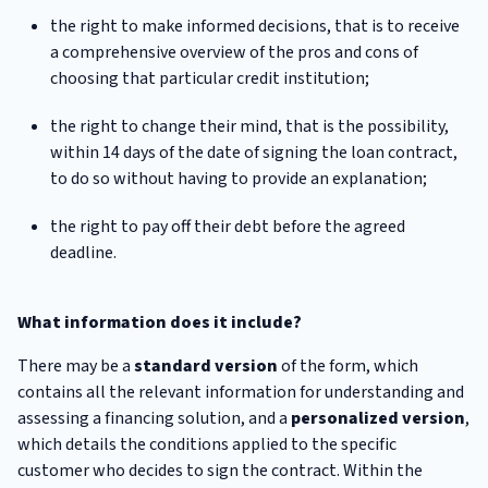
the right to make informed decisions, that is to receive
a comprehensive overview of the pros and cons of
choosing that particular credit institution;
the right to change their mind, that is the possibility,
within 14 days of the date of signing the loan contract,
to do so without having to provide an explanation;
the right to pay off their debt before the agreed
deadline.
What information does it include?
There may be a
standard version
of the form, which
contains all the relevant information for understanding and
assessing a financing solution, and a
personalized version
,
which details the conditions applied to the specific
customer who decides to sign the contract. Within the