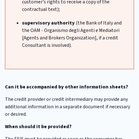
customer's rights to receive a copy of the
contractual text);
supervisory authority
(the Bank of Italy and
the OAM - Organismo degli Agenti e Mediatori
[Agents and Brokers Organization], if a credit
Consultant is involved).
Can it be accompanied by other information sheets?
The credit provider or credit intermediary may provide any
additional information in a separate document if necessary
or desired.
When should it be provided?
The ESIS must be provided as soon as the consumer has