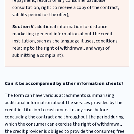
repayment, results of any consumer database
consultation, right to receive a copy of the contract,
validity period for the offer);
Section V
: additional information for distance
marketing (general information about the credit
institution, such as the language it uses, conditions
relating to the right of withdrawal, and ways of
submitting a complaint).
Can it be accompanied by other information sheets?
The form can have various attachments summarizing
additional information about the services provided by the
credit institution to customers. In any case, before
concluding the contract and throughout the period during
which the consumer can exercise the right of withdrawal,
the credit provider is obliged to provide the consumer, free