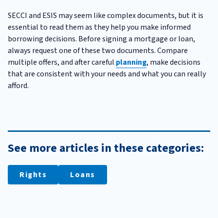
SECCI and ESIS may seem like complex documents, but it is
essential to read them as they help you make informed
borrowing decisions. Before signing a mortgage or loan,
always request one of these two documents. Compare
multiple offers, and after careful
planning
, make decisions
that are consistent with your needs and what you can really
afford.
See more articles in these categories:
Rights
Loans