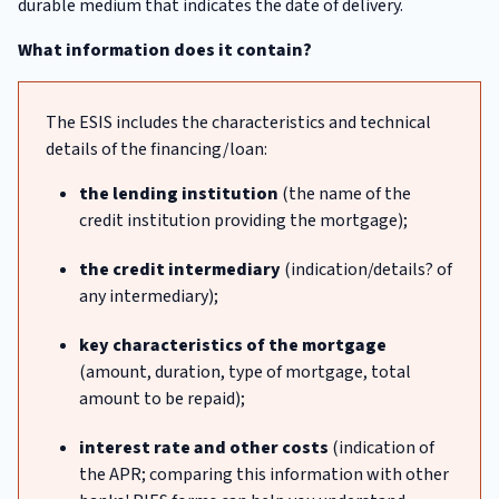
durable medium that indicates the date of delivery.
What information does it contain?
The ESIS includes the characteristics and technical
details of the financing/loan:
the lending institution
(the name of the
credit institution providing the mortgage);
the credit intermediary
(indication/details? of
any intermediary);
key characteristics of the mortgage
(amount, duration, type of mortgage, total
amount to be repaid);
interest rate and other costs
(indication of
the APR; comparing this information with other