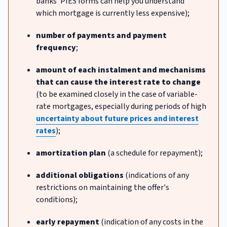
banks' PIES forms can help you understand
which mortgage is currently less expensive);
number of payments and payment
frequency
;
amount of each instalment and mechanisms
that can cause the interest rate to change
(
to be examined closely in the case of variable-
rate mortgages, especially during periods of high
uncertainty about future prices and interest
rates
);
amortization plan
(a schedule for repayment);
additional obligations
(indications of any
restrictions on maintaining the offer's
conditions);
early repayment
(indication of any costs in the