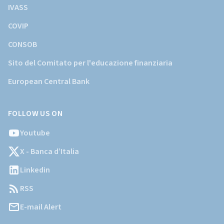
IVASS
COVIP
CONSOB
Sito del Comitato per l'educazione finanziaria
European Central Bank
FOLLOW US ON
Youtube
X - Banca d’Italia
Linkedin
RSS
E-mail Alert