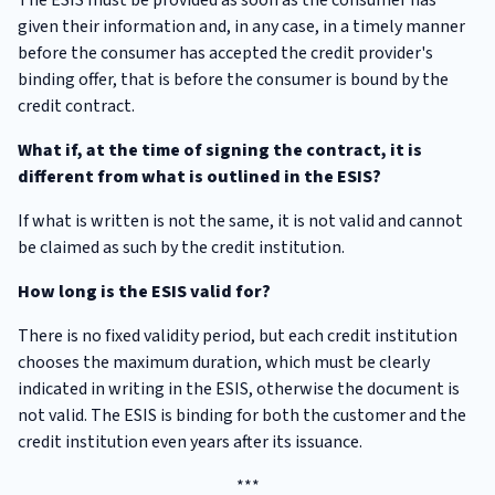
given their information and, in any case, in a timely manner
before the consumer has accepted the credit provider's
binding offer, that is before the consumer is bound by the
credit contract.
What if, at the time of signing the contract, it is
different from what is outlined in the ESIS?
If what is written is not the same, it is not valid and cannot
be claimed as such by the credit institution.
How long is the ESIS valid for?
There is no fixed validity period, but each credit institution
chooses the maximum duration, which must be clearly
indicated in writing in the ESIS, otherwise the document is
not valid. The ESIS is binding for both the customer and the
credit institution even years after its issuance.
***