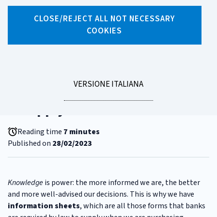
CLOSE/REJECT ALL NOT NECESSARY
COOKIES
X
Facebook
Linkedin
WhatsApp
Email
CATEGORIA:
RIGHTS
SECCI and ESIS. Two strange
LEGGI
VERSIONE ITALIANA
acronyms that protect us when
LA
we apply for a loan
Reading time
7 minutes
Published on
28/02/2023
Knowledge
is power: the more informed we are, the better
and more well-advised our decisions. This is why we have
information sheets
, which are all those forms that banks