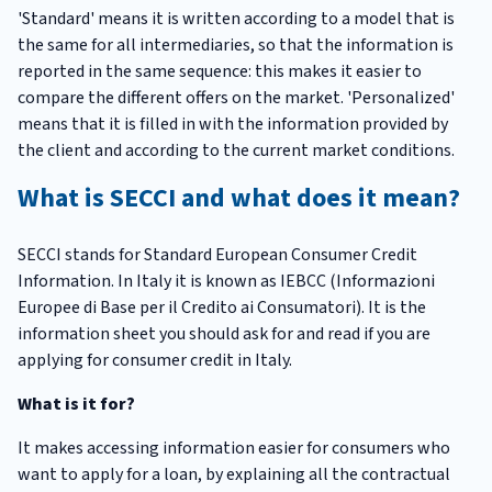
'Standard' means it is written according to a model that is
the same for all intermediaries, so that the information is
reported in the same sequence: this makes it easier to
compare the different offers on the market. 'Personalized'
means that it is filled in with the information provided by
the client and according to the current market conditions.
What is SECCI and what does it mean?
SECCI stands for Standard European Consumer Credit
Information. In Italy it is known as IEBCC (Informazioni
Europee di Base per il Credito ai Consumatori). It is the
information sheet you should ask for and read if you are
applying for consumer credit in Italy.
What is it for?
It makes accessing information easier for consumers who
want to apply for a loan, by explaining all the contractual