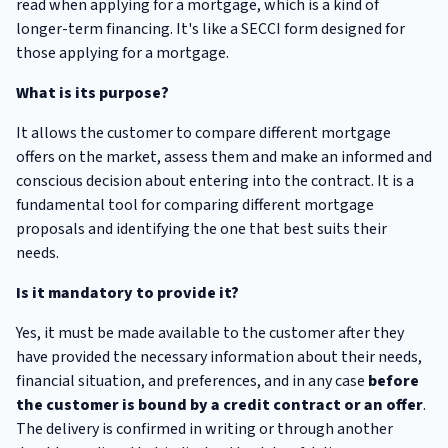
read when applying for a mortgage, which is a kind of
longer-term financing. It's like a SECCI form designed for
those applying for a mortgage.
What is its purpose?
It allows the customer to compare different mortgage
offers on the market, assess them and make an informed and
conscious decision about entering into the contract. It is a
fundamental tool for comparing different mortgage
proposals and identifying the one that best suits their
needs.
Is it mandatory to provide it?
Yes, it must be made available to the customer after they
have provided the necessary information about their needs,
financial situation, and preferences, and in any case
before
the customer is bound by a credit contract or an offer
.
The delivery is confirmed in writing or through another