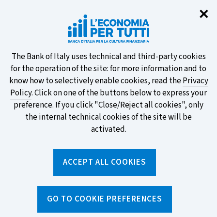
Clo
✕
Take part in the ECB survey on the
new banknotes and vote for your
favourite design!
About
The Bank of Italy uses technical and third-party cookies
for the operation of the site: for more information and to
this
know how to selectively enable cookies, read the
Privacy
Policy
. Click on one of the buttons below to express your
site's
preference. If you click "Close/Reject all cookies", only
cookies:
FIND OUT MORE
the internal technical cookies of the site will be
activated.
Torna
ACCEPT ALL COOKIES
Apri
alla
menu
home
di
navig
page
Home
/
News and features
/
News
/
GO TO COOKIE PREFERENCES
SECCI and ESIS. Two strange acronyms that protect us when
we apply for a loan