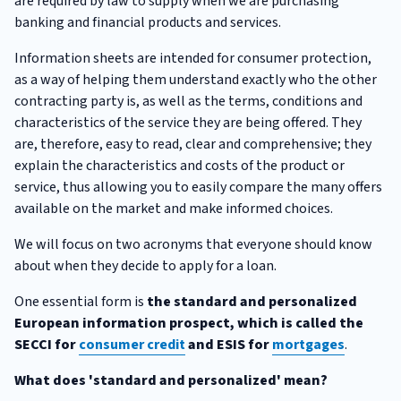
are required by law to supply when we are purchasing
banking and financial products and services.
Information sheets are intended for consumer protection,
as a way of helping them understand exactly who the other
contracting party is, as well as the terms, conditions and
characteristics of the service they are being offered. They
are, therefore, easy to read, clear and comprehensive; they
explain the characteristics and costs of the product or
service, thus allowing you to easily compare the many offers
available on the market and make informed choices.
We will focus on two acronyms that everyone should know
about when they decide to apply for a loan.
One essential form is
the standard and personalized
European information prospect, which is called the
SECCI for
consumer credit
and ESIS for
mortgages
.
What does 'standard and personalized' mean?