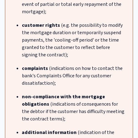
event of partial or total early repayment of the
mortgage);
customer rights
(e.g. the possibility to modify
the mortgage duration or temporarily suspend
payments, the 'cooling-off period' or the time
granted to the customer to reflect before
signing the contract);
complaints
(indications on how to contact the
bank's Complaints Office for any customer
dissatisfaction);
non-compliance with the mortgage
obligations
(indications of consequences for
the debtor if the customer has difficulty meeting
the contract terms);
additional information
(indication of the