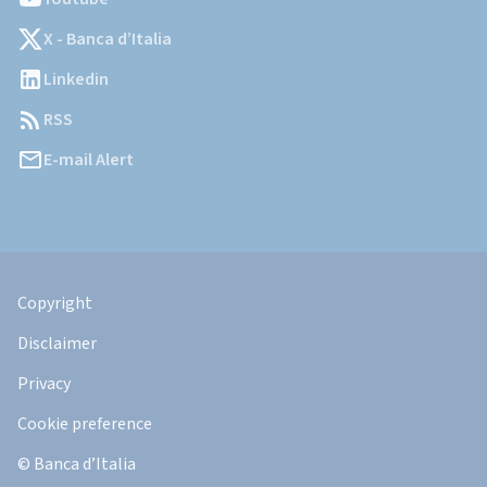
X - Banca d’Italia
Linkedin
RSS
E-mail Alert
Informazioni
Legali
Copyright
Disclaimer
Privacy
Cookie preference
© Banca d’Italia