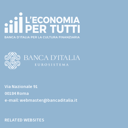
Footer
(torna
all'home
page)
(Vai
al
Via Nazionale 91
sito
00184 Roma
istituzionale
e-mail:
webmaster@bancaditalia.it
della
Banca
d'Italia)
RELATED WEBSITES