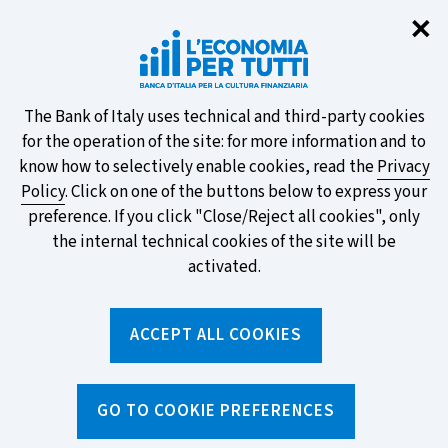
Clo
✕
Take part in the ECB survey on the
new banknotes and vote for your
favourite design!
About
The Bank of Italy uses technical and third-party cookies
for the operation of the site: for more information and to
this
know how to selectively enable cookies, read the
Privacy
Policy
. Click on one of the buttons below to express your
site's
preference. If you click "Close/Reject all cookies", only
cookies:
FIND OUT MORE
the internal technical cookies of the site will be
activated.
Torna
ACCEPT ALL COOKIES
Apri
alla
menu
home
di
navig
page
Home
/
News and features
/
News
GO TO COOKIE PREFERENCES