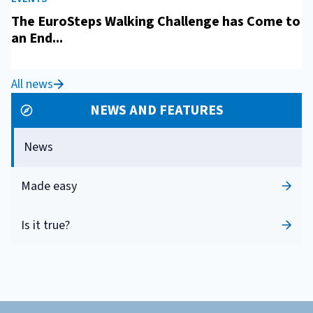
The EuroSteps Walking Challenge has Come to
an End...
All news
NEWS AND FEATURES
News
Made easy
Is it true?