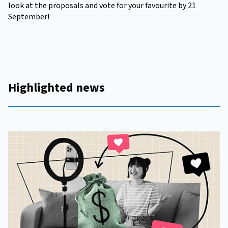
look at the proposals and vote for your favourite by 21
September!
Highlighted news