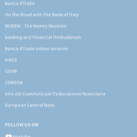
Banca d'Italia
On the Road with the Bank of Italy
MUDEM - The Money Museum
Banking and Financial Ombudsman
Banca d'Italia online services
IVASS
COVIP
CONSOB
Sito del Comitato per l'educazione finanziaria
European Central Bank
FOLLOW US ON
Youtube