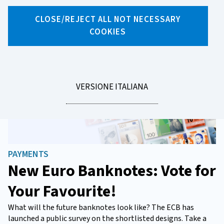
News
CLOSE/REJECT ALL NOT NECESSARY
COOKIES
LEGGI
VERSIONE ITALIANA
LA
PAYMENTS
New Euro Banknotes: Vote for
Your Favourite!
What will the future banknotes look like? The ECB has
launched a public survey on the shortlisted designs. Take a