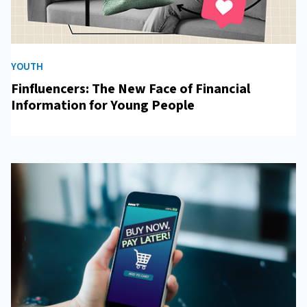
YOUTH
Finfluencers: The New Face of Financial
Information for Young People