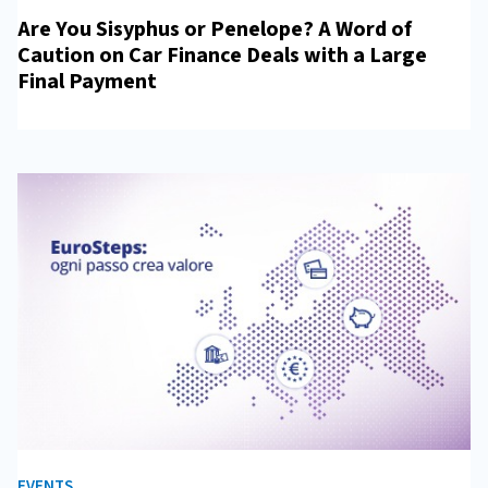
Are You Sisyphus or Penelope? A Word of
Caution on Car Finance Deals with a Large
Final Payment
EVENTS