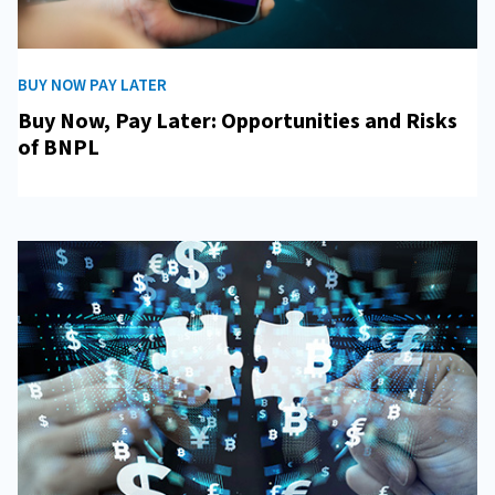
BUY NOW PAY LATER
Buy Now, Pay Later: Opportunities and Risks
of BNPL