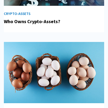
CRYPTO-ASSETS
Who Owns Crypto-Assets?