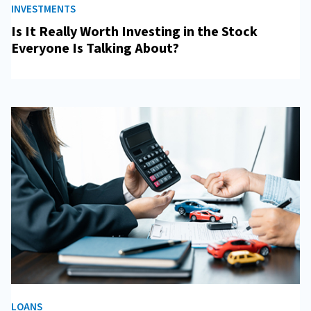
INVESTMENTS
Is It Really Worth Investing in the Stock
Everyone Is Talking About?
LOANS