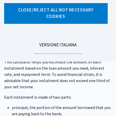
CATEGORIA:
CALCULATORS
CLOSE/REJECT ALL NOT NECESSARY
COOKIES
Mortgage instalment calculator
Taking out a
mortgage
is often a significant and long-term
financial commitment. Before applying for a mortgage, it's
LEGGI
VERSIONE ITALIANA
important to carefully assess your saving capacity, based on
LA
your present and future income and expenses.
This calculator helps you estimate the amount of each
instalment based on the loan amount you need, interest
rate, and repayment term. To avoid financial strain, it is
advisable that your instalment does not exceed one third of
your net income.
Each instalment is made of two parts:
principal, the portion of the amount borrowed that you
are paying back to the bank;