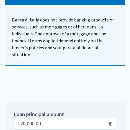
Banca d'Italia does not provide banking products or
services, such as mortgages or other loans, to
individuals. The approval of a mortgage and the
financial terms applied depend entirely on the
lender's policies and your personal financial
situation.
Loan principal amount
€