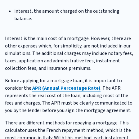
interest, the amount charged on the outstanding
balance.
Interest is the main cost of a mortgage. However, there are
other expenses which, for simplicity, are not included in our
simulations. The additional charges may include notary fees,
taxes, application and administrative fees, instalment
collection fees, and insurance premiums.
Before applying for a mortgage loan, it is important to
consider the
APR (Annual Percentage Rate)
. The APR
represents the real cost of the loan, including most of the
fees and charges. The APR must be clearly communicated to
you by the lender before you sign the mortgage agreement.
There are different methods for repaying a mortgage. This
calculator uses the French repayment method, which is the
most common in Italy. With this method, each instalment