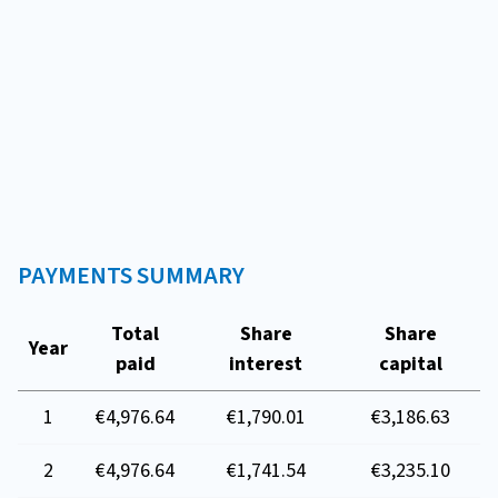
PAYMENTS SUMMARY
Total
Share
Share
Year
paid
interest
capital
1
€4,976.64
€1,790.01
€3,186.63
2
€4,976.64
€1,741.54
€3,235.10