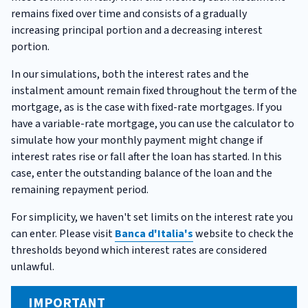
remains fixed over time and consists of a gradually
increasing principal portion and a decreasing interest
portion.
In our simulations, both the interest rates and the
instalment amount remain fixed throughout the term of the
mortgage, as is the case with fixed-rate mortgages. If you
have a variable-rate mortgage, you can use the calculator to
simulate how your monthly payment might change if
interest rates rise or fall after the loan has started. In this
case, enter the outstanding balance of the loan and the
remaining repayment period.
For simplicity, we haven't set limits on the interest rate you
can enter. Please visit
Banca d'Italia's
website to check the
thresholds beyond which interest rates are considered
unlawful.
IMPORTANT