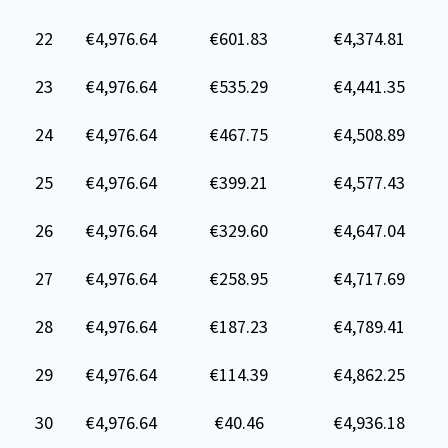
22
€4,976.64
€601.83
€4,374.81
23
€4,976.64
€535.29
€4,441.35
24
€4,976.64
€467.75
€4,508.89
25
€4,976.64
€399.21
€4,577.43
26
€4,976.64
€329.60
€4,647.04
27
€4,976.64
€258.95
€4,717.69
28
€4,976.64
€187.23
€4,789.41
29
€4,976.64
€114.39
€4,862.25
30
€4,976.64
€40.46
€4,936.18