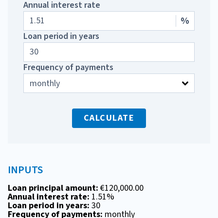
Annual interest rate
%
Loan period in years
Frequency of payments
CALCULATE
INPUTS
Loan principal amount:
€120,000.00
Annual interest rate:
1.51%
Loan period in years:
30
Frequency of payments:
monthly