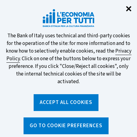
Clo
✕
Take part in the ECB survey on the
new banknotes and vote for your
favourite design!
About
The Bank of Italy uses technical and third-party cookies
for the operation of the site: for more information and to
this
know how to selectively enable cookies, read the
Privacy
Policy
. Click on one of the buttons below to express your
site's
preference. If you click "Close/Reject all cookies", only
cookies:
FIND OUT MORE
the internal technical cookies of the site will be
activated.
Torna
ACCEPT ALL COOKIES
Apri
alla
menu
home
di
navig
page
Home
/
Tools
/
Calculators
/
GO TO COOKIE PREFERENCES
Mortgage instalment calculator