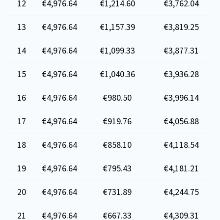
12
€4,976.64
€1,214.60
€3,762.04
13
€4,976.64
€1,157.39
€3,819.25
14
€4,976.64
€1,099.33
€3,877.31
15
€4,976.64
€1,040.36
€3,936.28
16
€4,976.64
€980.50
€3,996.14
17
€4,976.64
€919.76
€4,056.88
18
€4,976.64
€858.10
€4,118.54
19
€4,976.64
€795.43
€4,181.21
20
€4,976.64
€731.89
€4,244.75
21
€4,976.64
€667.33
€4,309.31