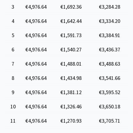
3
€4,976.64
€1,692.36
€3,284.28
4
€4,976.64
€1,642.44
€3,334.20
5
€4,976.64
€1,591.73
€3,384.91
6
€4,976.64
€1,540.27
€3,436.37
7
€4,976.64
€1,488.01
€3,488.63
8
€4,976.64
€1,434.98
€3,541.66
9
€4,976.64
€1,381.12
€3,595.52
10
€4,976.64
€1,326.46
€3,650.18
11
€4,976.64
€1,270.93
€3,705.71