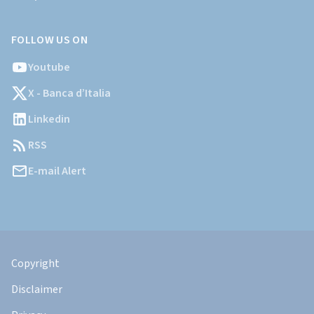
FOLLOW US ON
Youtube
X - Banca d’Italia
Linkedin
RSS
E-mail Alert
Informazioni
Legali
Copyright
Disclaimer