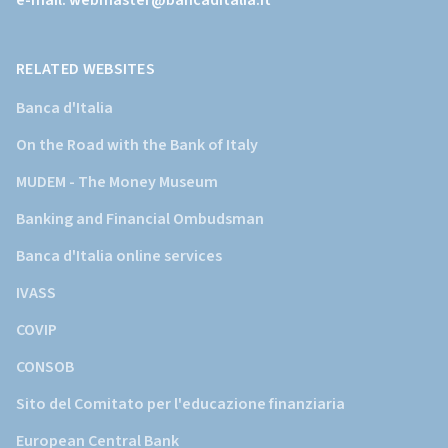
e-mail:
webmaster@bancaditalia.it
della
Banca
d'Italia)
RELATED WEBSITES
Banca d'Italia
On the Road with the Bank of Italy
MUDEM - The Money Museum
Banking and Financial Ombudsman
Banca d'Italia online services
IVASS
COVIP
CONSOB
Sito del Comitato per l'educazione finanziaria
European Central Bank