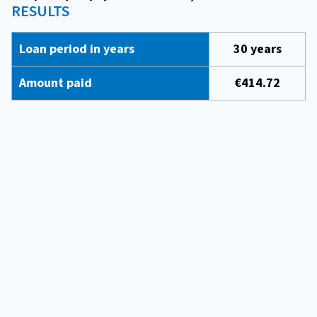
RESULTS
Loan period in years
30 years
Amount paid
€414.72