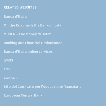
d'Italia)
RELATED WEBSITES
Banca d'Italia
On the Road with the Bank of Italy
MUDEM - The Money Museum
Banking and Financial Ombudsman
Banca d'Italia online services
IVASS
COVIP
CONSOB
Sito del Comitato per l'educazione finanziaria
European Central Bank