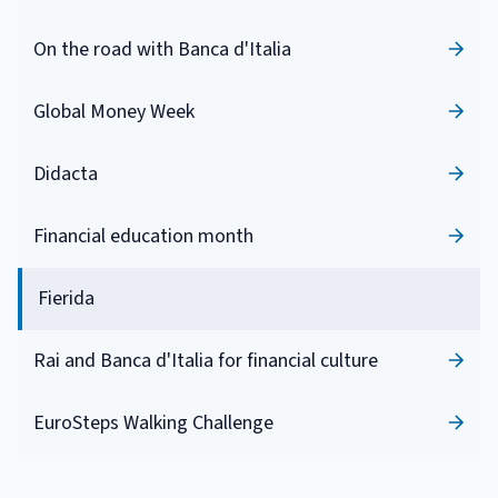
On the road with Banca d'Italia
Global Money Week
Didacta
Financial education month
Fierida
Rai and Banca d'Italia for financial culture
EuroSteps Walking Challenge