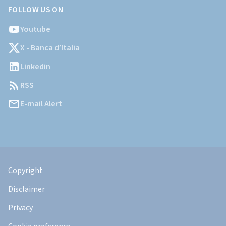
FOLLOW US ON
Youtube
X - Banca d’Italia
Linkedin
RSS
E-mail Alert
Informazioni
Legali
Copyright
Disclaimer
Privacy