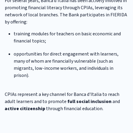
For several years, Banca d'Italia has been actively involved in
promoting financial literacy through CPIAs, leveraging its
network of local branches. The Bank participates in FIERIDA
by offering:
training modules for teachers on basic economic and
financial topics;
opportunities for direct engagement with learners,
many of whom are financially vulnerable (such as
migrants, low-income workers, and individuals in
prison).
CPIAs represent a key channel for Banca d'Italia to reach
adult learners and to promote
full social inclusion
and
active citizenship
through financial education.