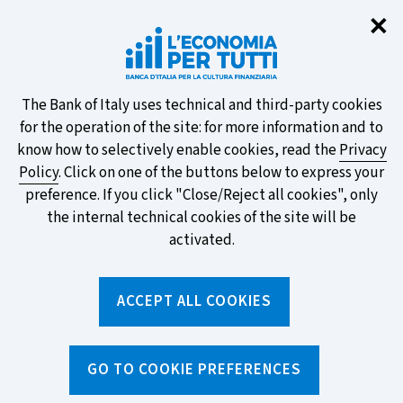
Clo
✕
Take part in the ECB survey on the
new banknotes and vote for your
favourite design!
About
The Bank of Italy uses technical and third-party cookies
for the operation of the site: for more information and to
this
know how to selectively enable cookies, read the
Privacy
Policy
. Click on one of the buttons below to express your
site's
preference. If you click "Close/Reject all cookies", only
cookies:
FIND OUT MORE
the internal technical cookies of the site will be
activated.
Torna
ACCEPT ALL COOKIES
Apri
alla
menu
home
di
navig
page
Home
/
Media and events
/
Events
/
Fierida
GO TO COOKIE PREFERENCES