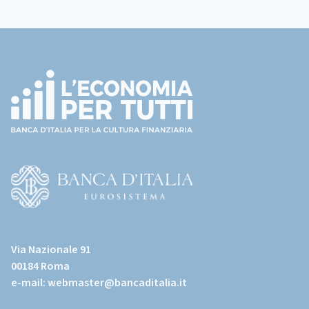
Footer
(torna
all'home
page)
(Vai
al
Via Nazionale 91
sito
00184 Roma
istituzionale
e-mail:
webmaster@bancaditalia.it
della
Banca