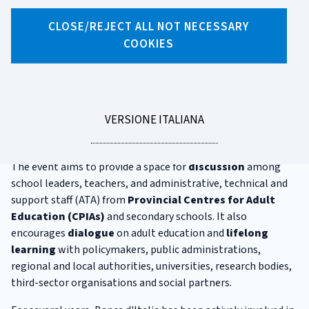
Fierida
CLOSE/REJECT ALL NOT NECESSARY
COOKIES
FIERIDA is the most significant event in Italy dedicated to
adult education
.
The initiative is promoted and organised by
RIDAP
, the
national network of educational institutions offering
LEGGI
VERSIONE ITALIANA
programmes for adults. It includes both Spring and Winter
LA
Editions.
The event aims to provide a space for
discussion
among
school leaders, teachers, and administrative, technical and
support staff (ATA) from
Provincial Centres for Adult
Education (CPIAs)
and secondary schools. It also
encourages
dialogue
on adult education and
lifelong
learning
with policymakers, public administrations,
regional and local authorities, universities, research bodies,
third-sector organisations and social partners.