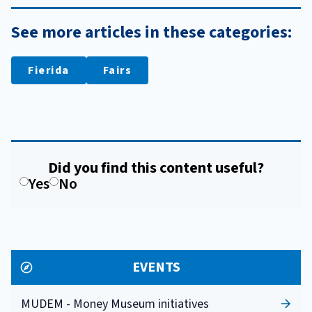
See more articles in these categories:
Fierida
Fairs
Did you find this content useful?
Yes
No
EVENTS
MUDEM - Money Museum initiatives