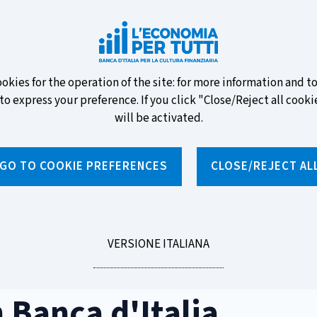
ew banknotes and vote for your
ookies for the operation of the site: for more information and 
to express your preference. If you click "Close/Reject all cookie
will be activated.
GO TO COOKIE PREFERENCES
CLOSE/REJECT AL
News and features
Educational programmes
To
LEGGI
VERSIONE ITALIANA
d'Italia
LA
 Banca d'Italia