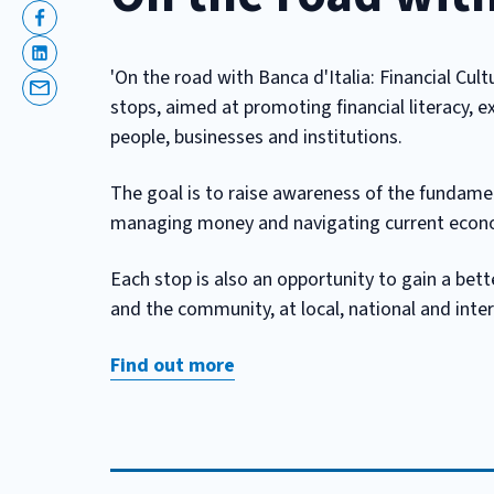
Facebook
Linkedin
'On the road with Banca d'Italia: Financial Cult
Email
stops, aimed at promoting financial literacy, ex
people, businesses and institutions.
The goal is to raise awareness of the fundament
managing money and navigating current econom
Each stop is also an opportunity to gain a bett
and the community, at local, national and inter
Find out more