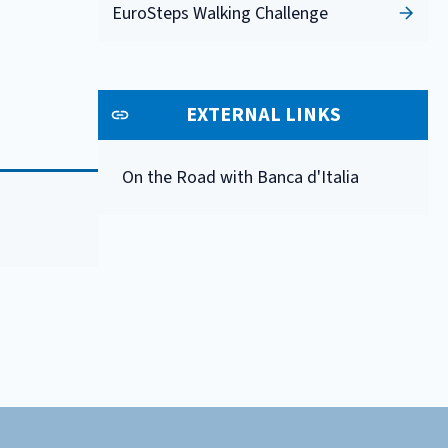
EuroSteps Walking Challenge
EXTERNAL LINKS
On the Road with Banca d'Italia