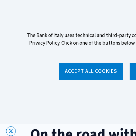
ITA
EN
Vai
Alla
Versione
Take part in the ECB survey on the n
Italiana
favourite design!
About
The Bank of Italy uses technical and third-party c
Privacy Policy
. Click on one of the buttons below 
this
site's
Torna
alla
cookies:
ACCEPT ALL COOKIES
home
page
About us
Topics
Home
/
Media and events
/
Events
/
On the road with Banca 
On the road with
X