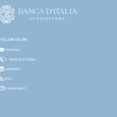
Vai
l
FOLLOW US ON
ito
stituzionale
Youtube
ella
X - Banca d’Italia
Banca
'Italia)
Linkedin
RSS
E-mail Alert