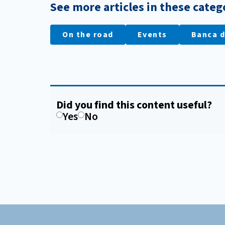
See more articles in these categ
On the road
Events
Banca d
Did you find this content useful?
Yes
No
Footer