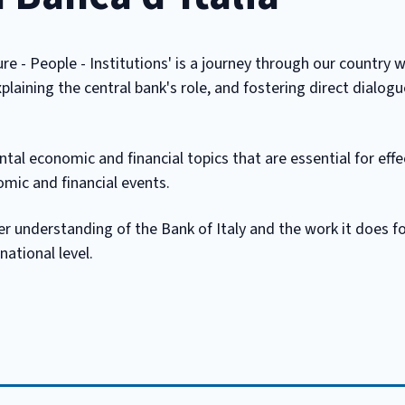
ure - People - Institutions' is a journey through our country w
plaining the central bank's role, and fostering direct dialog
al economic and financial topics that are essential for effe
ic and financial events.
er understanding of the Bank of Italy and the work it does fo
national level.