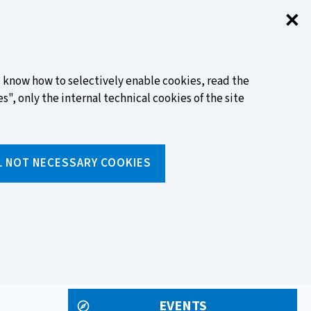
✕
Clo
FIND OUT MORE
to know how to selectively enable cookies, read the
s", only the internal technical cookies of the site
Search
L NOT NECESSARY COOKIES
Insert
text
to
ols
Media and events
search
EVENTS