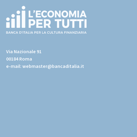
(torna
all'home
Via Nazionale 91
page)
00184 Roma
e-mail:
webmaster@bancaditalia.it