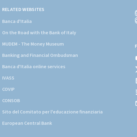
RELATED WEBSITES
Banca d'Italia
On the Road with the Bank of Italy
(
a
MUDEM - The Money Museum
s
Banking and Financial Ombudsman
i
d
Banca d'Italia online services
d
IVASS
COVIP
CONSOB
Sito del Comitato per l'educazione finanziaria
European Central Bank