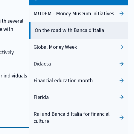
MUDEM - Money Museum initiatives
ith several
ue with
On the road with Banca d'Italia
Global Money Week
ctively
Didacta
r individuals
Financial education month
Fierida
Rai and Banca d'Italia for financial
culture