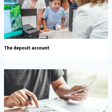
The deposit account