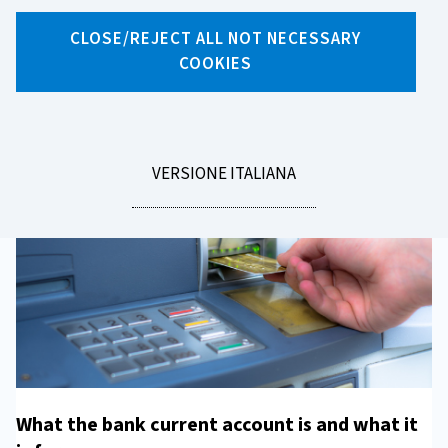
Current account
CLOSE/REJECT ALL NOT NECESSARY
COOKIES
The bank current account is your gateway to the world of
digital payments and finance.
LEGGI
VERSIONE ITALIANA
LA
What the bank current account is and what it