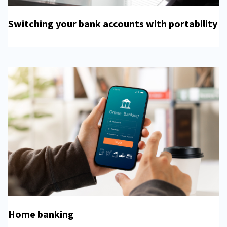
Switching your bank accounts with portability
Home banking