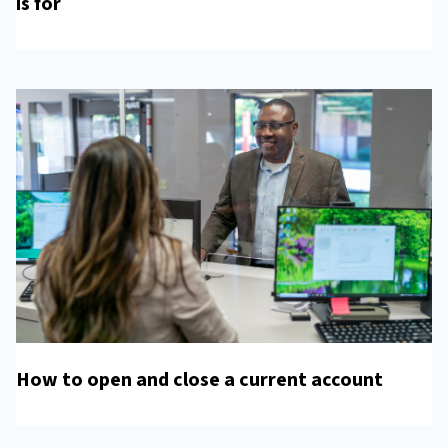
is for
How to open and close a current account