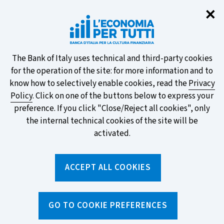
Clo
✕
Take part in the ECB survey on the
new banknotes and vote for your
favourite design!
About
The Bank of Italy uses technical and third-party cookies
for the operation of the site: for more information and to
this
know how to selectively enable cookies, read the
Privacy
Policy
. Click on one of the buttons below to express your
site's
preference. If you click "Close/Reject all cookies", only
cookies:
FIND OUT MORE
the internal technical cookies of the site will be
activated.
Torna
ACCEPT ALL COOKIES
Apri
alla
menu
home
di
navig
page
Home
/
Topics
/
Current account
GO TO COOKIE PREFERENCES