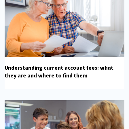
Understanding current account fees: what
they are and where to find them