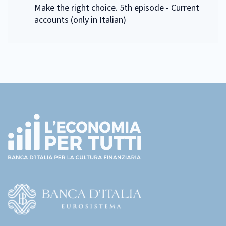
Make the right choice. 5th episode - Current
accounts (only in Italian)
Footer
(torna
all'home
page)
(Vai