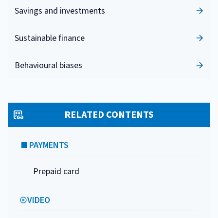
Savings and investments
Sustainable finance
Behavioural biases
RELATED CONTENTS
PAYMENTS
Prepaid card
VIDEO