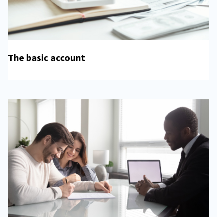
The basic account