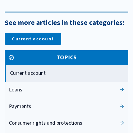
See more articles in these categories:
Current account
TOPICS
Current account
Loans
Payments
Consumer rights and protections