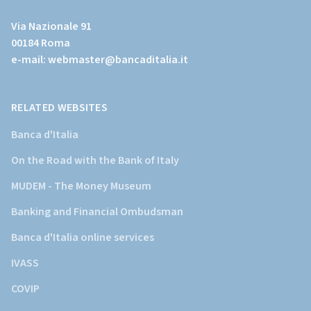
al
Via Nazionale 91
sito
00184 Roma
istituzionale
e-mail:
webmaster@bancaditalia.it
della
Banca
d'Italia)
RELATED WEBSITES
Banca d'Italia
On the Road with the Bank of Italy
MUDEM - The Money Museum
Banking and Financial Ombudsman
Banca d'Italia online services
IVASS
COVIP