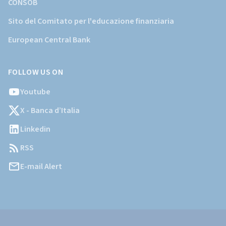
CONSOB
Sito del Comitato per l'educazione finanziaria
European Central Bank
FOLLOW US ON
Youtube
X - Banca d’Italia
Linkedin
RSS
E-mail Alert
Informazioni