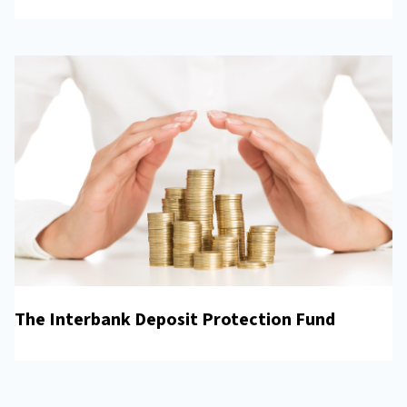
The Interbank Deposit Protection Fund