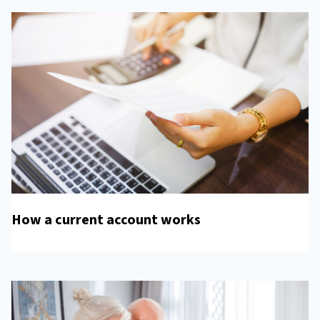
How a current account works