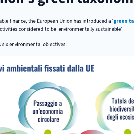
able finance, the European Union has introduced a '
green t
ctivities considered to be 'environmentally sustainable'.
s six environmental objectives: