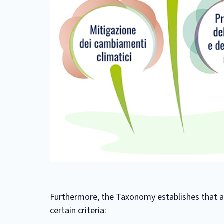
Furthermore, the Taxonomy establishes that an
certain criteria: