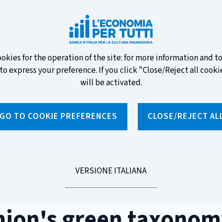
ew banknotes and vote for your
ookies for the operation of the site: for more information and 
to express your preference. If you click "Close/Reject all cookie
will be activated.
GO TO COOKIE PREFERENCES
CLOSE/REJECT AL
News and features
Educational programmes
To
LEGGI
VERSIONE ITALIANA
s green taxonomy
LA
nion's green taxonom