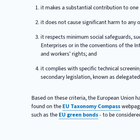
it makes a substantial contribution to one 
it does not cause significant harm to any 
it respects minimum social safeguards, suc
Enterprises or in the conventions of the I
and workers' rights; and
it complies with specific technical screeni
secondary legislation, known as delegated
Based on these criteria, the European Union has
found on the
EU Taxonomy Compass
webpage.
such as the
EU green bonds
- to be considered