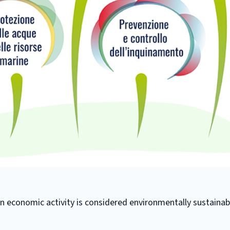
 economic activity is considered environmentally sustainabl