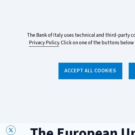
ITA
EN
Vai
Alla
Versione
Take part in the ECB survey on the n
Italiana
favourite design!
About
The Bank of Italy uses technical and third-party c
Privacy Policy
. Click on one of the buttons below 
this
site's
Torna
alla
cookies:
ACCEPT ALL COOKIES
home
page
About us
Topics
Home
/
Topics
/
Sustainable finance
/
The European Union'
The European U
X