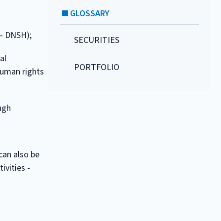
GLOSSARY
 – DNSH);
SECURITIES
al
PORTFOLIO
human rights
ough
can also be
ivities -