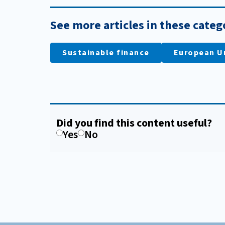
See more articles in these categ
Sustainable finance
European U
Did you find this content useful?
Yes
No