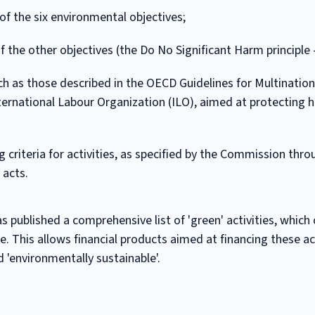
of the six environmental objectives;
of the other objectives (the Do No Significant Harm principle
h as those described in the OECD Guidelines for Multination
nternational Labour Organization (ILO), aimed at protecting 
ng criteria for activities, as specified by the Commission thr
 acts.
 published a comprehensive list of 'green' activities, which 
 This allows financial products aimed at financing these act
 'environmentally sustainable'.