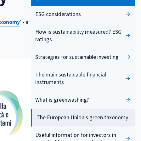
ESG considerations
axonomy
' - a
How is sustainability measured? ESG
ratings
Strategies for sustainable investing
The main sustainable financial
instruments
What is greenwashing?
The European Union's green taxonomy
Useful information for investors in