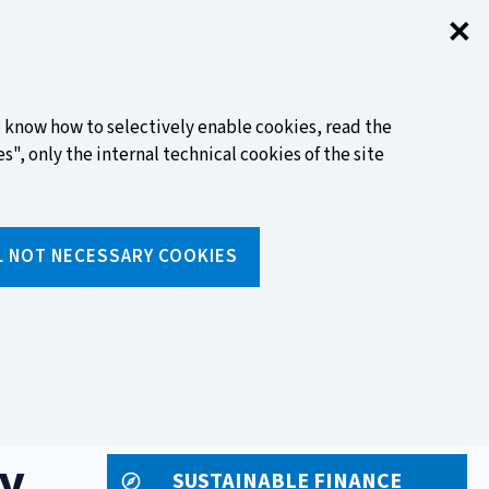
✕
Clo
FIND OUT MORE
to know how to selectively enable cookies, read the
s", only the internal technical cookies of the site
Search
L NOT NECESSARY COOKIES
Insert
text
to
ols
Media and events
search
y
SUSTAINABLE FINANCE