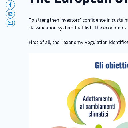
Facebook
Linkedin
To strengthen investors' confidence in sustain
Email
classification system that lists the economic a
First of all, the Taxonomy Regulation identifie