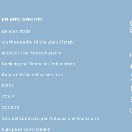
RELATED WEBSITES
Banca d'Italia
On the Road with the Bank of Italy
(
a
MUDEM - The Money Museum
s
Banking and Financial Ombudsman
i
d
Banca d'Italia online services
d
IVASS
COVIP
CONSOB
Sito del Comitato per l'educazione finanziaria
European Central Bank