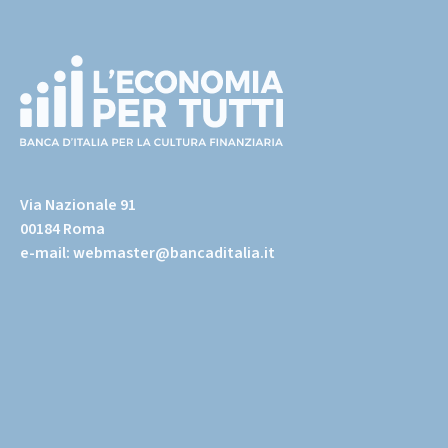
Footer
(torna
all'home
Via Nazionale 91
page)
00184 Roma
e-mail:
webmaster@bancaditalia.it