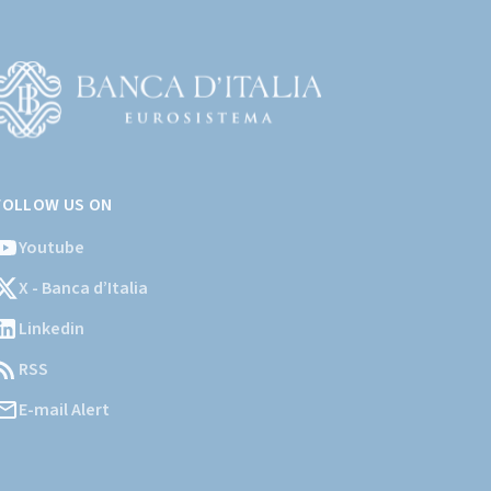
Vai
l
FOLLOW US ON
ito
stituzionale
Youtube
ella
X - Banca d’Italia
Banca
'Italia)
Linkedin
RSS
E-mail Alert