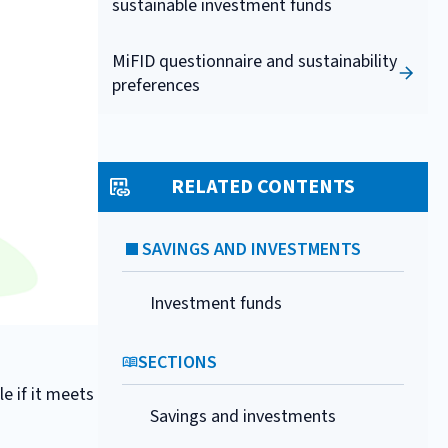
sustainable investment funds
MiFID questionnaire and sustainability
preferences
RELATED CONTENTS
SAVINGS AND INVESTMENTS
Investment funds
SECTIONS
e if it meets
Savings and investments