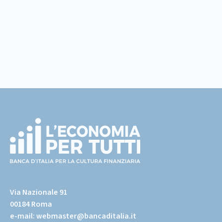
Footer
(torna
all'home
Via Nazionale 91
page)
00184 Roma
e-mail:
webmaster@bancaditalia.it