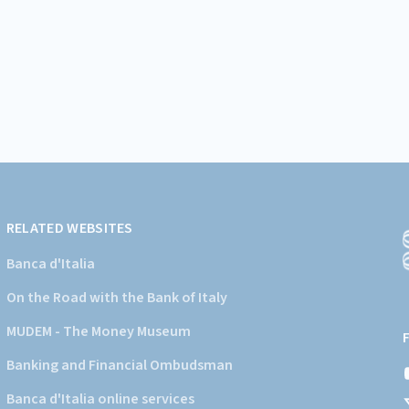
RELATED WEBSITES
Banca d'Italia
On the Road with the Bank of Italy
(
a
MUDEM - The Money Museum
s
Banking and Financial Ombudsman
i
d
Banca d'Italia online services