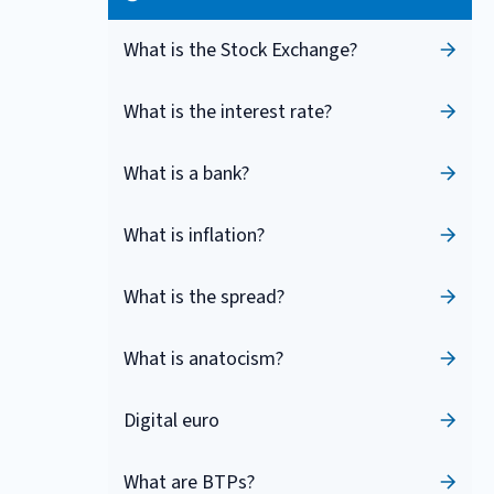
What is the Stock Exchange?
What is the interest rate?
What is a bank?
What is inflation?
What is the spread?
What is anatocism?
Digital euro
What are BTPs?