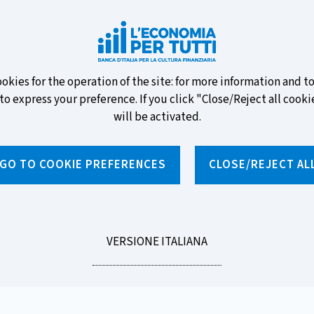
ew banknotes and vote for your
ookies for the operation of the site: for more information and 
to express your preference. If you click "Close/Reject all cookie
will be activated.
GO TO COOKIE PREFERENCES
CLOSE/REJECT AL
News and features
Educational programmes
To
LEGGI
VERSIONE ITALIANA
LA