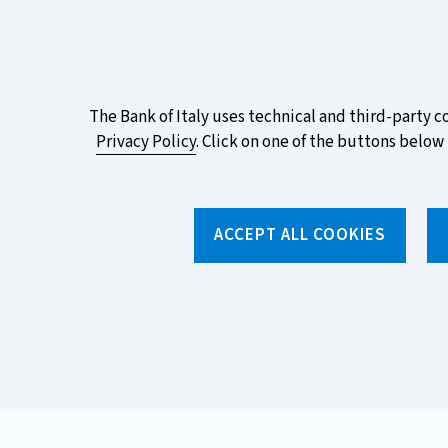
ITA
EN
Vai
Alla
Versione
Take part in the ECB survey on the n
Italiana
favourite design!
About
The Bank of Italy uses technical and third-party c
Privacy Policy
. Click on one of the buttons below 
this
site's
Torna
alla
cookies:
ACCEPT ALL COOKIES
home
page
About us
Topics
Home
/
News and features
/
Made easy
/