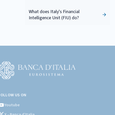
What does Italy's Financial
Intelligence Unit (FIU) do?
Vai
l
FOLLOW US ON
ito
stituzionale
Youtube
ella
X - Banca d’Italia