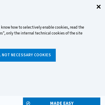
✕
Clo
FIND OUT MORE
to know how to selectively enable cookies, read the
s", only the internal technical cookies of the site
Search
L NOT NECESSARY COOKIES
Insert
text
to
ols
Media and events
search
MADE EASY