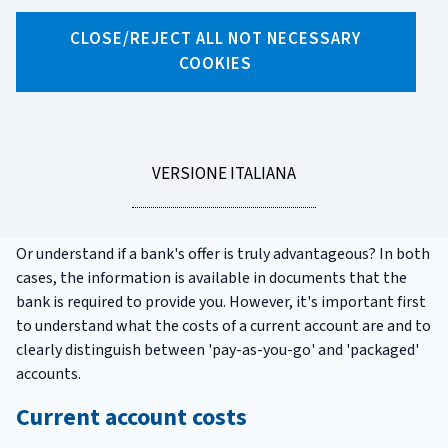
CLOSE/REJECT ALL NOT NECESSARY
COOKIES
X
Facebook
Linkedin
WhatsApp
Email
Understanding current account
fees: what they are and where
LEGGI
VERSIONE ITALIANA
to find them
LA
Do you want to know how much your current account costs?
Or understand if a bank's offer is truly advantageous? In both
cases, the information is available in documents that the
bank is required to provide you. However, it's important first
to understand what the costs of a current account are and to
clearly distinguish between 'pay-as-you-go' and 'packaged'
accounts.
Current account costs