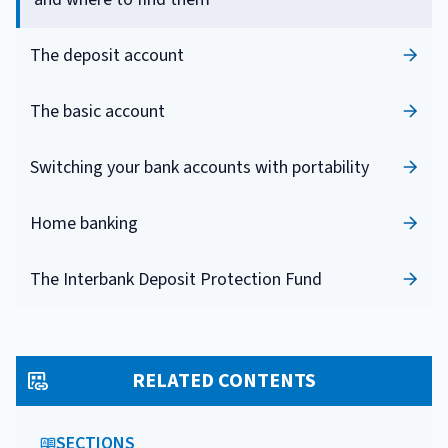
The deposit account
The basic account
Switching your bank accounts with portability
Home banking
The Interbank Deposit Protection Fund
RELATED CONTENTS
SECTIONS