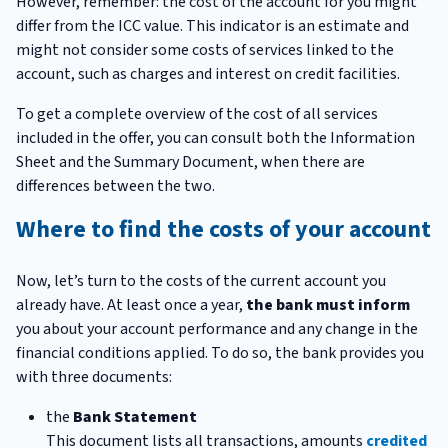
However, remember: the cost of the account for you might
differ from the ICC value. This indicator is an estimate and
might not consider some costs of services linked to the
account, such as charges and interest on credit facilities.
To get a complete overview of the cost of all services
included in the offer, you can consult both the Information
Sheet and the Summary Document, when there are
differences between the two.
Where to find the costs of your account
Now, let’s turn to the costs of the current account you
already have. At least once a year,
the bank must inform
you about your account performance and any change in the
financial conditions applied. To do so, the bank provides you
with three documents:
the
Bank Statement
This document lists all transactions, amounts
credited