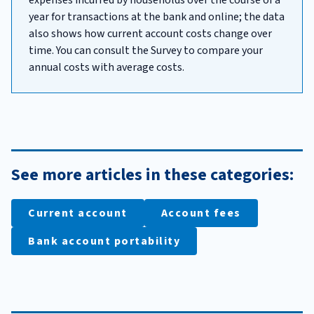
year for transactions at the bank and online; the data
also shows how current account costs change over
time. You can consult the Survey to compare your
annual costs with average costs.
See more articles in these categories:
Current account
Account fees
Bank account portability