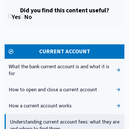
Did you find this content useful?
Yes
No
CURRENT ACCOUNT
What the bank current account is and what it is
for
How to open and close a current account
How a current account works
Understanding current account fees: what they are
and where to find them