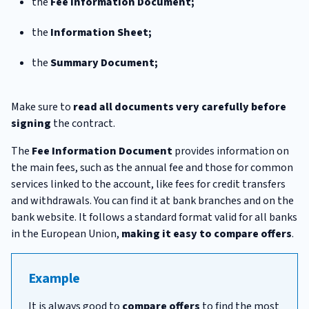
the
Fee Information Document;
the
Information Sheet;
the
Summary Document;
Make sure to
read all documents very carefully before
signing
the contract.
The
Fee Information Document
provides information on
the main fees, such as the annual fee and those for common
services linked to the account, like fees for credit transfers
and withdrawals. You can find it at bank branches and on the
bank website. It follows a standard format valid for all banks
in the European Union,
making it easy to compare offers
.
Example
It is always good to
compare offers
to find the most