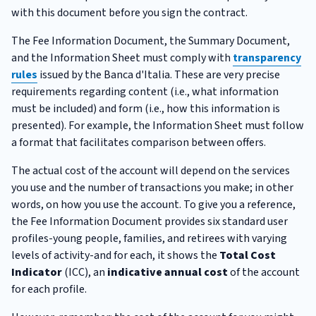
with this document before you sign the contract.
The Fee Information Document, the Summary Document,
and the Information Sheet must comply with
transparency
rules
issued by the Banca d'Italia. These are very precise
requirements regarding content (i.e., what information
must be included) and form (i.e., how this information is
presented). For example, the Information Sheet must follow
a format that facilitates comparison between offers.
The actual cost of the account will depend on the services
you use and the number of transactions you make; in other
words, on how you use the account. To give you a reference,
the Fee Information Document provides six standard user
profiles-young people, families, and retirees with varying
levels of activity-and for each, it shows the
Total Cost
Indicator
(ICC), an
indicative annual cost
of the account
for each profile.