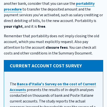
another bank, consider that you can use the
portability
procedure
to transfer the deposited amount and the
payment services you've activated, such as salary crediting or
direct debiting of bills, to the new account. Portability is
your right
, and it is
free
.
Remember that portability does not imply closing the old
account, which you must explicitly request. Also pay
attention to the account
closure fees
. You can check all
costs and other conditions in the Summary Document.
CURRENT ACCOUNT COST SURVEY
The
Banca d'Italia's Survey on the cost of Current
Accounts
presents the results of in-depth analyses
conducted on thousands of bank and Poste Italiane
current accounts. The study reports the actual
expenses incurred by households over the course of a