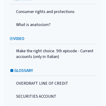
Consumer rights and protections
What is anatocism?
VIDEO
Make the right choice. 5th episode - Current
accounts (only in Italian)
GLOSSARY
OVERDRAFT LINE OF CREDIT
SECURITIES ACCOUNT