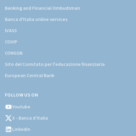
Banking and Financial Ombudsman
Banca d'Italia online services
IVASS
COVIP
CONSOB
Sito del Comitato per l'educazione finanziaria
European Central Bank
FOLLOW US ON
Youtube
X - Banca d’Italia
Linkedin