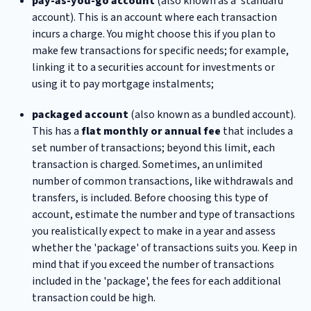
pay-as-you-go account
(also known as a 'standard'
account). This is an account where each transaction
incurs a charge. You might choose this if you plan to
make few transactions for specific needs; for example,
linking it to a securities account for investments or
using it to pay mortgage instalments;
packaged account
(also known as a bundled account).
This has a
flat monthly or annual fee
that includes a
set number of transactions; beyond this limit, each
transaction is charged. Sometimes, an unlimited
number of common transactions, like withdrawals and
transfers, is included. Before choosing this type of
account, estimate the number and type of transactions
you realistically expect to make in a year and assess
whether the 'package' of transactions suits you. Keep in
mind that if you exceed the number of transactions
included in the 'package', the fees for each additional
transaction could be high.