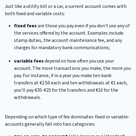
Just like a utility bill or a car, a current account comes with
both fixed and variable costs:
fixed fees
are those you pay even if you don't use any of
the services offered by the account. Examples include
stamp duties, the account maintenance fee, and any
charges for mandatory bank communications;
variable fees
depend on how often you use your
account. The more transactions you make, the more you
pay. For instance, if in a year you make ten bank
transfers at €2.50 each and ten withdrawals at €1 each,
you'll pay €35-€25 for the transfers and €10 for the
withdrawals.
Depending on which type of fee dominates-fixed or variable-
accounts generally fall into two categories: