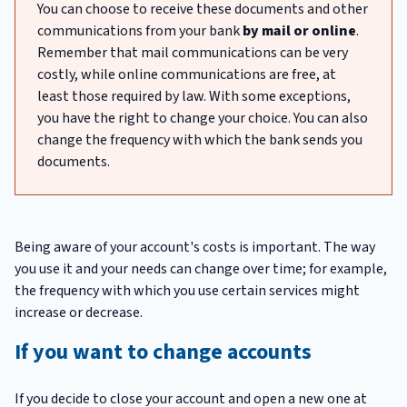
You can choose to receive these documents and other
communications from your bank
by mail or online
.
Remember that mail communications can be very
costly, while online communications are free, at
least those required by law. With some exceptions,
you have the right to change your choice. You can also
change the frequency with which the bank sends you
documents.
Being aware of your account's costs is important. The way
you use it and your needs can change over time; for example,
the frequency with which you use certain services might
increase or decrease.
If you want to change accounts
If you decide to close your account and open a new one at