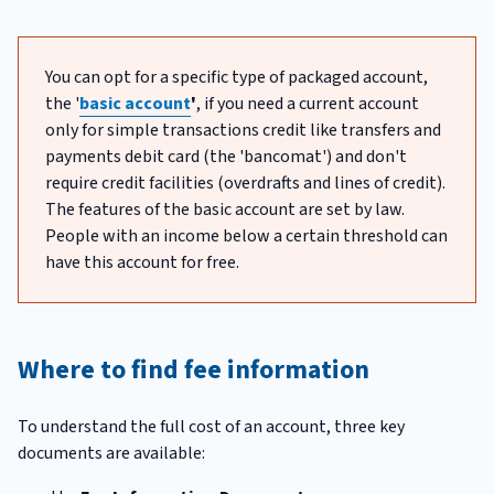
You can opt for a specific type of packaged account,
the '
basic account
'
, if you need a current account
only for simple transactions credit like transfers and
payments debit card (the 'bancomat') and don't
require credit facilities (overdrafts and lines of credit).
The features of the basic account are set by law.
People with an income below a certain threshold can
have this account for free.
Where to find fee information
To understand the full cost of an account, three key
documents are available: