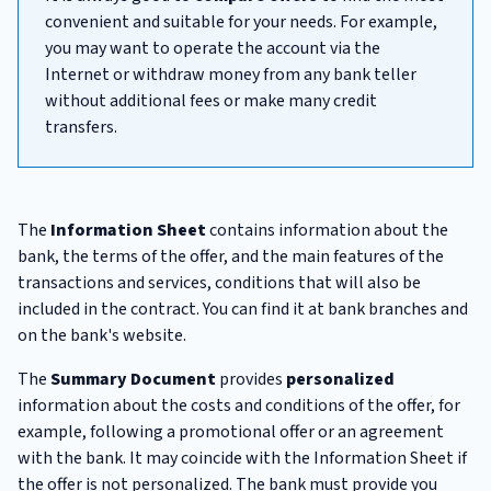
convenient and suitable for your needs. For example,
you may want to operate the account via the
Internet or withdraw money from any bank teller
without additional fees or make many credit
transfers.
The
Information Sheet
contains information about the
bank, the terms of the offer, and the main features of the
transactions and services, conditions that will also be
included in the contract. You can find it at bank branches and
on the bank's website.
The
Summary Document
provides
personalized
information about the costs and conditions of the offer, for
example, following a promotional offer or an agreement
with the bank. It may coincide with the Information Sheet if
the offer is not personalized. The bank must provide you