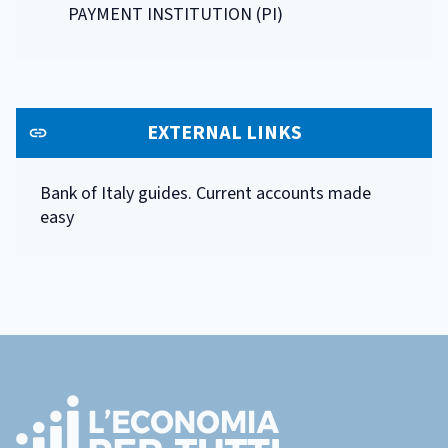
PAYMENT INSTITUTION (PI)
EXTERNAL LINKS
Bank of Italy guides. Current accounts made
easy
Footer