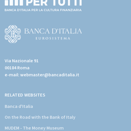
(torna
all'home
page)
(Vai
al
Via Nazionale 91
sito
00184 Roma
istituzionale
e-mail:
webmaster@bancaditalia.it
della
Banca
d'Italia)
RELATED WEBSITES
Banca d'Italia
On the Road with the Bank of Italy
MUDEM - The Money Museum