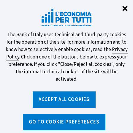
Clo
✕
Take part in the ECB survey on the
new banknotes and vote for your
favourite design!
About
The Bank of Italy uses technical and third-party cookies
for the operation of the site: for more information and to
this
know how to selectively enable cookies, read the
Privacy
Policy
. Click on one of the buttons below to express your
site's
preference. If you click "Close/Reject all cookies", only
cookies:
FIND OUT MORE
the internal technical cookies of the site will be
activated.
Torna
ACCEPT ALL COOKIES
Apri
alla
menu
home
di
navig
page
Home
/
Topics
/
Current account
/
GO TO COOKIE PREFERENCES
Understanding current account fees: what they are and where
to find them