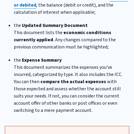
or debited
, the balance (debit or credit), and the
calculation of interest when applicable;
the
Updated Summary Document
This document lists the
economic conditions
currently applied
. Any changes compared to the
previous communication must be highlighted;
the
Expense Summary
This document summarizes the expenses you've
incurred, categorized by type. It also includes the ICC.
You can then
compare the actual expenses
with
those expected and assess whether the account still
suits your needs. If not, you can consider the current
account offer of other banks or post offices or even
switching to a mere payment account.