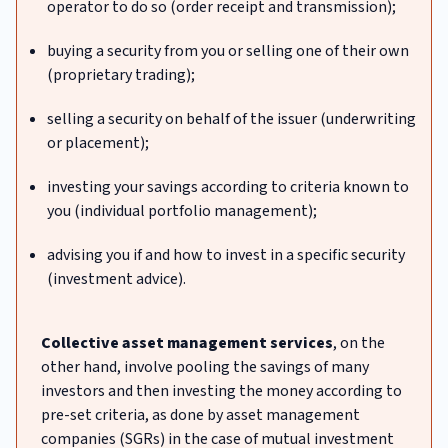
operator to do so (order receipt and transmission);
buying a security from you or selling one of their own
(proprietary trading);
selling a security on behalf of the issuer (underwriting
or placement);
investing your savings according to criteria known to
you (individual portfolio management);
advising you if and how to invest in a specific security
(investment advice).
Collective asset management services
, on the
other hand, involve pooling the savings of many
investors and then investing the money according to
pre-set criteria, as done by asset management
companies (SGRs) in the case of mutual investment