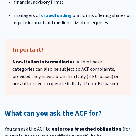
financial advisory firms;
managers of
crowdfunding
platforms offering shares or
equity in small and medium-sized enterprises.
Important!
Non-Italian intermediaries
within these
categories can also be subject to ACF complaints,
provided they have a branch in Italy (if EU-based) or
are authorised to operate in Italy (if non-EU based).
What can you ask the ACF for?
You can ask the ACF to
enforce a breached obligation
(for