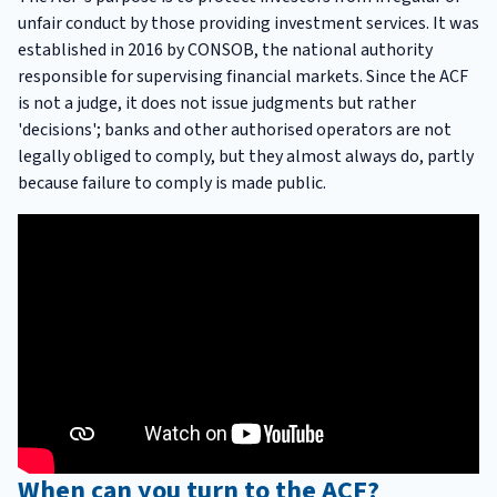
unfair conduct by those providing investment services. It was
established in 2016 by CONSOB, the national authority
responsible for supervising financial markets. Since the ACF
is not a judge, it does not issue judgments but rather
'decisions'; banks and other authorised operators are not
legally obliged to comply, but they almost always do, partly
because failure to comply is made public.
When can you turn to the ACF?