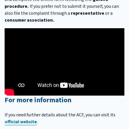
procedure.
If you prefer not to submit it yourself, you can
also file the complaint through a
representative
or a
consumer association.
For more information
If you need further details about the ACF, you can visit its
official website
.