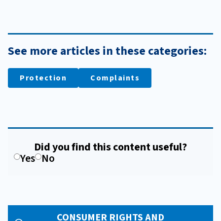
See more articles in these categories:
Protection
Complaints
Did you find this content useful?
Yes
No
CONSUMER RIGHTS AND