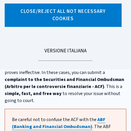
CLOSE/REJECT ALL NOT NECESSARY
X
Facebook
Linkedin
WhatsApp
Email
COOKIES
The Securities and Financial
Ombudsman (ACF)
LEGGI
VERSIONE ITALIANA
When you invest, your bank or financial intermediary must
LA
comply with many rules and act fairly towards you. However,
there may be times when they don't, and filing a complaint
proves ineffective. In these cases, you can submit a
complaint to the Securities and Financial Ombudsman
(Arbitro per le controversie finanziarie - ACF)
. This is a
simple, fast, and free way
to resolve your issue without
going to court.
Be careful not to confuse the ACF with the
ABF
(Banking and Financial Ombudsman)
. The ABF