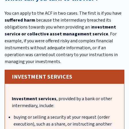
You can apply to the ACF in two cases. The first is if you have
suffered harm
because the intermediary breached its
obligations towards you when providing an i
nvestment
service or collective asset management service
. For
example, if you were offered risky and complex financial
instruments without adequate information, or if an
operation was carried out contrary to your instructions in
managing your investments.
INVESTMENT SERVICES
Investment services
, provided by a bank or other
intermediary, include:
buying or selling a security at your request (order
execution), such as a share, or instructing another