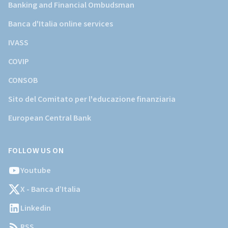
Banking and Financial Ombudsman
Banca d'Italia online services
IVASS
COVIP
CONSOB
Sito del Comitato per l'educazione finanziaria
European Central Bank
FOLLOW US ON
Youtube
X - Banca d’Italia
Linkedin
RSS