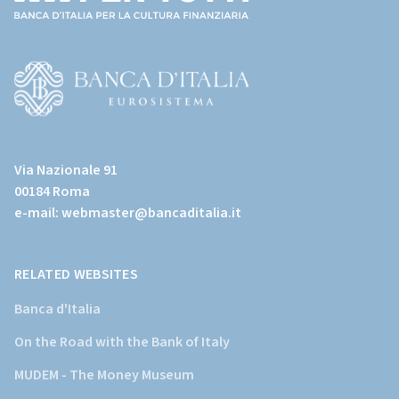
(torna
all'home
page)
(Vai
al
Via Nazionale 91
sito
00184 Roma
istituzionale
e-mail:
webmaster@bancaditalia.it
della
Banca
d'Italia)
RELATED WEBSITES
Banca d'Italia
On the Road with the Bank of Italy
MUDEM - The Money Museum