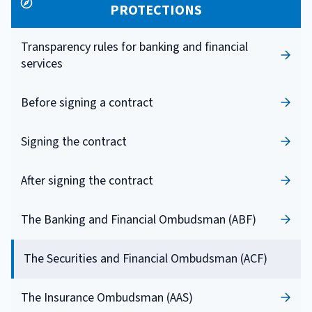
PROTECTIONS
Transparency rules for banking and financial
services
Before signing a contract
Signing the contract
After signing the contract
The Banking and Financial Ombudsman (ABF)
The Securities and Financial Ombudsman (ACF)
The Insurance Ombudsman (AAS)