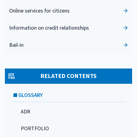
Online services for citizens
Information on credit relationships
Bail-in
RELATED CONTENTS
GLOSSARY
ADR
PORTFOLIO