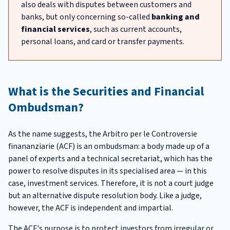
also deals with disputes between customers and
banks, but only concerning so-called
banking and
financial services
, such as current accounts,
personal loans, and card or transfer payments.
What is the Securities and Financial
Ombudsman?
As the name suggests, the Arbitro per le Controversie
finananziarie (ACF) is an ombudsman: a body made up of a
panel of experts and a technical secretariat, which has the
power to resolve disputes in its specialised area — in this
case, investment services. Therefore, it is not a court judge
but an alternative dispute resolution body. Like a judge,
however, the ACF is independent and impartial.
The ACF's purpose is to protect investors from irregular or