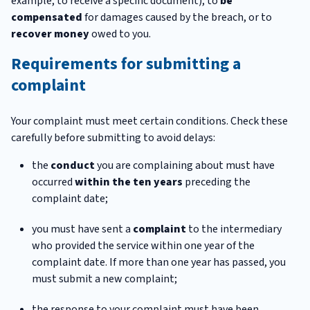
example, to receive a specific document), to
be
compensated
for damages caused by the breach, or to
recover money
owed to you.
Requirements for submitting a
complaint
Your complaint must meet certain conditions. Check these
carefully before submitting to avoid delays:
the
conduct
you are complaining about must have
occurred
within the ten years
preceding the
complaint date;
you must have sent a
complaint
to the intermediary
who provided the service within one year of the
complaint date. If more than one year has passed, you
must submit a new complaint;
the response to your complaint must have been