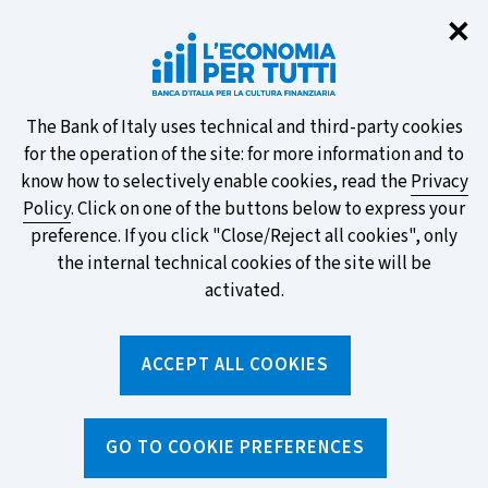
Clo
✕
Take part in the ECB survey on the
new banknotes and vote for your
favourite design!
About
The Bank of Italy uses technical and third-party cookies
for the operation of the site: for more information and to
this
know how to selectively enable cookies, read the
Privacy
Policy
. Click on one of the buttons below to express your
site's
preference. If you click "Close/Reject all cookies", only
cookies:
FIND OUT MORE
the internal technical cookies of the site will be
activated.
Torna
ACCEPT ALL COOKIES
Apri
alla
menu
home
di
navig
page
Home
/
Topics
/
Consumer rights and protections
/
GO TO COOKIE PREFERENCES
The Securities and Financial Ombudsman (ACF)