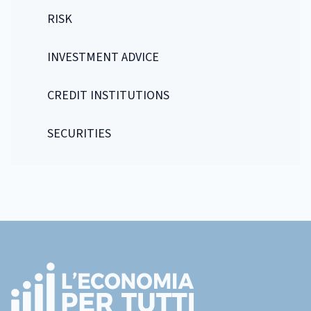
RISK
INVESTMENT ADVICE
CREDIT INSTITUTIONS
SECURITIES
Footer