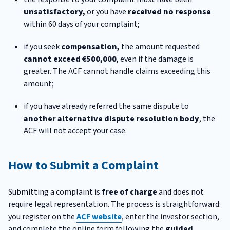
unsatisfactory,
or you have
received no response
within 60 days of your complaint;
if you seek
compensation,
the amount requested
cannot exceed €500,000
, even if the damage is
greater. The ACF cannot handle claims exceeding this
amount;
if you have already referred the same dispute to
another alternative dispute resolution body
, the
ACF will not accept your case.
How to Submit a Complaint
Submitting a complaint is
free of charge
and does not
require legal representation. The process is straightforward:
you register on the
ACF website
, enter the investor section,
and complete the online form following the
guided