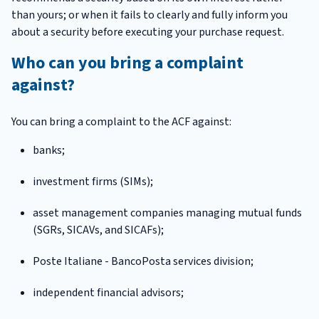
than yours; or when it fails to clearly and fully inform you
about a security before executing your purchase request.
Who can you bring a complaint
against?
You can bring a complaint to the ACF against:
banks;
investment firms (SIMs);
asset management companies managing mutual funds
(SGRs, SICAVs, and SICAFs);
Poste Italiane - BancoPosta services division;
independent financial advisors;