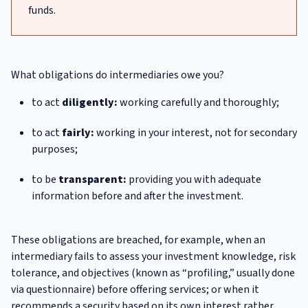
funds.
What obligations do intermediaries owe you?
to act
diligently:
working carefully and thoroughly;
to act
fairly:
working in your interest, not for secondary
purposes;
to be
transparent:
providing you with adequate
information before and after the investment.
These obligations are breached, for example, when an
intermediary fails to assess your investment knowledge, risk
tolerance, and objectives (known as “profiling,” usually done
via questionnaire) before offering services; or when it
recommends a security based on its own interest rather