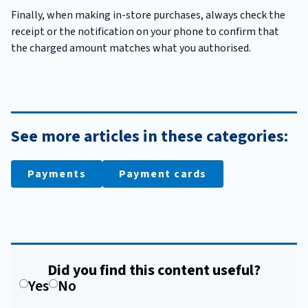
Finally, when making in-store purchases, always check the
receipt or the notification on your phone to confirm that
the charged amount matches what you authorised.
See more articles in these categories:
Payments
Payment cards
Did you find this content useful?
Yes
No