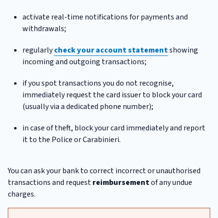
activate real-time notifications for payments and
withdrawals;
regularly
check your account statement
showing
incoming and outgoing transactions;
if you spot transactions you do not recognise,
immediately request the card issuer to block your card
(usually via a dedicated phone number);
in case of theft, block your card immediately and report
it to the Police or Carabinieri.
You can ask your bank to correct incorrect or unauthorised
transactions and request
reimbursement
of any undue
charges.