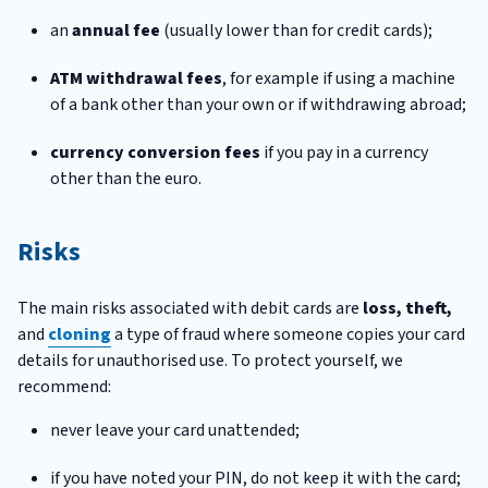
an
annual fee
(usually lower than for credit cards);
ATM withdrawal fees
, for example if using a machine
of a bank other than your own or if withdrawing abroad;
currency conversion fees
if you pay in a currency
other than the euro.
Risks
The main risks associated with debit cards are
loss, theft,
and
cloning
a type of fraud where someone copies your card
details for unauthorised use. To protect yourself, we
recommend:
never leave your card unattended;
if you have noted your PIN, do not keep it with the card;