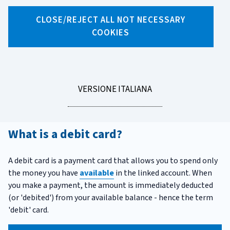
X
Facebook
Linkedin
WhatsApp
Email
CLOSE/REJECT ALL NOT NECESSARY
COOKIES
Debit card
While the technical term
'
credit card
'
has become widely
known, the
debit card
is rarely called by its official name:
Italians simply call it
'Bancomat'.
Let's explore what a
LEGGI
VERSIONE ITALIANA
debit card is, how it works, what costs it may involve, and
LA
the risks you should be aware of when using it.
What is a debit card?
A debit card is a payment card that allows you to spend only
the money you have
available
in the linked account. When
you make a payment, the amount is immediately deducted
(or 'debited') from your available balance - hence the term
'debit' card.