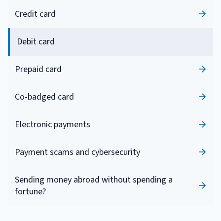
Credit card
Debit card
Prepaid card
Co-badged card
Electronic payments
Payment scams and cybersecurity
Sending money abroad without spending a
fortune?