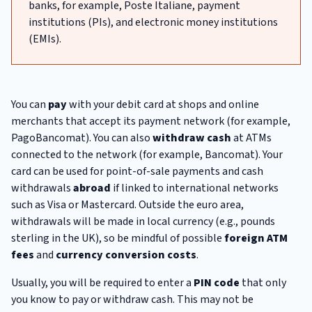
banks, for example, Poste Italiane, payment
institutions (PIs), and electronic money institutions
(EMIs).
You can
pay
with your debit card at shops and online
merchants that accept its payment network (for example,
PagoBancomat). You can also
withdraw cash
at ATMs
connected to the network (for example, Bancomat). Your
card can be used for point-of-sale payments and cash
withdrawals
abroad
if linked to international networks
such as Visa or Mastercard. Outside the euro area,
withdrawals will be made in local currency (e.g., pounds
sterling in the UK), so be mindful of possible
foreign ATM
fees
and
currency conversion costs
.
Usually, you will be required to enter a
PIN code
that only
you know to pay or withdraw cash. This may not be