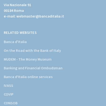
al
Via Nazionale 91
sito
00184 Roma
istituzionale
e-mail:
webmaster@bancaditalia.it
della
Banca
d'Italia)
RELATED WEBSITES
Banca d'Italia
On the Road with the Bank of Italy
MUDEM - The Money Museum
Banking and Financial Ombudsman
Banca d'Italia online services
IVASS
COVIP
CONSOB