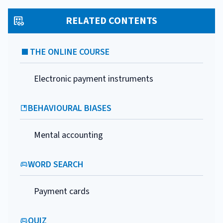
RELATED CONTENTS
THE ONLINE COURSE
Electronic payment instruments
BEHAVIOURAL BIASES
Mental accounting
WORD SEARCH
Payment cards
QUIZ