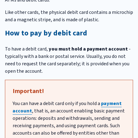
Like other cards, the physical debit card contains a microchip
and a magnetic stripe, and is made of plastic.
How to pay by debit card
To have a debit card,
you must hold a payment account
-
typically with a bank or postal service. Usually, you do not
need to request the card separately; it is provided when you
open the account.
Important!
You can have a debit card only if you hold a
payment
account
, that is, an account enabling basic payment
operations: deposits and withdrawals, sending and
receiving payments, and using payment cards. Such
accounts can also be offered by entities other than