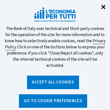
Clo
✕
Take part in the ECB survey on the
new banknotes and vote for your
favourite design!
About
The Bank of Italy uses technical and third-party cookies
for the operation of the site: for more information and to
this
know how to selectively enable cookies, read the
Privacy
Policy
. Click on one of the buttons below to express your
site's
preference. If you click "Close/Reject all cookies", only
cookies:
FIND OUT MORE
the internal technical cookies of the site will be
activated.
Torna
ACCEPT ALL COOKIES
Apri
alla
menu
home
di
navig
page
Home
/
Topics
/
Payments
/
Debit card
GO TO COOKIE PREFERENCES