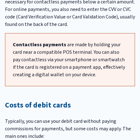
necessary for contactless payments below a certain amount.
For online payments, you also need to enter the CVV or CVC
code (Card Verification Value or Card Validation Code), usually
found on the back of the card.
Contactless payments
are made by holding your
card near a compatible POS terminal. You can also
pay contactless via your smartphone or smartwatch
if the card is registered on a payment app, effectively
creating a digital wallet on your device.
Costs of debit cards
Typically, you can use your debit card without paying
commissions for payments, but some costs may apply. The
main ones include: