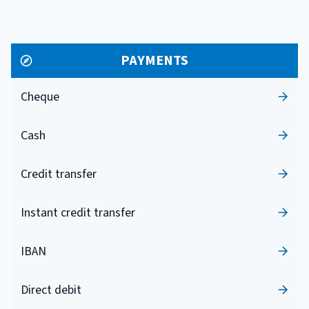
PAYMENTS
Cheque
Cash
Credit transfer
Instant credit transfer
IBAN
Direct debit