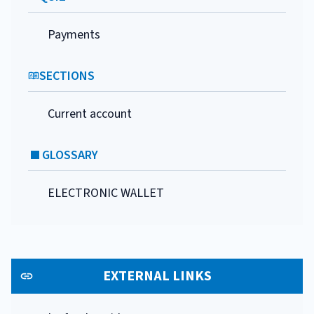
Payments
SECTIONS
Current account
GLOSSARY
ELECTRONIC WALLET
EXTERNAL LINKS