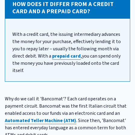
HOW DOES IT DIFFER FROM A CREDIT
CARD AND A PREPAID CARD?
With a credit card, the issuing intermediary advances
the money for your purchase, effectively lending it to
you to repay later – usually the following month via
direct debit. With a
prepaid card
,you can spend only
the money you have previously loaded onto the card
itself.
Why do we call it 'Bancomat'? Each card operates on a
payment circuit. Bancomat was the first Italian circuit that
enabled access to our funds via an electronic card and an
Automated Teller Machine (ATM)
. Since then, 'Bancomat'
has entered everyday language as a common term for both
ATMs and debit cards.