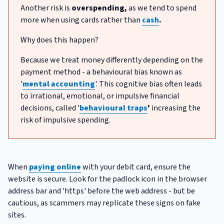
Another risk is
overspending,
as we tend to spend
more when using cards rather than
cash
.
Why does this happen?
Because we treat money differently depending on the
payment method - a behavioural bias known as
'
mental accounting
'. This cognitive bias often leads
to irrational, emotional, or impulsive financial
decisions, called '
behavioural traps
'
increasing the
risk of impulsive spending.
When
paying online
with your debit card, ensure the
website is secure. Look for the padlock icon in the browser
address bar and 'https' before the web address - but be
cautious, as scammers may replicate these signs on fake
sites.