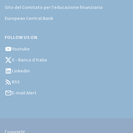
Sito del Comitato per l'educazione finanziaria
European Central Bank
FOLLOW US ON
Youtube
X - Banca d’Italia
Linkedin
RSS
E-mail Alert
Informazioni
Legali
Copyright