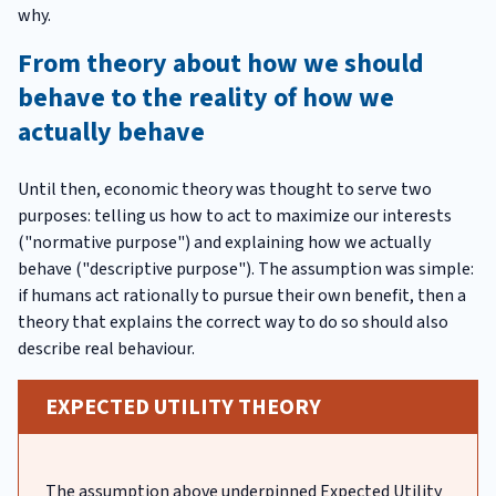
why.
From theory about how we should
behave to the reality of how we
actually behave
Until then, economic theory was thought to serve two
purposes: telling us how to act to maximize our interests
("normative purpose") and explaining how we actually
behave ("descriptive purpose"). The assumption was simple:
if humans act rationally to pursue their own benefit, then a
theory that explains the correct way to do so should also
describe real behaviour.
EXPECTED UTILITY THEORY
The assumption above underpinned Expected Utility