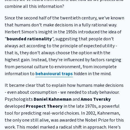
combine all this information?
Since the second half of the twentieth century, we've known
that humans don't make decisions in a fully rational way.
Herbert Simon's insight in the 1950s introduced the idea of
"
bounded rationality
", suggesting that people don't
always act according to the principle of expected utility -
that is, they don't always choose the option with the
highest gain. Instead, they're influenced by factors ranging
from personal culture to environment, from incomplete
information to
behavioural traps
hidden in the mind.
It became clear that to explain how humans make decisions
- even about consumption - we needed to study behaviour.
Psychologists
Daniel Kahneman
and
Amos Tversky
developed
Prospect Theory
in the late 1970s, a powerful
tool for predicting real-world choices. In 2002, Kahneman,
the only one still alive, was awarded the Nobel Prize for this
work. This model marked a radical shift in approach. Here's