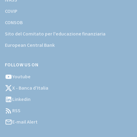
IVASS
COVIP
CONSOB
Sito del Comitato per l'educazione finanziaria
European Central Bank
FOLLOW US ON
Youtube
X - Banca d’Italia
Linkedin
RSS
E-mail Alert