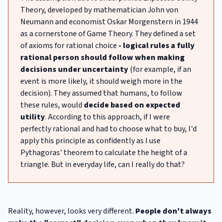
Theory, developed by mathematician John von
Neumann and economist Oskar Morgenstern in 1944
as a cornerstone of Game Theory. They defined a set
of axioms for rational choice
- logical rules a fully
rational person should follow when making
decisions under uncertainty
(for example, if an
event is more likely, it should weigh more in the
decision). They assumed that humans, to follow
these rules, would
decide based on expected
utility
. According to this approach, if I were
perfectly rational and had to choose what to buy, I'd
apply this principle as confidently as I use
Pythagoras' theorem to calculate the height of a
triangle. But in everyday life, can I really do that?
Reality, however, looks very different.
People don't always