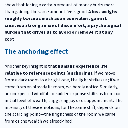
show that losing a certain amount of money hurts more
than gaining the same amount feels good.
A loss weighs
roughly twice as much as an equivalent gain: it
creates a strong sense of discomfort, a psychological
burden that drives us to avoid or remove it at any
cost.
The anchoring effect
Another key insight is that
humans experience life
relative to reference points (anchoring)
. If we move
from a dark room to a bright one, the light strikes us; if we
come from an already lit room, we barely notice. Similarly,
an unexpected windfall or sudden expense shifts us from our
initial level of wealth, triggering joy or disappointment. The
intensity of these emotions, for the same shift, depends on
the starting point—the brightness of the room we came
from or the wealth we already had.