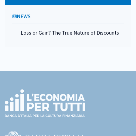
NEWS
Loss or Gain? The True Nature of Discounts
Footer
(torna
all'home