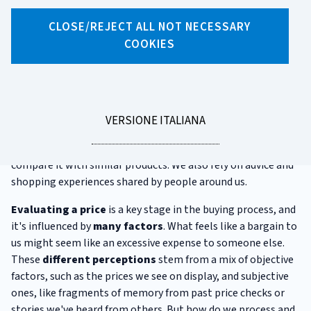
CLOSE/REJECT ALL NOT NECESSARY
X
Facebook
Linkedin
WhatsApp
Email
COOKIES
How we judge a price
After years of loyal service, our toaster has finally broken.
We're fond of that model and plan to buy it again. But when
LEGGI
VERSIONE ITALIANA
we get to the shop, we find it costs more than we
LA
remember. To figure out whether the price is too high, we
compare it with similar products. We also rely on advice and
shopping experiences shared by people around us.
Evaluating a price
is a key stage in the buying process, and
it's influenced by
many factors
. What feels like a bargain to
us might seem like an excessive expense to someone else.
These
different perceptions
stem from a mix of objective
factors, such as the prices we see on display, and subjective
ones, like fragments of memory from past price checks or
stories we've heard from others. But how do we process and