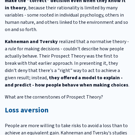
make the "correct" decision even when they know it
in theory
, because their rationality is limited by many
variables - some rooted in individual psychology, others in
human nature, and others linked to the environment and so
on and so forth.
Kahneman and Tversky
realized that a normative theory -
a rule for making decisions - couldn't describe how people
actually behave. Their Prospect Theory was the first to
break with that earlier approach. In presenting it, they
didn't deny that there's a "right" way to act to achieve a
given result; instead,
they offered a model to explain -
and predict - how people behave when making choices
.
What are the cornerstones of Prospect Theory?
Loss aversion
People are more willing to take risks to avoid a loss than to
achieve an equivalent gain. Kahneman and Tversky's studies