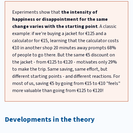
Experiments show that
the intensity of
happiness or disappointment for the same
change varies with the starting point
. A classic
example: if we're buying a jacket for €125 and a
calculator for €15, learning that the calculator costs
€10 in another shop 20 minutes away prompts 68%
of people to go there. But the same €5 discount on
the jacket - from €125 to €120 - motivates only 29%
to make the trip. Same saving, same effort, but
different starting points - and different reactions. For
most of us, saving €5 by going from €15 to €10 "feels"
more valuable than going from €125 to €120!
Developments in the theory