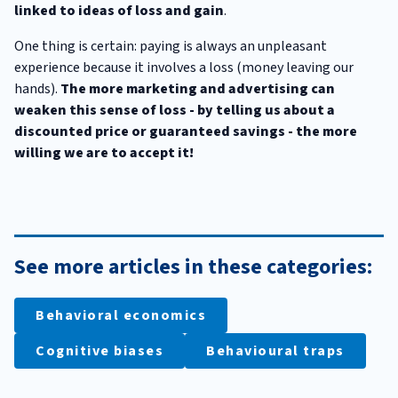
linked to ideas of loss and gain
.
One thing is certain: paying is always an unpleasant
experience because it involves a loss (money leaving our
hands).
The more marketing and advertising can
weaken this sense of loss - by telling us about a
discounted price or guaranteed savings - the more
willing we are to accept it!
See more articles in these categories:
Behavioral economics
Cognitive biases
Behavioural traps