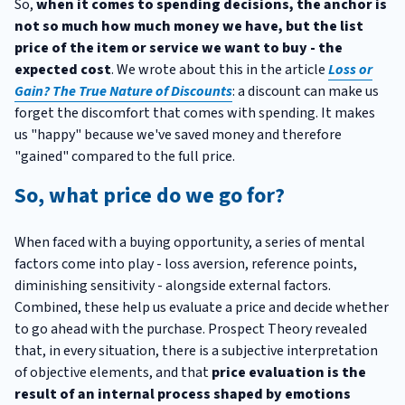
So,
when it comes to spending decisions, the anchor is
not so much how much money we have, but the list
price of the item or service we want to buy - the
expected cost
. We wrote about this in the article
Loss or
Gain? The True Nature of Discounts
: a discount can make us
forget the discomfort that comes with spending. It makes
us "happy" because we've saved money and therefore
"gained" compared to the full price.
So, what price do we go for?
When faced with a buying opportunity, a series of mental
factors come into play - loss aversion, reference points,
diminishing sensitivity - alongside external factors.
Combined, these help us evaluate a price and decide whether
to go ahead with the purchase. Prospect Theory revealed
that, in every situation, there is a subjective interpretation
of objective elements, and that
price evaluation is the
result of an internal process shaped by emotions