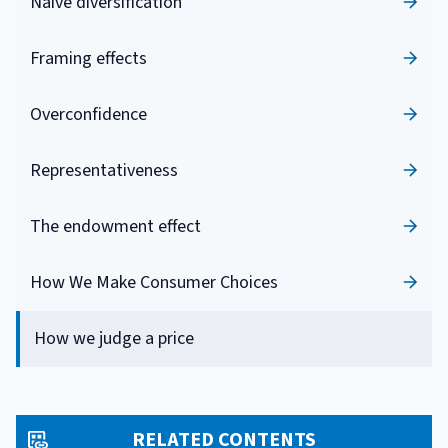
Naive diversification
Framing effects
Overconfidence
Representativeness
The endowment effect
How We Make Consumer Choices
How we judge a price
RELATED CONTENTS