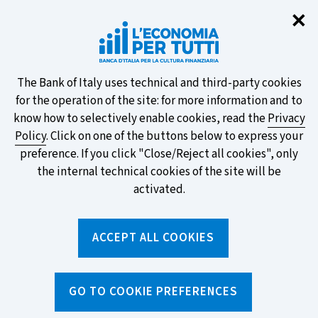
Clo
✕
Take part in the ECB survey on the
new banknotes and vote for your
favourite design!
About
The Bank of Italy uses technical and third-party cookies
for the operation of the site: for more information and to
this
know how to selectively enable cookies, read the
Privacy
Policy
. Click on one of the buttons below to express your
site's
preference. If you click "Close/Reject all cookies", only
cookies:
FIND OUT MORE
the internal technical cookies of the site will be
activated.
Torna
ACCEPT ALL COOKIES
Apri
alla
menu
home
di
navig
page
Home
/
Topics
/
Behavioural biases
/
GO TO COOKIE PREFERENCES
How we judge a price