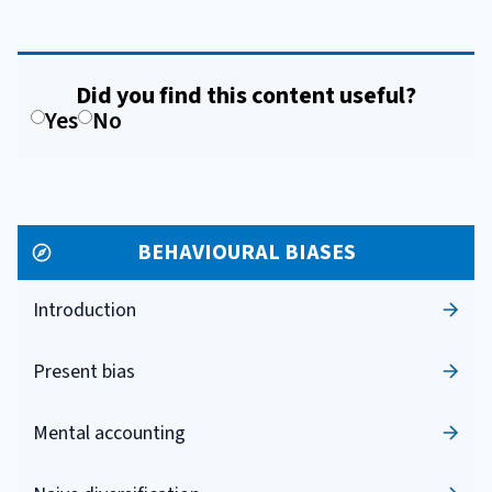
Did you find this content useful?
Yes
No
BEHAVIOURAL BIASES
Introduction
Present bias
Mental accounting