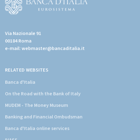
page)
(Vai
al
Via Nazionale 91
sito
00184 Roma
istituzionale
e-mail:
webmaster@bancaditalia.it
della
Banca
d'Italia)
RELATED WEBSITES
Banca d'Italia
On the Road with the Bank of Italy
MUDEM - The Money Museum
Banking and Financial Ombudsman
Banca d'Italia online services