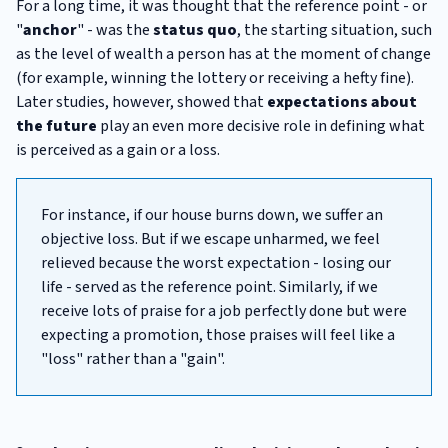
For a long time, it was thought that the reference point - or
"
anchor
" - was the
status quo
, the starting situation, such
as the level of wealth a person has at the moment of change
(for example, winning the lottery or receiving a hefty fine).
Later studies, however, showed that
expectations about
the future
play an even more decisive role in defining what
is perceived as a gain or a loss.
For instance, if our house burns down, we suffer an
objective loss. But if we escape unharmed, we feel
relieved because the worst expectation - losing our
life - served as the reference point. Similarly, if we
receive lots of praise for a job perfectly done but were
expecting a promotion, those praises will feel like a
"loss" rather than a "gain".