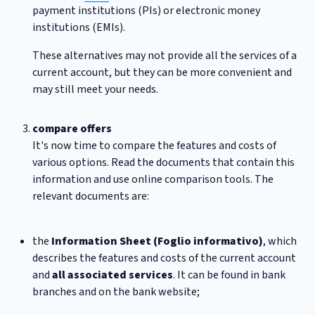
payment institutions (PIs) or electronic money
institutions (EMIs).
These alternatives may not provide all the services of a
current account, but they can be more convenient and
may still meet your needs.
compare offers
It's now time to compare the features and costs of
various options. Read the documents that contain this
information and use online comparison tools. The
relevant documents are:
the
Information Sheet (Foglio informativo)
, which
describes the features and costs of the current account
and
all associated services
. It can be found in bank
branches and on the bank website;