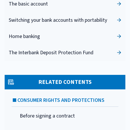
The basic account
Switching your bank accounts with portability
Home banking
The Interbank Deposit Protection Fund
RELATED CONTENTS
CONSUMER RIGHTS AND PROTECTIONS
Before signing a contract