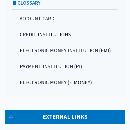
GLOSSARY
ACCOUNT CARD
CREDIT INSTITUTIONS
ELECTRONIC MONEY INSTITUTION (EMI)
PAYMENT INSTITUTION (PI)
ELECTRONIC MONEY (E-MONEY)
EXTERNAL LINKS