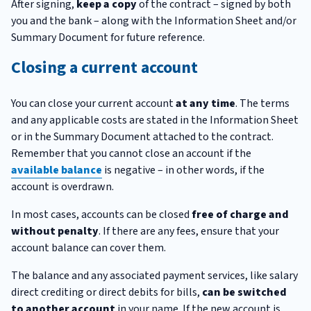
After signing,
keep a copy
of the contract – signed by both
you and the bank – along with the Information Sheet and/or
Summary Document for future reference.
Closing a current account
You can close your current account
at any time
. The terms
and any applicable costs are stated in the Information Sheet
or in the Summary Document attached to the contract.
Remember that you cannot close an account if the
available balance
is negative – in other words, if the
account is overdrawn.
In most cases, accounts can be closed
free of charge and
without penalty
. If there are any fees, ensure that your
account balance can cover them.
The balance and any associated payment services, like salary
direct crediting or direct debits for bills,
can be switched
to another account
in your name. If the new account is