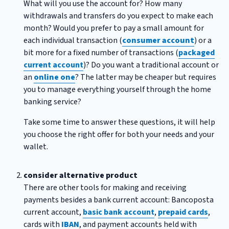
What will you use the account for? How many
withdrawals and transfers do you expect to make each
month? Would you prefer to pay a small amount for
each individual transaction (
consumer account
) or a
bit more for a fixed number of transactions (
packaged
current account
)? Do you want a traditional account or
an
online one
? The latter may be cheaper but requires
you to manage everything yourself through the home
banking service?
Take some time to answer these questions, it will help
you choose the right offer for both your needs and your
wallet.
consider alternative product
There are other tools for making and receiving
payments besides a bank current account: Bancoposta
current account,
basic bank account
,
prepaid cards
,
cards with
IBAN
, and payment accounts held with