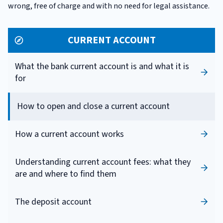
wrong, free of charge and with no need for legal assistance.
CURRENT ACCOUNT
What the bank current account is and what it is
for
How to open and close a current account
How a current account works
Understanding current account fees: what they
are and where to find them
The deposit account