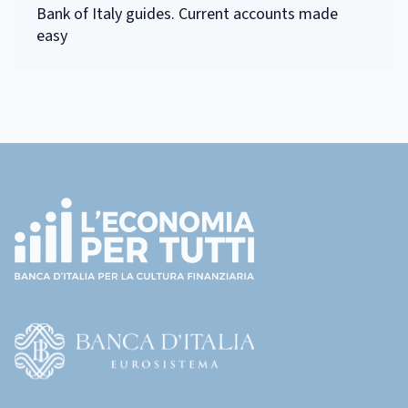
Bank of Italy guides. Current accounts made
easy
Footer
(torna
all'home
page)
(Vai