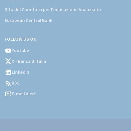
Sito del Comitato per l'educazione finanziaria
European Central Bank
FOLLOW US ON
Youtube
X - Banca d’Italia
Linkedin
RSS
E-mail Alert
Informazioni
Legali