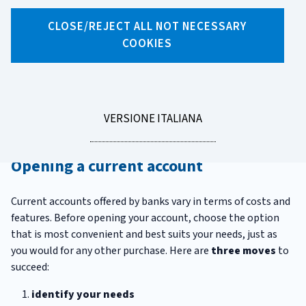
CLOSE/REJECT ALL NOT NECESSARY
X
Facebook
Linkedin
WhatsApp
Email
COOKIES
How to open and close a
current account
LEGGI
VERSIONE ITALIANA
Have you decided to open a current account? Or to close one?
LA
There are a few things you have to know before you do so.
Opening a current account
Current accounts offered by banks vary in terms of costs and
features. Before opening your account, choose the option
that is most convenient and best suits your needs, just as
you would for any other purchase. Here are
three moves
to
succeed:
identify your needs