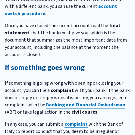
with a different bank, you can use the current
account
switch procedure
.
Once you have closed the current account read the
final
statement
that the bank must give you, which is the
document that summarizes the most important data from
your account, including the balance at the moment the
account is closed.
If something goes wrong
If something is going wrong with opening or closing your
account, you can file a
complaint
with your bank. If the bank
doesn't reply or it reply is unsatisfactory, you can register a
complaint with the
Banking and Financial Ombudsman
(ABF) or take legal action in the
civil courts
.
In any case, you can submit a
complaint
with the Bank of
Italy to report conduct that you deem to be irregular or