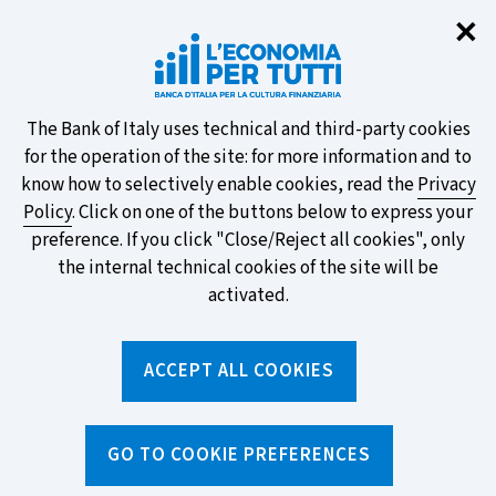
Clo
✕
Take part in the ECB survey on the
new banknotes and vote for your
favourite design!
About
The Bank of Italy uses technical and third-party cookies
for the operation of the site: for more information and to
this
know how to selectively enable cookies, read the
Privacy
Policy
. Click on one of the buttons below to express your
site's
preference. If you click "Close/Reject all cookies", only
cookies:
FIND OUT MORE
the internal technical cookies of the site will be
activated.
Torna
ACCEPT ALL COOKIES
Apri
alla
menu
home
di
navig
page
Home
/
Topics
/
Current account
/
GO TO COOKIE PREFERENCES
How to open and close a current account