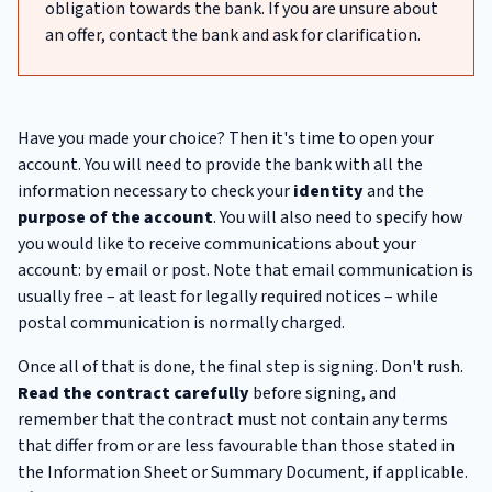
obligation towards the bank. If you are unsure about
an offer, contact the bank and ask for clarification.
Have you made your choice? Then it's time to open your
account. You will need to provide the bank with all the
information necessary to check your
identity
and the
purpose
of the account
. You will also need to specify how
you would like to receive communications about your
account: by email or post. Note that email communication is
usually free – at least for legally required notices – while
postal communication is normally charged.
Once all of that is done, the final step is signing. Don't rush.
Read the contract carefully
before signing, and
remember that the contract must not contain any terms
that differ from or are less favourable than those stated in
the Information Sheet or Summary Document, if applicable.