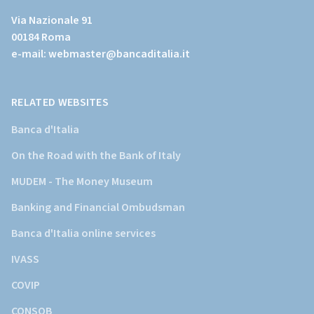
al
Via Nazionale 91
sito
00184 Roma
istituzionale
e-mail:
webmaster@bancaditalia.it
della
Banca
d'Italia)
RELATED WEBSITES
Banca d'Italia
On the Road with the Bank of Italy
MUDEM - The Money Museum
Banking and Financial Ombudsman
Banca d'Italia online services
IVASS
COVIP
CONSOB