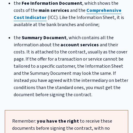
the
Fee Information Document
, which shows the
costs of the
main services
and the
Comprehensive
Cost Indicator
(ICC). Like the Information Sheet, it is
available at the bank branches and online;
the
Summary Document
, which contains all the
information about the
account services
and their
costs. It is attached to the contract, usually as the cover
page. If the offer for a transaction or service cannot be
tailored to a specific customer, the Information Sheet
and the Summary Document may look the same. If
instead you have agreed with the intermediary on better
conditions than the standard ones, you must get the
document before signing the contract.
Remember:
you have the right
to receive these
documents before signing the contract, with no