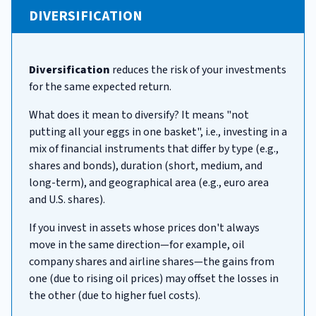
DIVERSIFICATION
Diversification
reduces the risk of your investments
for the same expected return.
What does it mean to diversify? It means "not
putting all your eggs in one basket", i.e., investing in a
mix of financial instruments that differ by type (e.g.,
shares and bonds), duration (short, medium, and
long-term), and geographical area (e.g., euro area
and U.S. shares).
If you invest in assets whose prices don't always
move in the same direction—for example, oil
company shares and airline shares—the gains from
one (due to rising oil prices) may offset the losses in
the other (due to higher fuel costs).