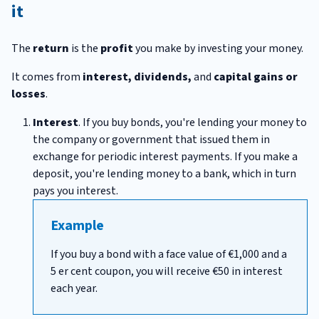
it
The
return
is the
profit
you make by investing your money.
It comes from
interest, dividends,
and
capital gains or
losses
.
Interest
. If you buy bonds, you're lending your money to
the company or government that issued them in
exchange for periodic interest payments. If you make a
deposit, you're lending money to a bank, which in turn
pays you interest.
Example
If you buy a bond with a face value of €1,000 and a
5 er cent coupon, you will receive €50 in interest
each year.