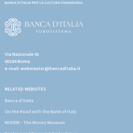
(torna
all'home
page)
(Vai
al
Via Nazionale 91
sito
00184 Roma
istituzionale
e-mail:
webmaster@bancaditalia.it
della
Banca
d'Italia)
RELATED WEBSITES
Banca d'Italia
On the Road with the Bank of Italy
MUDEM - The Money Museum