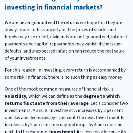
investing in financial markets?
We are never guaranteed the returns we hope for: they are
always more or less uncertain. The prices of stocks and
bonds may rise or fall, dividends are not guaranteed, interest
payments and capital repayments may vanish if the issuer
defaults, and unexpected inflation can reduce the real value
of your investments.
For this reason, in investing, every return is accompanied by
some risk. In finance, there is no such thing as easy money.
One of the most common measures of financial risk is
volatility,
which we can define as the
degree to which
returns fluctuate from their average
. Let's consider two
investments, A and B. Investment A increases by 2 per cent
one day and decreases by 1 per cent the next. Investment B
increases by 5 per cent one day and drops by 4 per cent the
next. In this example,
Investment
A
is less risky because its