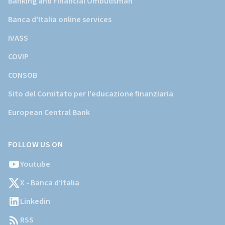
Banking and Financial Ombudsman
Banca d'Italia online services
IVASS
COVIP
CONSOB
Sito del Comitato per l'educazione finanziaria
European Central Bank
FOLLOW US ON
Youtube
X - Banca d’Italia
Linkedin
RSS