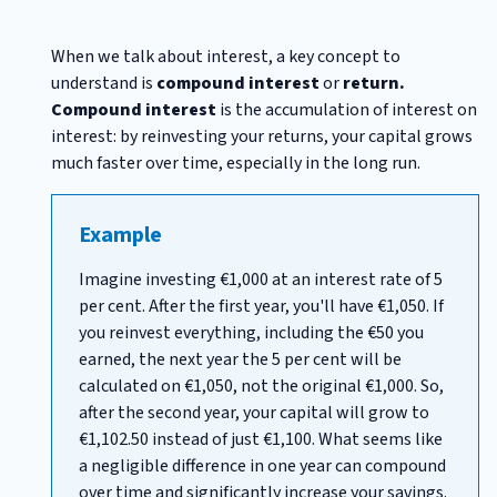
When we talk about interest, a key concept to
understand is
compound interest
or
return.
Compound interest
is the accumulation of interest on
interest: by reinvesting your returns, your capital grows
much faster over time, especially in the long run.
Example
Imagine investing €1,000 at an interest rate of 5
per cent. After the first year, you'll have €1,050. If
you reinvest everything, including the €50 you
earned, the next year the 5 per cent will be
calculated on €1,050, not the original €1,000. So,
after the second year, your capital will grow to
€1,102.50 instead of just €1,100. What seems like
a negligible difference in one year can compound
over time and significantly increase your savings.