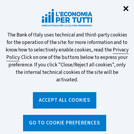
Clo
✕
Take part in the ECB survey on the
new banknotes and vote for your
favourite design!
About
The Bank of Italy uses technical and third-party cookies
for the operation of the site: for more information and to
this
know how to selectively enable cookies, read the
Privacy
Policy
. Click on one of the buttons below to express your
site's
preference. If you click "Close/Reject all cookies", only
cookies:
FIND OUT MORE
the internal technical cookies of the site will be
activated.
Torna
ACCEPT ALL COOKIES
Apri
alla
menu
home
di
navig
page
Home
/
Topics
/
Savings and investments
/
GO TO COOKIE PREFERENCES
Before investing