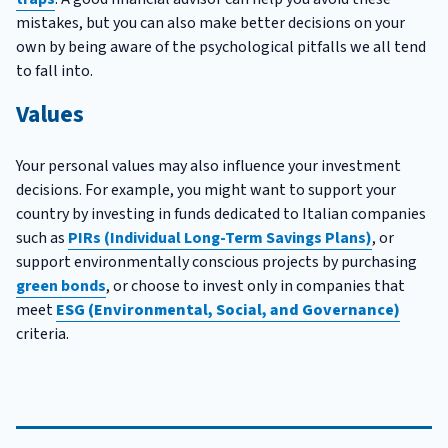
mistakes, but you can also make better decisions on your
own by being aware of the psychological pitfalls we all tend
to fall into.
Values
Your personal values may also influence your investment
decisions. For example, you might want to support your
country by investing in funds dedicated to Italian companies
such as
PIRs (Individual Long-Term Savings Plans)
, or
support environmentally conscious projects by purchasing
green bonds
, or choose to invest only in companies that
meet
ESG (Environmental, Social, and Governance)
criteria.