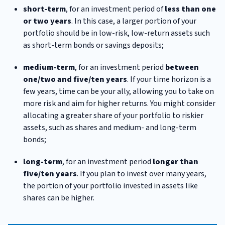
short-term
, for an investment period of
less than one
or two years
. In this case, a larger portion of your
portfolio should be in low-risk, low-return assets such
as short-term bonds or savings deposits;
medium-term
, for an investment period
between
one/two and five/ten years
. If your time horizon is a
few years, time can be your ally, allowing you to take on
more risk and aim for higher returns. You might consider
allocating a greater share of your portfolio to riskier
assets, such as shares and medium- and long-term
bonds;
long-term
, for an investment period
longer than
five/ten years
. If you plan to invest over many years,
the portion of your portfolio invested in assets like
shares can be higher.