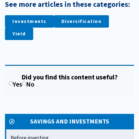
See more articles in these categories:
Investments
Diversification
Yield
Did you find this content useful?
Yes
No
SAVINGS AND INVESTMENTS
Before investing