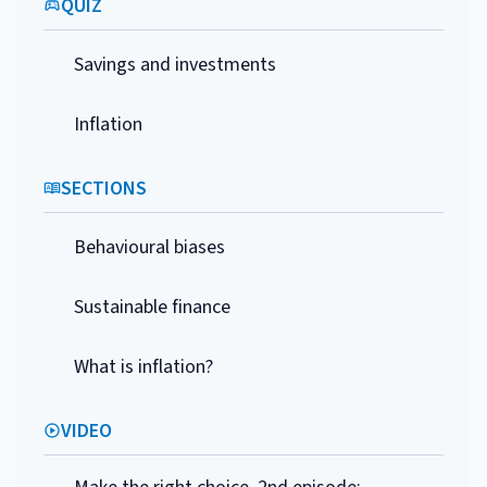
QUIZ
Savings and investments
Inflation
SECTIONS
Behavioural biases
Sustainable finance
What is inflation?
VIDEO