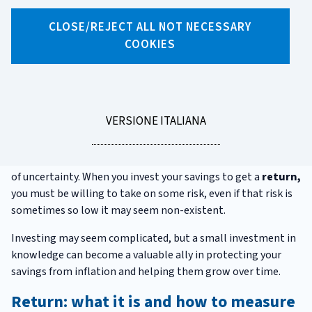
CLOSE/REJECT ALL NOT NECESSARY
X
Facebook
Linkedin
WhatsApp
Email
COOKIES
Before investing
Investing your savings is important: if you don't, not only do
you miss the opportunity to build up your savings, but also
LEGGI
VERSIONE ITALIANA
risk inflation reducing their value over time.
LA
Decisions about the future are always made under conditions
of uncertainty. When you invest your savings to get a
return,
you must be willing to take on some risk, even if that risk is
sometimes so low it may seem non-existent.
Investing may seem complicated, but a small investment in
knowledge can become a valuable ally in protecting your
savings from inflation and helping them grow over time.
Return: what it is and how to measure