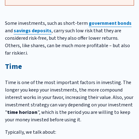
Some investments, such as short-term
government bonds
and
savings deposits
, carry such low risk that they are
considered risk-free, but they also offer lower returns.
Others, like shares, can be much more profitable – but also
far riskier.i.
Time
Time is one of the most important factors in investing. The
longer you keep your investments, the more compound
interest works in your favor, increasing their value. Also, your
investment strategy can vary depending on your investment
"
time horizon
", which is the period you are willing to keep
your money invested before using it.
Typically, we talk about: