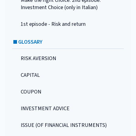
Make the right choice. 2nd episode:
Investment Choice (only in Italian)
1st episode - Risk and return
GLOSSARY
RISK AVERSION
CAPITAL
COUPON
INVESTMENT ADVICE
ISSUE (OF FINANCIAL INSTRUMENTS)