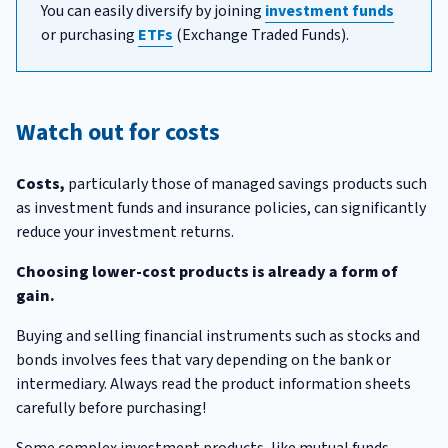
You can easily diversify by joining
investment funds
or purchasing
ETFs
(Exchange Traded Funds).
Watch out for costs
Costs,
particularly those of managed savings products such
as investment funds and insurance policies, can significantly
reduce your investment returns.
Choosing lower-cost products is already a form of
gain.
Buying and selling financial instruments such as stocks and
bonds involves fees that vary depending on the bank or
intermediary. Always read the product information sheets
carefully before purchasing!
Some complex investment products, like mutual funds,