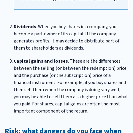
Dividends
. When you buy shares in a company, you
become a part owner of its capital. If the company
generates profits, it may decide to distribute part of
them to shareholders as dividends.
Capital gains and losses
. These are the differences
between the selling (or between the redemption) price
and the purchase (or the subscription) price of a
financial instrument. For example, if you buy shares and
then sell them when the company is doing very well,
you may be able to sell them at a higher price than what
you paid. For shares, capital gains are often the most
important component of the return.
Risk: what dangers do you face when