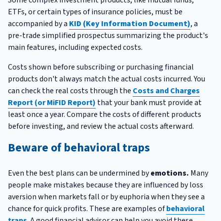
ETFs, or certain types of insurance policies, must be
accompanied by a
KID (Key Information Document)
, a
pre-trade simplified prospectus summarizing the product's
main features, including expected costs.
Costs shown before subscribing or purchasing financial
products don't always match the actual costs incurred. You
can check the real costs through the
Costs and Charges
Report (or MiFID Report)
that your bank must provide at
least once a year. Compare the costs of different products
before investing, and review the actual costs afterward.
Beware of behavioral traps
Even the best plans can be undermined by
emotions.
Many
people make mistakes because they are influenced by loss
aversion when markets fall or by euphoria when they see a
chance for quick profits. These are examples of
behavioral
traps
. A good financial advisor can help you avoid these