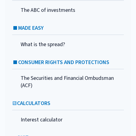
The ABC of investments
MADE EASY
What is the spread?
CONSUMER RIGHTS AND PROTECTIONS
The Securities and Financial Ombudsman
(ACF)
CALCULATORS
Interest calculator