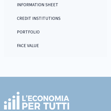
INFORMATION SHEET
CREDIT INSTITUTIONS
PORTFOLIO
FACE VALUE
Footer