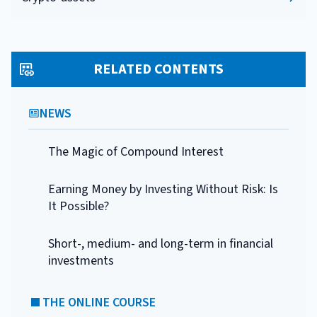
RELATED CONTENTS
NEWS
The Magic of Compound Interest
Earning Money by Investing Without Risk: Is
It Possible?
Short-, medium- and long-term in financial
investments
THE ONLINE COURSE