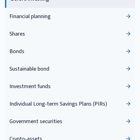
Financial planning
Shares
Bonds
Sustainable bond
Investment funds
Individual Long-term Savings Plans (PIRs)
Government securities
Crypto-assets