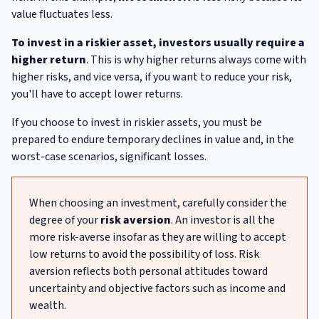
value fluctuates less.
To invest in a riskier asset, investors usually require a
higher return
. This is why higher returns always come with
higher risks, and vice versa, if you want to reduce your risk,
you'll have to accept lower returns.
If you choose to invest in riskier assets, you must be
prepared to endure temporary declines in value and, in the
worst-case scenarios, significant losses.
When choosing an investment, carefully consider the
degree of your
risk aversion
. An investor is all the
more risk-averse insofar as they are willing to accept
low returns to avoid the possibility of loss. Risk
aversion reflects both personal attitudes toward
uncertainty and objective factors such as income and
wealth.