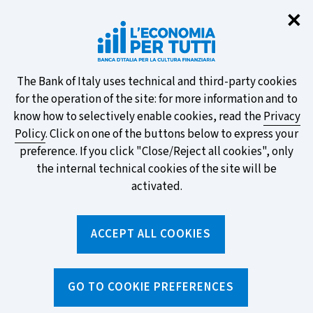
Clo
✕
Take part in the ECB survey on the
new banknotes and vote for your
favourite design!
About
The Bank of Italy uses technical and third-party cookies
for the operation of the site: for more information and to
this
know how to selectively enable cookies, read the
Privacy
Policy
. Click on one of the buttons below to express your
site's
preference. If you click "Close/Reject all cookies", only
cookies:
FIND OUT MORE
the internal technical cookies of the site will be
activated.
Torna
ACCEPT ALL COOKIES
Apri
alla
menu
home
di
navig
page
Home
/
Topics
/
Behavioural biases
/
GO TO COOKIE PREFERENCES
Naive diversification