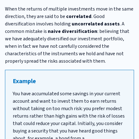
When the returns of multiple investments move in the same
direction, they are said to be
correlated
. Good
diversification involves holding
uncorrelated assets
. A
common mistake is
naive diversification
: believing that
we have adequately diversified our investment portfolio,
when in fact we have not carefully considered the
characteristics of the instruments we hold and have not
properly spread the risks associated with them.
Example
You have accumulated some savings in your current
account and want to invest them to earn returns
without taking on too much risk: you prefer modest
returns rather than high gains with the risk of losses
that could reduce your capital. Initially, you consider
buying a security that you have heard good things
about, for example, a bond from a