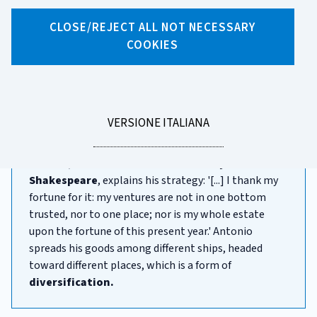
CLOSE/REJECT ALL NOT NECESSARY
X
Facebook
Linkedin
WhatsApp
Email
COOKIES
Naive diversification
Investing
exposes us to many different
risks.
These are
inevitable - without them,
returns
wouldn't be possible!
LEGGI
VERSIONE ITALIANA
LA
Antonio, in
The Merchant of Venice by William
Shakespeare
, explains his strategy: '[...] I thank my
fortune for it: my ventures are not in one bottom
trusted, nor to one place; nor is my whole estate
upon the fortune of this present year.' Antonio
spreads his goods among different ships, headed
toward different places, which is a form of
diversification.