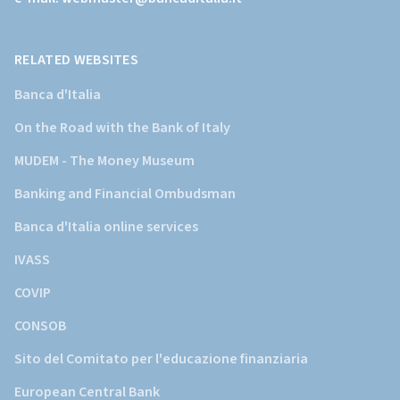
della
Banca
d'Italia)
RELATED WEBSITES
Banca d'Italia
On the Road with the Bank of Italy
MUDEM - The Money Museum
Banking and Financial Ombudsman
Banca d'Italia online services
IVASS
COVIP
CONSOB
Sito del Comitato per l'educazione finanziaria
European Central Bank