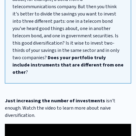
telecommunications company. But then you think
it's better to divide the savings you want to invest
into three different parts: one in a telecom bond
you've heard good things about, one in another
telecom bond, and one in government securities. Is
this good diversification? Is it wise to invest two-
thirds of your savings in the same sector and in only
two companies?
Does your portfolio truly
include instruments that are different from one
other
?
Just increasing the number of investments
isn't
enough. Watch the video to learn more about naive
diversification.