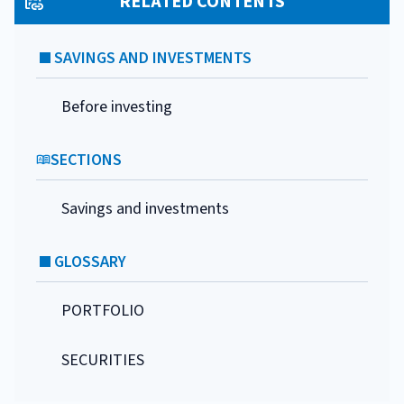
RELATED CONTENTS
SAVINGS AND INVESTMENTS
Before investing
SECTIONS
Savings and investments
GLOSSARY
PORTFOLIO
SECURITIES