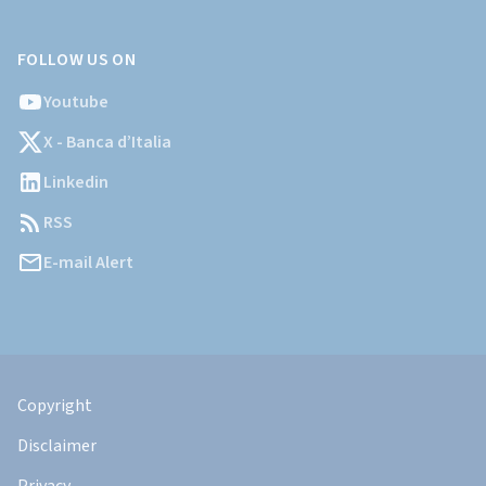
FOLLOW US ON
Youtube
X - Banca d’Italia
Linkedin
RSS
E-mail Alert
Informazioni
Legali
Copyright
Disclaimer