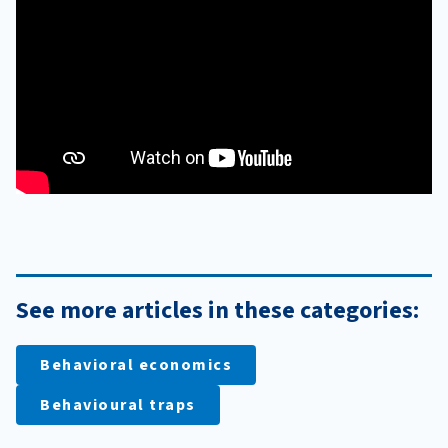
See more articles in these categories:
Behavioral economics
Behavioural traps