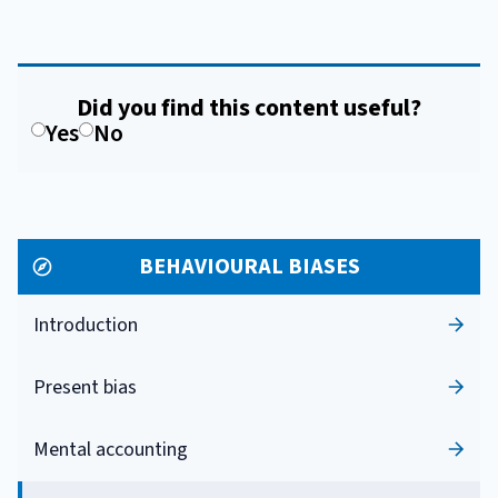
Did you find this content useful?
Yes
No
BEHAVIOURAL BIASES
Introduction
Present bias
Mental accounting