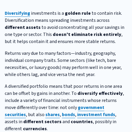
Diversifying
investments is a
golden rule
to contain risk.
Diversification means spreading investments across
different assets
to avoid concentrating all your savings in
one type or sector. This
doesn't eliminate risk entirely
,
but it helps contain it and ensures more stable returns.
Returns vary due to many factors—industry, geography,
individual company traits. Some sectors (like tech, bare
necessities, or luxury goods) may perform well in one year,
while others lag, and vice versa the next year.
A diversified portfolio means that poor returns in one area
can be offset by gains in another. To
diversify effectively
,
include a variety of financial instruments whose returns
move differently over time: not only
government
securities
, but also
shares
,
bonds
,
investment funds
,
assets in
different sectors
and
countries
, possibly in
different
currencies
.