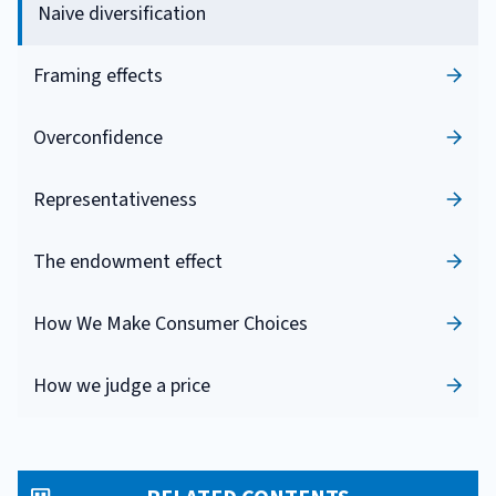
Naive diversification
Framing effects
Overconfidence
Representativeness
The endowment effect
How We Make Consumer Choices
How we judge a price