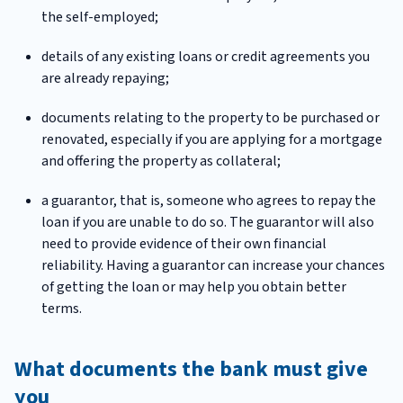
the self-employed;
details of any existing loans or credit agreements you
are already repaying;
documents relating to the property to be purchased or
renovated, especially if you are applying for a mortgage
and offering the property as collateral;
a guarantor, that is, someone who agrees to repay the
loan if you are unable to do so. The guarantor will also
need to provide evidence of their own financial
reliability. Having a guarantor can increase your chances
of getting the loan or may help you obtain better
terms.
What documents the bank must give
you