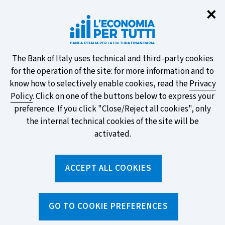
Clo
✕
Take part in the ECB survey on the
new banknotes and vote for your
favourite design!
About
The Bank of Italy uses technical and third-party cookies
for the operation of the site: for more information and to
this
know how to selectively enable cookies, read the
Privacy
Policy
. Click on one of the buttons below to express your
site's
preference. If you click "Close/Reject all cookies", only
cookies:
FIND OUT MORE
the internal technical cookies of the site will be
activated.
Torna
ACCEPT ALL COOKIES
Apri
alla
menu
home
di
navig
page
Home
/
Topics
/
Loans
/
GO TO COOKIE PREFERENCES
What to know before applying for a loan