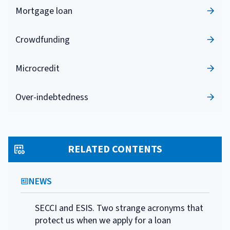
Mortgage loan
Crowdfunding
Microcredit
Over-indebtedness
RELATED CONTENTS
NEWS
SECCI and ESIS. Two strange acronyms that
protect us when we apply for a loan