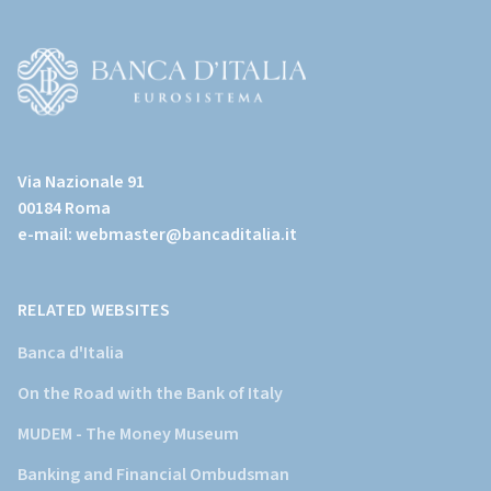
(torna
all'home
page)
(Vai
al
Via Nazionale 91
sito
00184 Roma
istituzionale
e-mail:
webmaster@bancaditalia.it
della
Banca
d'Italia)
RELATED WEBSITES
Banca d'Italia
On the Road with the Bank of Italy
MUDEM - The Money Museum
Banking and Financial Ombudsman