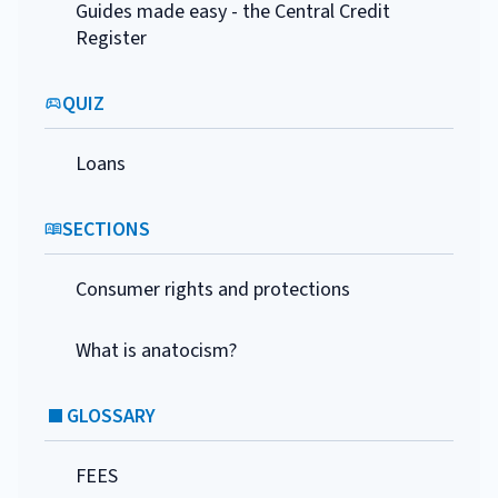
Guides made easy - the Central Credit
Register
QUIZ
Loans
SECTIONS
Consumer rights and protections
What is anatocism?
GLOSSARY
FEES