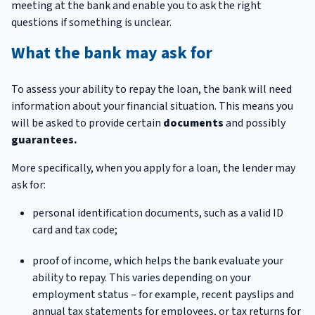
meeting at the bank and enable you to ask the right
questions if something is unclear.
What the bank may ask for
To assess your ability to repay the loan, the bank will need
information about your financial situation. This means you
will be asked to provide certain
documents
and possibly
guarantees.
More specifically, when you apply for a loan, the lender may
ask for:
personal identification documents, such as a valid ID
card and tax code;
proof of income, which helps the bank evaluate your
ability to repay. This varies depending on your
employment status – for example, recent payslips and
annual tax statements for employees, or tax returns for