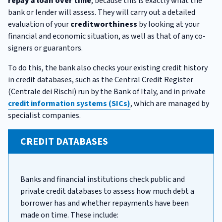
repay a loan over time
, because this is exactly what the
bank or lender will assess. They will carry out a detailed
evaluation of your
creditworthiness
by looking at your
financial and economic situation, as well as that of any co-
signers or guarantors.
To do this, the bank also checks your existing credit history
in credit databases, such as the Central Credit Register
(Centrale dei Rischi) run by the Bank of Italy, and in private
credit information systems (SICs)
, which are managed by
specialist companies.
CREDIT DATABASES
Banks and financial institutions check public and
private credit databases to assess how much debt a
borrower has and whether repayments have been
made on time. These include: