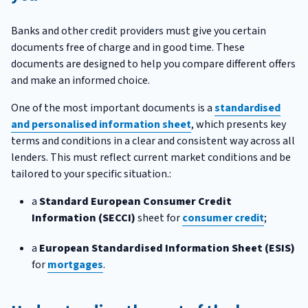
Banks and other credit providers must give you certain
documents free of charge and in good time. These
documents are designed to help you compare different offers
and make an informed choice.
One of the most important documents is a
standardised
and personalised information sheet
, which presents key
terms and conditions in a clear and consistent way across all
lenders. This must reflect current market conditions and be
tailored to your specific situation.:
a
Standard European Consumer Credit
Information (SECCI)
sheet for
consumer credit
;
a
European Standardised Information Sheet (ESIS)
for
mortgages
.