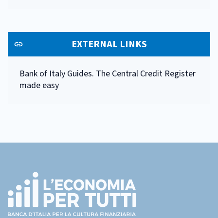
EXTERNAL LINKS
Bank of Italy Guides. The Central Credit Register
made easy
Footer