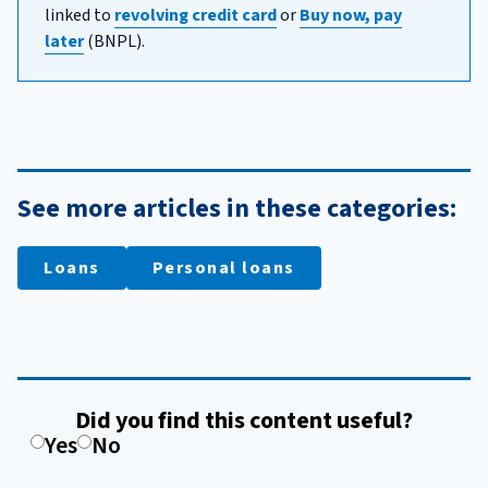
linked to
revolving credit card
or
Buy now, pay
later
(BNPL).
See more articles in these categories:
Loans
Personal loans
Did you find this content useful?
Yes
No