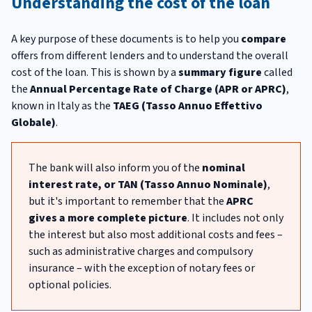
Understanding the cost of the loan
A key purpose of these documents is to help you
compare
offers from different lenders and to understand the overall
cost of the loan. This is shown by a
summary figure
called
the
Annual Percentage Rate of Charge (APR or APRC)
,
known in Italy as the
TAEG (Tasso Annuo Effettivo
Globale)
.
The bank will also inform you of the
nominal
interest rate, or TAN (Tasso Annuo Nominale)
,
but it's important to remember that the
APRC
gives a more complete picture
. It includes not only
the interest but also most additional costs and fees –
such as administrative charges and compulsory
insurance – with the exception of notary fees or
optional policies.