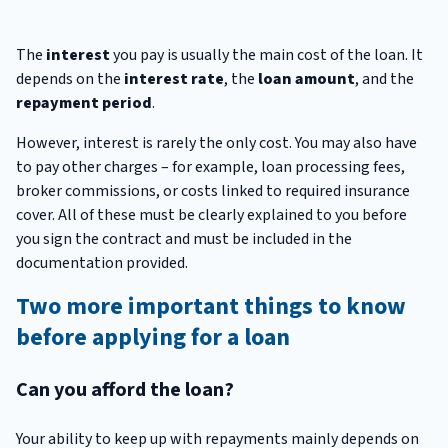
The
interest
you pay is usually the main cost of the loan. It
depends on the
interest rate
, the
loan amount
, and the
repayment period
.
However, interest is rarely the only cost. You may also have
to pay other charges – for example, loan processing fees,
broker commissions, or costs linked to required insurance
cover. All of these must be clearly explained to you before
you sign the contract and must be included in the
documentation provided.
Two more important things to know
before applying for a loan
Can you afford the loan?
Your ability to keep up with repayments mainly depends on