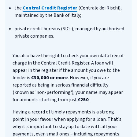
the
Central Credit Register
(Centrale dei Rischi),
maintained by the Bank of Italy;
private credit bureaus (SICs), managed by authorised
private companies.
You also have the right to check your own data free of
charge in the Central Credit Register. A loan will
appear in the register if the amount you owe to the
lender is
€30,000 or more
. However, if you are
reported as being in serious financial difficulty
(known as 'non-performing'), your name may appear
for amounts starting from just
€250
.
Having a record of timely repayments is a strong
point in your favour when applying for a loan. That's
why it's important to stay up to date with all your
payments, even small ones – including repayments