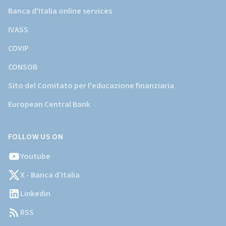
Banca d'Italia online services
IVASS
COVIP
CONSOB
Sito del Comitato per l'educazione finanziaria
European Central Bank
FOLLOW US ON
Youtube
X - Banca d’Italia
Linkedin
RSS