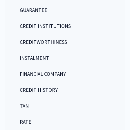
GUARANTEE
CREDIT INSTITUTIONS
CREDITWORTHINESS
INSTALMENT
FINANCIAL COMPANY
CREDIT HISTORY
TAN
RATE