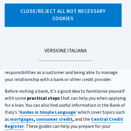
CLOSE/REJECT ALL NOT NECESSARY
X
Facebook
Linkedin
WhatsApp
Email
COOKIES
What to know before applying
for a loan
LEGGI
VERSIONE ITALIANA
Whether you're looking to buy or renovate a home, purchase
LA
a car, or simply need extra funds for personal use, choosing
the right loan means understanding your rights and
responsibilities as a customer and being able to manage
your relationship with a bank or other credit provider.
Before visiting a bank, it's a good idea to familiarise yourself
with some
practical steps
that can help you when applying
for a loan. You can also find useful information in the Bank of
Italy's '
Guides in Simple Language
' which cover topics such
as
mortgages
,
consumer credit
,
and the
Central
Credit
Register
. These guides can help you prepare for your