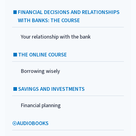
FINANCIAL DECISIONS AND RELATIONSHIPS
WITH BANKS: THE COURSE
Your relationship with the bank
THE ONLINE COURSE
Borrowing wisely
SAVINGS AND INVESTMENTS
Financial planning
AUDIOBOOKS