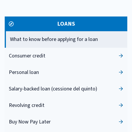
LOANS
What to know before applying for a loan
Consumer credit
Personal loan
Salary-backed loan (cessione del quinto)
Revolving credit
Buy Now Pay Later