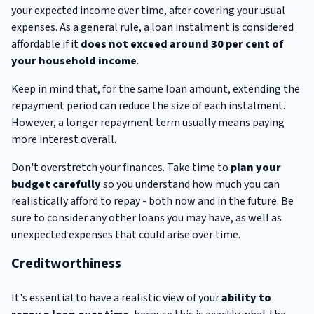
your expected income over time, after covering your usual
expenses. As a general rule, a loan instalment is considered
affordable if it
does not exceed around 30 per cent of
your household income
.
Keep in mind that, for the same loan amount, extending the
repayment period can reduce the size of each instalment.
However, a longer repayment term usually means paying
more interest overall.
Don't overstretch your finances. Take time to
plan your
budget carefully
so you understand how much you can
realistically afford to repay - both now and in the future. Be
sure to consider any other loans you may have, as well as
unexpected expenses that could arise over time.
Creditworthiness
It's essential to have a realistic view of your
ability to